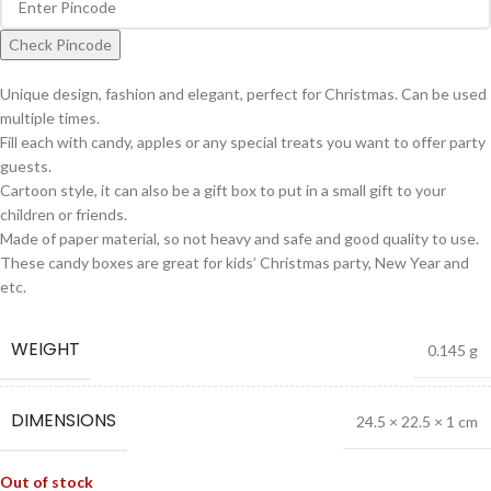
Check Pincode
Unique design, fashion and elegant, perfect for Christmas. Can be used
multiple times.
Fill each with candy, apples or any special treats you want to offer party
guests.
Cartoon style, it can also be a gift box to put in a small gift to your
children or friends.
Made of paper material, so not heavy and safe and good quality to use.
These candy boxes are great for kids’ Christmas party, New Year and
etc.
WEIGHT
0.145 g
DIMENSIONS
24.5 × 22.5 × 1 cm
Out of stock