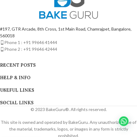
#197, GTR Arcade, 8th Cross, 1st Main Road, Chamrajpet, Bangalore,
560018
Phone 1 : +91 99646 41444
Phone 2 : +91 99646 42444
RECENT POSTS
HELP & INFO
USEFUL LINKS
SOCIAL LINKS
© 2023 BakeGuru®. All rights reserved.
This site is owned and operated by BakeGuru. Any unauthorized use of
the material, trademarks, logos, or images in any form is strictly
prohibited.