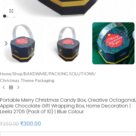
Click to enlarge
Home
/
Shop
/
BAKEWARE
/
PACKING SOLUTIONS
/
Christmas Theme Packaging
Portable Merry Christmas Candy Box, Creative Octagonal,
Apple Chocolate Gift Wrapping Box, Home Decoration |
Leela 2705 (Pack of 10) | Blue Colour
₹
300.00
₹
350.00