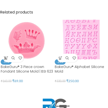
Related products
-57%
-24%
BakeGuru® 3 Piece crown
BakeGuru® Alphabet Silicone
Fondant Silicone Mold | BSI 623
Mold
₹
69.00
₹
250.00
₹
160.00
₹
330.00