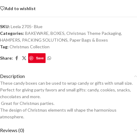
Add to wishlist
SKU:
Leela 2705- Blue
Categories:
BAKEWARE
,
BOXES
,
Christmas Theme Packaging
,
HAMPERS
,
PACKING SOLUTIONS
,
Paper Bags & Boxes
Tag:
Christmas Collection
Share:
Save
Description
These candy boxes can be used to wrap candy or gifts with small size.
Perfect for giving party favors and small gifts: candy, cookies, snacks,
chocolates and more.
Great for Christmas parties.
The design of Christmas elements will shape the harmonious
atmosphere.
Reviews (0)