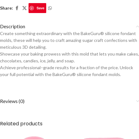
Share:
Save
Description
Create something extraordinary with the BakeGuru® silicone fondant
molds, these will help you to craft amazing sugar craft confections with
meticulous 3D detailing.
Showcase your baking prowess with this mold that lets you make cakes,
chocolates, candies, ice, jelly, and soap.
Achieve professional–grade results for a fraction of the price. Unlock
your full potential with the BakeGuru® silicone fondant molds.
Reviews (0)
Related products