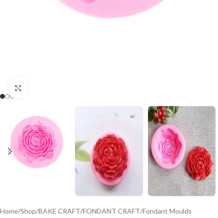
Click to enlarge
Home
/
Shop
/
BAKE CRAFT
/
FONDANT CRAFT
/
Fondant Moulds