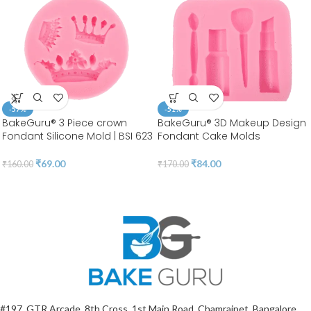
-57%
-51%
BakeGuru® 3 Piece crown
BakeGuru® 3D Makeup Design
Fondant Silicone Mold | BSI 623
Fondant Cake Molds
₹
69.00
₹
84.00
₹
160.00
₹
170.00
#197, GTR Arcade, 8th Cross, 1st Main Road, Chamrajpet, Bangalore,