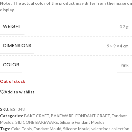
Note : The actual color of the product may differ from the image on
display.
WEIGHT
0.2 g
DIMENSIONS
9 × 9 × 4 cm
COLOR
Pink
Out of stock
Add to wishlist
SKU:
BSI 348
Categories:
BAKE CRAFT
,
BAKEWARE
,
FONDANT CRAFT
,
Fondant
Moulds
,
SILICONE BAKEWARE
,
Silicone Fondant Moulds
Tags:
Cake Tools
,
Fondant Mould
,
Silicone Mould
,
valentines collection