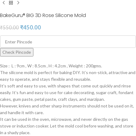
BakeGuru® BIG 3D Rose Silicone Mold
₹
450.00
₹
550.00
Check Pincode
Size : L : 9cm , W : 8.5cm , H : 4.2cm , Weight : 200gms.
The silicone mold is perfect for baking DIY. It’s non-stick, attractive and
easy to operate, and stays flexible and reusable.
It’s soft and easy to use, with shapes that come out quickly and rinse
easily. It’s fun and easy to use for cake decorating, sugar craft, fondant
cakes, gum paste, petal paste, craft clays, and marzipan.
However, knives and other sharp instruments should not be used on it,
and handle it with care.
It can be used in the oven, microwave, and never directly on the gas
stove or induction cooker. Let the mold cool before washing, and store
in a shady place.