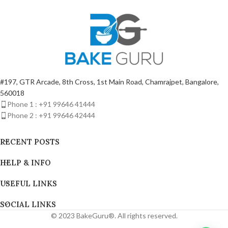
#197, GTR Arcade, 8th Cross, 1st Main Road, Chamrajpet, Bangalore,
560018
Phone 1 : +91 99646 41444
Phone 2 : +91 99646 42444
RECENT POSTS
HELP & INFO
USEFUL LINKS
SOCIAL LINKS
© 2023 BakeGuru®. All rights reserved.