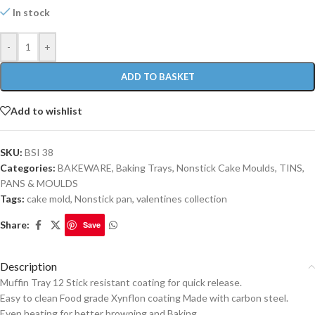
In stock
-
+
ADD TO BASKET
Add to wishlist
SKU:
BSI 38
Categories:
BAKEWARE
,
Baking Trays
,
Nonstick Cake Moulds
,
TINS,
PANS & MOULDS
Tags:
cake mold
,
Nonstick pan
,
valentines collection
Share:
Save
Description
Muffin Tray 12 Stick resistant coating for quick release.
Easy to clean Food grade Xynflon coating Made with carbon steel.
Even heating for better browning and Baking.