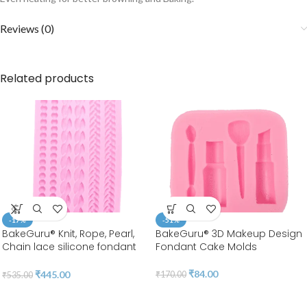
Reviews (0)
Related products
-17%
-51%
BakeGuru® Knit, Rope, Pearl,
BakeGuru® 3D Makeup Design
Chain lace silicone fondant
Fondant Cake Molds
Mold
₹
84.00
₹
445.00
₹
170.00
₹
535.00