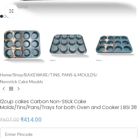
Click to enlarge
Home
/
Shop
/
BAKEWARE
/
TINS, PANS & MOULDS
/
Nonstick Cake Moulds
12cup cakes Carbon Non-Stick Cake
Molds/Tins/Pans/Trays for both Oven and Cooker | BSI 38
₹
414.00
₹
607.00