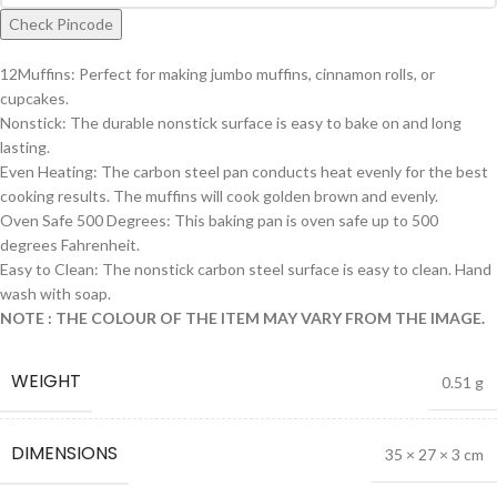
Check Pincode
12Muffins: Perfect for making jumbo muffins, cinnamon rolls, or
cupcakes.
Nonstick: The durable nonstick surface is easy to bake on and long
lasting.
Even Heating: The carbon steel pan conducts heat evenly for the best
cooking results. The muffins will cook golden brown and evenly.
Oven Safe 500 Degrees: This baking pan is oven safe up to 500
degrees Fahrenheit.
Easy to Clean: The nonstick carbon steel surface is easy to clean. Hand
wash with soap.
NOTE : THE COLOUR OF THE ITEM MAY VARY FROM THE IMAGE.
WEIGHT
0.51 g
DIMENSIONS
35 × 27 × 3 cm