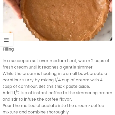
Filling:
In a saucepan set over medium heat, warm 2 cups of
fresh cream until it reaches a gentle simmer.
While the cream is heating, in a small bowl, create a
cornflour slurry by mixing 1/4 cup of cream with 4
tbsp of cornflour. Set this thick paste aside.
Add 1 1/2 tsp of instant coffee to the simmering cream
and stir to infuse the coffee flavor.
Pour the melted chocolate into the cream-coffee
mixture and combine thoroughly.