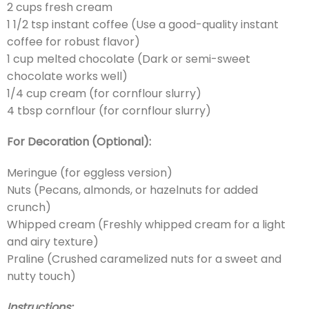
2 cups fresh cream
1 1/2 tsp instant coffee (Use a good-quality instant
coffee for robust flavor)
1 cup melted chocolate (Dark or semi-sweet
chocolate works well)
1/4 cup cream (for cornflour slurry)
4 tbsp cornflour (for cornflour slurry)
For Decoration (Optional):
Meringue (for eggless version)
Nuts (Pecans, almonds, or hazelnuts for added
crunch)
Whipped cream (Freshly whipped cream for a light
and airy texture)
Praline (Crushed caramelized nuts for a sweet and
nutty touch)
Instructions: