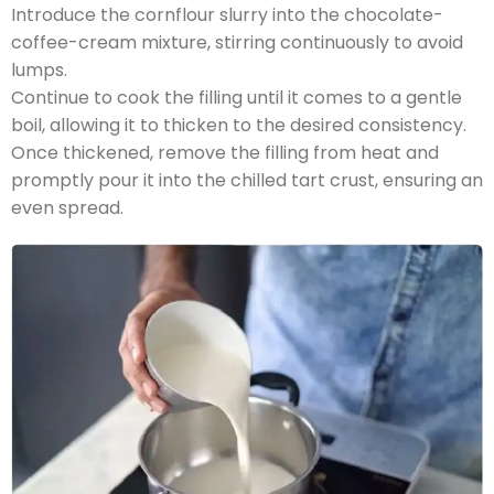
Introduce the cornflour slurry into the chocolate-
coffee-cream mixture, stirring continuously to avoid
lumps.
Continue to cook the filling until it comes to a gentle
boil, allowing it to thicken to the desired consistency.
Once thickened, remove the filling from heat and
promptly pour it into the chilled tart crust, ensuring an
even spread.