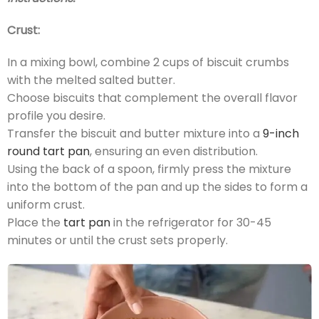
Crust:
In a mixing bowl, combine 2 cups of biscuit crumbs
with the melted salted butter.
Choose biscuits that complement the overall flavor
profile you desire.
Transfer the biscuit and butter mixture into a
9-inch
round tart pan
, ensuring an even distribution.
Using the back of a spoon, firmly press the mixture
into the bottom of the pan and up the sides to form a
uniform crust.
Place the
tart pan
in the refrigerator for 30-45
minutes or until the crust sets properly.