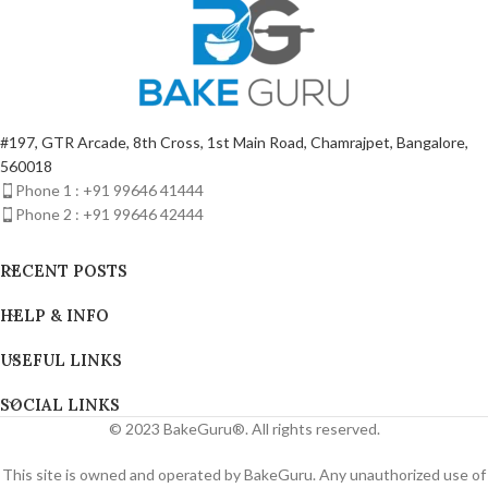
#197, GTR Arcade, 8th Cross, 1st Main Road, Chamrajpet, Bangalore,
560018
Phone 1 : +91 99646 41444
Phone 2 : +91 99646 42444
RECENT POSTS
HELP & INFO
USEFUL LINKS
SOCIAL LINKS
© 2023 BakeGuru®. All rights reserved.
This site is owned and operated by BakeGuru. Any unauthorized use of