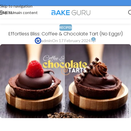
Skip to navigation
MENU
Skip to main content
RECIPES
Effortless Bliss: Coffee & Chocolate Tart (No Eggs!)
0
admin
On 17 February 2024