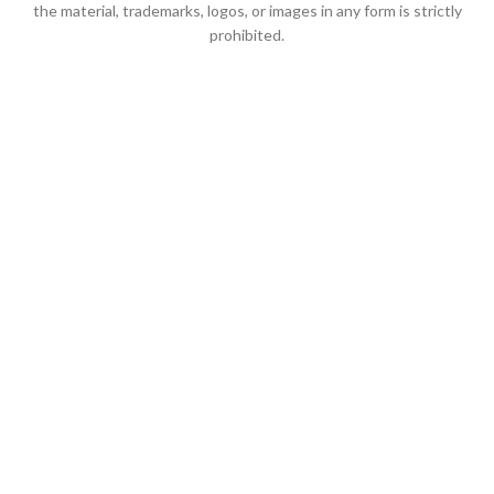
the material, trademarks, logos, or images in any form is strictly
prohibited.