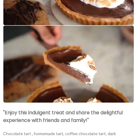
"Enjoy this indulgent treat and share the delightful
experience with friends and family!"
Chocolate tart , homemade tart, coffee chocolate tart, dark