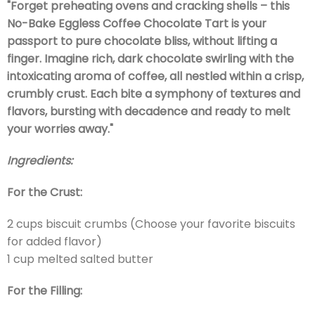
"Forget preheating ovens and cracking shells – this
No-Bake Eggless Coffee Chocolate Tart is your
passport to pure chocolate bliss, without lifting a
finger. Imagine rich, dark chocolate swirling with the
intoxicating aroma of coffee, all nestled within a crisp,
crumbly crust. Each bite a symphony of textures and
flavors, bursting with decadence and ready to melt
your worries away."
Ingredients:
For the Crust:
2 cups biscuit crumbs (Choose your favorite biscuits
for added flavor)
1 cup melted salted butter
For the Filling: