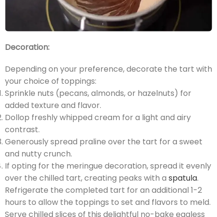
Decoration:
Depending on your preference, decorate the tart with
your choice of toppings:
Sprinkle nuts (pecans, almonds, or hazelnuts) for
added texture and flavor.
Dollop freshly whipped cream for a light and airy
contrast.
Generously spread praline over the tart for a sweet
and nutty crunch.
If opting for the meringue decoration, spread it evenly
over the chilled tart, creating peaks with a
spatula
.
Refrigerate the completed tart for an additional 1-2
hours to allow the toppings to set and flavors to meld.
Serve chilled slices of this delightful no-bake eggless