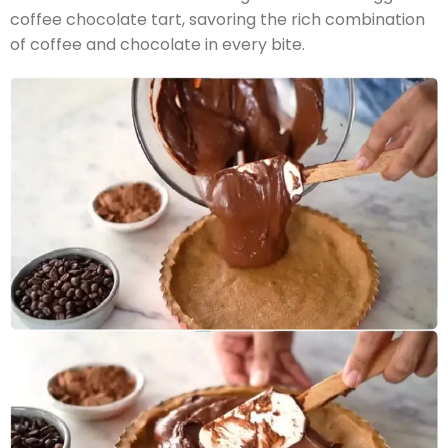
coffee chocolate tart, savoring the rich combination
of coffee and chocolate in every bite.