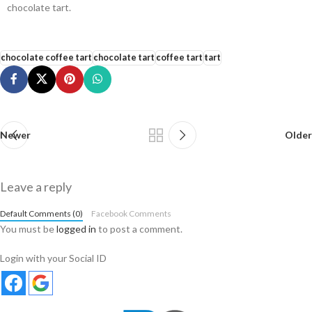
chocolate tart.
chocolate coffee tart
chocolate tart
coffee tart
tart
Newer
Older
Leave a reply
Default Comments (0)
Facebook Comments
You must be
logged in
to post a comment.
Login with your Social ID