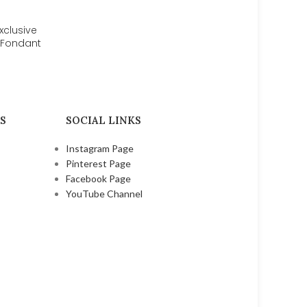
xclusive
r Fondant
 Craft
tion
ools Set
| bsi 709
S
SOCIAL LINKS
Instagram Page
Pinterest Page
Facebook Page
YouTube Channel