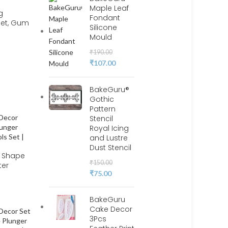
Maple Leaf
g
Fondant
Set, Gum
Silicone
Mould
e
pting 18
₹
190.00
 BSI 211
₹
107.00
BakeGuru®
Gothic
Pattern
Stencil
Royal Icing
and Lustre
Dust Stencil
l Shape
₹
150.00
ter
₹
75.00
 | BSI
BakeGuru
Cake Decor
3Pcs