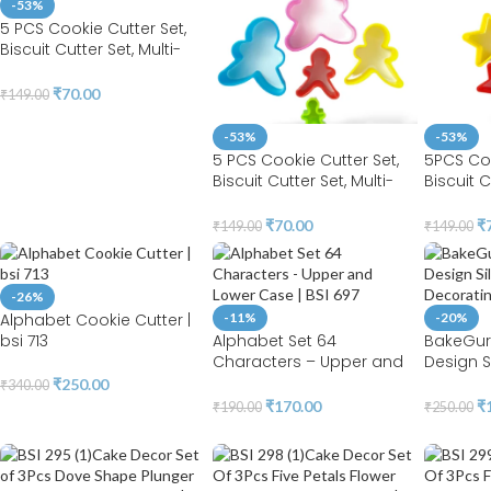
-53%
5 PCS Cookie Cutter Set,
Biscuit Cutter Set, Multi-
size Sandwich Fondant
Cake Fruit Vegetable
₹
70.00
₹
149.00
Shapes Cutter Set (
Flower)
-53%
-53%
5 PCS Cookie Cutter Set,
5PCS Coo
Biscuit Cutter Set, Multi-
Biscuit C
size Sandwich Fondant
size Sa
Cake Fruit Vegetable
Cake Fru
₹
70.00
₹
₹
149.00
₹
149.00
Shapes Cutter Set
Shapes C
(Gingersnap)
-26%
Alphabet Cookie Cutter |
-11%
-20%
bsi 713
Alphabet Set 64
BakeGur
Characters – Upper and
Design S
Lower Case | BSI 697
Cake Dec
₹
250.00
₹
340.00
529A
₹
170.00
₹
₹
190.00
₹
250.00