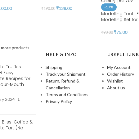
-17%
100.00
₹
138.00
₹
190.00
Modelling Tool | E
Modelling Set fo
Gum Paste Sugar
and Cake Decora
₹
75.00
₹
90.00
Clay Modelling T
(Random Colour) 
 more products
HELP & INFO
USEFUL LINK
e Truffles
Shipping
My Account
 8 Easy
Track your Shipment
Order History
te Recipes for
Return, Refund &
Wishlist
-Your-Mouth
Cancellation
About us
s
Terms and Conditions
ary 2024
1
Privacy Policy
t
s Bliss: Coffee &
e Tart (No