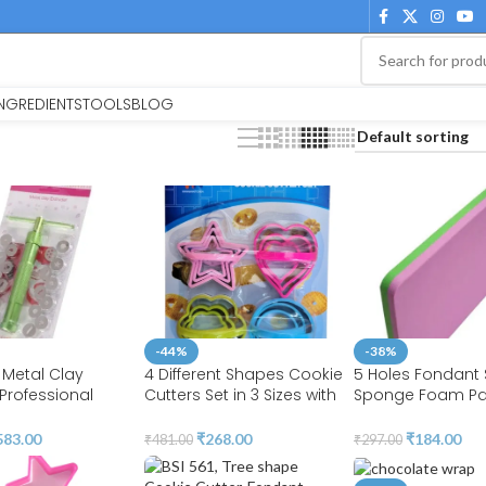
INGREDIENTS
TOOLS
BLOG
-44%
-38%
 Metal Clay
4 Different Shapes Cookie
5 Holes Fondant
 Professional
Cutters Set in 3 Sizes with
Sponge Foam Pa
r Clay Pottery
Handle 4MM Thickness
Cake Decorating 
e Polymer
Heavy Duty Food-Grade
BSI 213
583.00
₹
268.00
₹
184.00
₹
481.00
₹
297.00
 Ceramic Craft |
Stainless Steel, Coated
Cake | BSI 207
with Soft PVC for