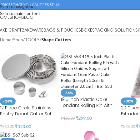
 PRICES THAT YOU CANT RESIST US!
Skip to navigation
Skip to main content
HOME
SHOP
BLOG
AKE CRAFT
BAKEWARE
BAGS & POUCHES
BOXES
PACKING SOLUTIONS
Home
/
Shop
/
TOOLS
/
Shape Cutters
-36%
19.5 Inch Plastic Cake
-24%
-30%
Fondant Rolling Pin with
12 Piece Circle Stainless
20 Discs
Silicon Guides Sugarcraft
Pastry Donut Cutter Set
Extruder
Fondant Gum Paste Cake
₹
299.00
₹
468.00
Round Cookie Cutters
Tools fo
Roller (Length 50cm &
Circle Baking Metal Ring
Sculptur
₹
423.00
₹
₹
560.00
₹
836.00
Diameter 2.8cm ) | BSI 553
Molds | BSI 771
Modeling
Fondant 