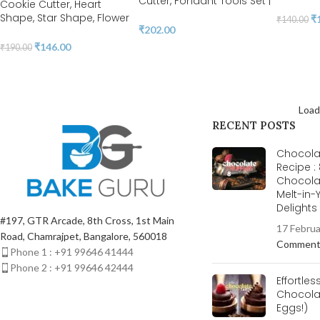
Cutter, Fondant Tools Set |
Cookie Cutter, Heart
BSI 296
Shape, Star Shape, Flower
₹
₹
140.00
₹
202.00
& Round Shape Cookie
Cutter | Steel Cookie
₹
146.00
₹
190.00
Cutter | BSI 84
Load
RECENT POSTS
Chocolat
Recipe :
Chocola
Melt-in
Delight
#197, GTR Arcade, 8th Cross, 1st Main
17 Febru
Road, Chamrajpet, Bangalore, 560018
Commen
Phone 1 : +91 99646 41444
Phone 2 : +91 99646 42444
Effortles
Chocolat
Eggs!)