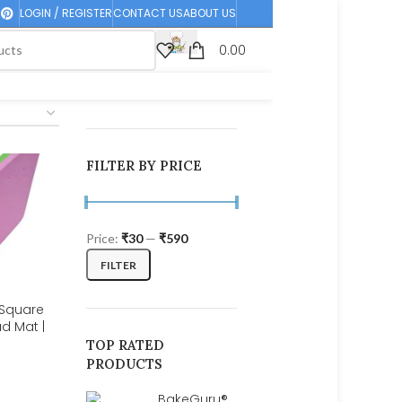
LOGIN / REGISTER
CONTACT US
ABOUT US
0.00
FILTER BY PRICE
Price:
₹30
—
₹590
FILTER
 Square
d Mat |
Flower |
TOP RATED
PRODUCTS
BakeGuru®