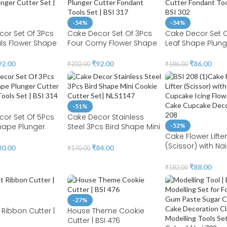
-54%
-54%
or Set Of 3Pcs
Cake Decor Set Of 3Pcs
Cake Decor Set O
als Flower Shape
Four Corny Flower Shape
Leaf Shape Plung
utter Set | BSI
Plunger Cutter Fondant
Fondant Tools Set
Tools Set | BSI 317
302
92.00
₹
92.00
₹
86.00
₹
202.00
₹
186.00
-51%
cor Set Of 5Pcs
Cake Decor Stainless
hape Plunger
Steel 3Pcs Bird Shape Mini
-52%
ondant Tools Set |
Cookie Cutter Set| NLS1147
Cake Flower Lifter
(Scissor) with Nail
80.00
₹
84.00
₹
170.00
Cupcake Icing Fl
Lifters | Cake Cu
₹
88.00
₹
182.00
Decor | BSI 208
-27%
Ribbon Cutter |
House Theme Cookie
Cutter | BSI 476