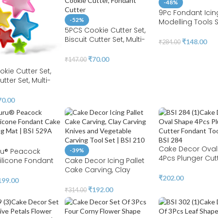
-48%
Protection | BSI 20
9Pc Fondant Icin
-52%
Modelling Tools 
5PCS Cookie Cutter Set,
Paste for Cake
Biscuit Cutter Set, Multi-
Decorating, Cak
₹
148.00
₹
284.00
size Sandwich Fondant
Marshmallow Scul
Cake Fruit Vegetable
Shapes Tools Set |
₹
70.00
₹
147.00
Shapes Cutter Set (tree)
kie Cutter Set,
utter Set, Multi-
ndwich Fondant
it Vegetable
70.00
utter Set ( Star )
Cake Decor Ova
u® Peacock
-39%
4Pcs Plunger Cut
ilicone Fondant
Cake Decor Icing Pallet
Fondant Tools Set
orating Mat | BSI
Cake Carving, Clay
284
₹
202.00
Carving Knives and
199.00
Vegetable Carving Tool
₹
192.00
₹
314.00
Set | BSI 210