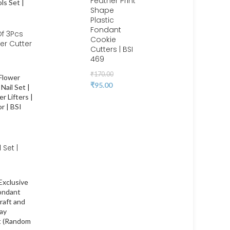
Feather Print
Shape
Plastic
Fondant
f 3Pcs
Cookie
er Cutter
Cutters | BSI
 | BSI
469
₹
170.00
₹
95.00
 Set |
ower
pcake