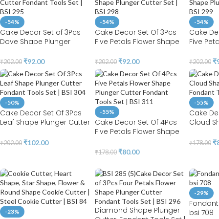
-54%
-54%
-54%
Cake Decor Set of 3Pcs
Cake Decor Set Of 3Pcs
Cake Dec
Dove Shape Plunger
Five Petals Flower Shape
Five Pet
Cutter Fondant Tools Set |
Plunger Cutter Set | BSI
Plunger C
BSI 295
298
299
₹
92.00
₹
92.00
₹
₹
202.00
₹
202.00
₹
202.00
-50%
-55%
Cake Decor Set Of 3Pcs
-55%
Cake De
Leaf Shape Plunger Cutter
Cake Decor Set Of 4Pcs
Cloud S
Fondant Tools Set | BSI
Five Petals Flower Shape
Cutter F
304
Plunger Cutter Fondant
BSI 314
₹
102.00
₹
₹
202.00
₹
178.00
Tools Set | BSI 311
₹
80.00
₹
178.00
-29%
Fondant 
Diamond Shape Plunger
-23%
bsi 708