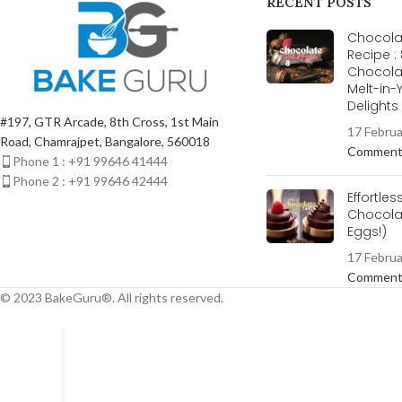
RECENT POSTS
Chocolat
Recipe :
Chocola
Melt-in
Delight
#197, GTR Arcade, 8th Cross, 1st Main
17 Febru
Road, Chamrajpet, Bangalore, 560018
Commen
Phone 1 : +91 99646 41444
Phone 2 : +91 99646 42444
Effortles
Chocolat
Eggs!)
17 Febru
Commen
© 2023 BakeGuru®. All rights reserved.