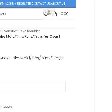
LOGIN / REGISTER
CONTACT US
ABOUT US
0.00
DS
/
Nonstick Cake Moulds
/
ake Mold/Tins/Pans/Trays for Oven |
Stick Cake Mold/Tins/Pans/Trays
d Goods.