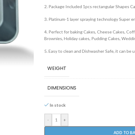
2. Package Included 1pcs rectangular Shapes C
3. Platinum-1 layer spraying technology Super e
4. Perfect for baking Cakes, Cheese Cakes, Coff
Brownies, Holiday cakes, Pudding Cakes, Weddin
5. Easy to clean and Dishwasher Safe, it can be 
WEIGHT
DIMENSIONS
In stock
-
+
ADD TO B