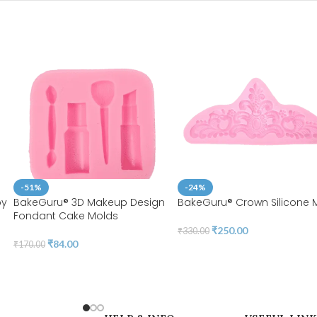
-51%
-24%
by
BakeGuru® 3D Makeup Design
BakeGuru® Crown Silicone 
Fondant Cake Molds
₹
250.00
₹
330.00
₹
84.00
₹
170.00