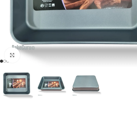
Click to enlarge