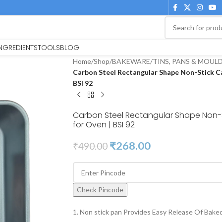
INGREDIENTS
TOOLS
BLOG
Home
/
Shop
/
BAKEWARE
/
TINS, PANS & MOUL
Carbon Steel Rectangular Shape Non-Stick C
BSI 92
Carbon Steel Rectangular Shape Non-
for Oven | BSI 92
₹
268.00
₹
490.00
Check Pincode
1. Non stick pan Provides Easy Release Of Bake