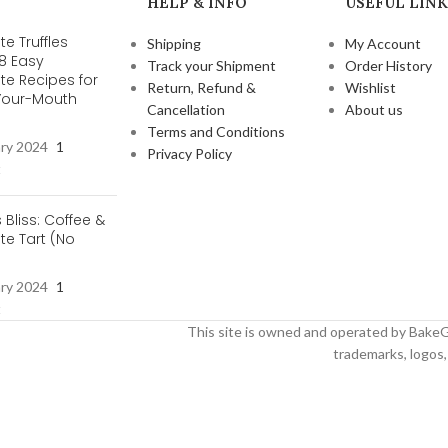
HELP & INFO
USEFUL LINK
e Truffles
Shipping
My Account
 8 Easy
Track your Shipment
Order History
te Recipes for
Return, Refund &
Wishlist
-Your-Mouth
Cancellation
About us
s
Terms and Conditions
ary 2024
1
Privacy Policy
t
s Bliss: Coffee &
e Tart (No
ary 2024
1
t
This site is owned and operated by BakeG
trademarks, logos, 