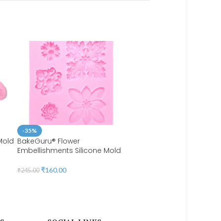
-35%
Mold
BakeGuru® Flower
Embellishments Silicone Mold
-43%
BakeGuru® Fondant Mold
₹
160.00
₹
245.00
Luxurious Brands
₹
115.00
₹
200.00