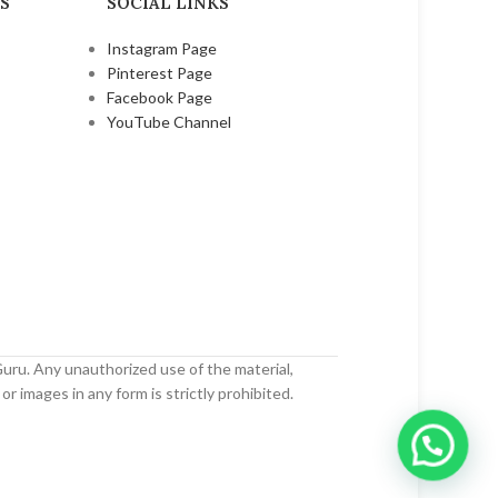
S
SOCIAL LINKS
Instagram Page
Pinterest Page
Facebook Page
YouTube Channel
uru. Any unauthorized use of the material,
or images in any form is strictly prohibited.