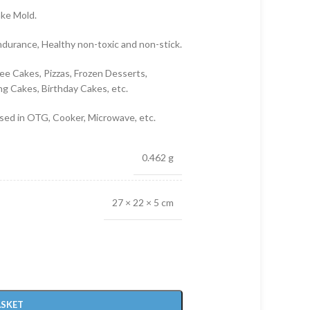
ake Mold.
ndurance, Healthy non-toxic and non-stick.
ee Cakes, Pizzas, Frozen Desserts,
g Cakes, Birthday Cakes, etc.
used in OTG, Cooker, Microwave, etc.
0.462 g
27 × 22 × 5 cm
ASKET