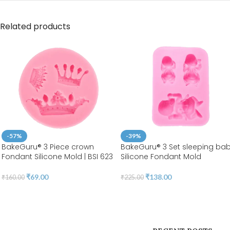
Related products
-57%
-39%
BakeGuru® 3 Piece crown
BakeGuru® 3 Set sleeping ba
Fondant Silicone Mold | BSI 623
Silicone Fondant Mold
₹
69.00
₹
138.00
₹
160.00
₹
225.00