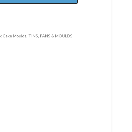
k Cake Moulds
,
TINS, PANS & MOULDS