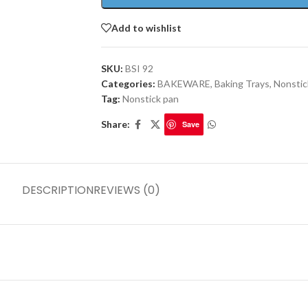
Add to wishlist
SKU:
BSI 92
Categories:
BAKEWARE
,
Baking Trays
,
Nonstic
Tag:
Nonstick pan
Share:
Save
DESCRIPTION
REVIEWS (0)