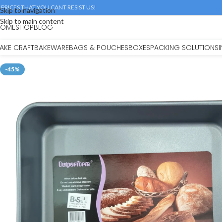
 PRICES THAT YOU CANT RESIST US!
Skip to navigation
Skip to main content
HOME
SHOP
BLOG
AKE CRAFT
BAKEWARE
BAGS & POUCHES
BOXES
PACKING SOLUTIONS
-45%