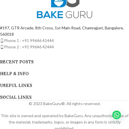
#197, GTR Arcade, 8th Cross, 1st Main Road, Chamrajpet, Bangalore,
560018
Phone 1 : +91 99646 41444
Phone 2 : +91 99646 42444
RECENT POSTS
HELP & INFO
USEFUL LINKS
SOCIAL LINKS
© 2023 BakeGuru®. All rights reserved.
This site is owned and operated by BakeGuru. Any unauthorized use of
the material, trademarks, logos, or images in any form is strictly
prohibited.