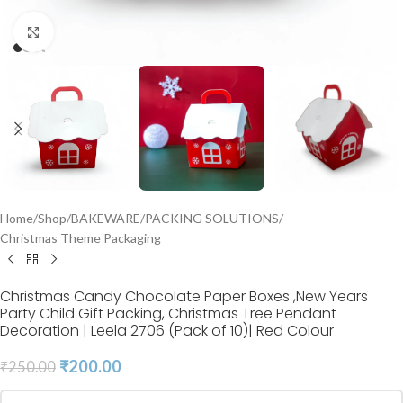
Click to enlarge
Home
/
Shop
/
BAKEWARE
/
PACKING SOLUTIONS
/
Christmas Theme Packaging
Christmas Candy Chocolate Paper Boxes ,New Years
Party Child Gift Packing, Christmas Tree Pendant
Decoration | Leela 2706 (Pack of 10)| Red Colour
₹
200.00
₹
250.00