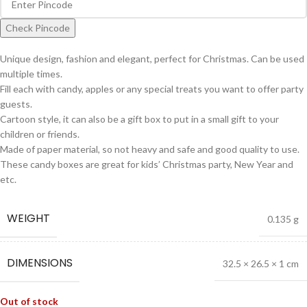
Check Pincode
Unique design, fashion and elegant, perfect for Christmas. Can be used
multiple times.
Fill each with candy, apples or any special treats you want to offer party
guests.
Cartoon style, it can also be a gift box to put in a small gift to your
children or friends.
Made of paper material, so not heavy and safe and good quality to use.
These candy boxes are great for kids’ Christmas party, New Year and
etc.
WEIGHT
0.135 g
DIMENSIONS
32.5 × 26.5 × 1 cm
Out of stock