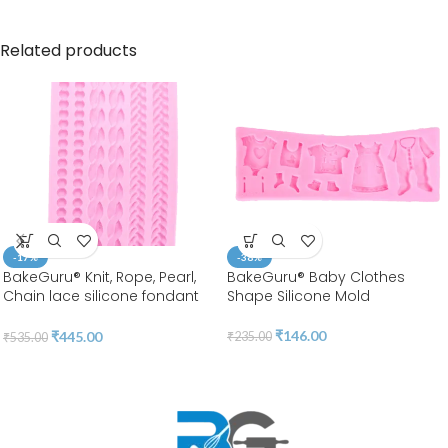
Related products
-17%
-38%
BakeGuru® Knit, Rope, Pearl,
BakeGuru® Baby Clothes
Chain lace silicone fondant
Shape Silicone Mold
Mold
₹
146.00
₹
445.00
₹
235.00
₹
535.00