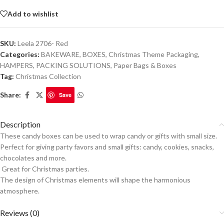
Add to wishlist
SKU:
Leela 2706- Red
Categories:
BAKEWARE
,
BOXES
,
Christmas Theme Packaging
,
HAMPERS
,
PACKING SOLUTIONS
,
Paper Bags & Boxes
Tag:
Christmas Collection
Share:
Save
Description
These candy boxes can be used to wrap candy or gifts with small size.
Perfect for giving party favors and small gifts: candy, cookies, snacks,
chocolates and more.
Great for Christmas parties.
The design of Christmas elements will shape the harmonious
atmosphere.
Reviews (0)