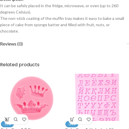
It can be safely placed in the fridge, microwave, or oven (up to 260
degrees Celsius).
The non-stick coating of the muffin tray makes it easy to bake a small
piece of cake from sponge batter and filled with fruit, nuts, or
chocolate.
Reviews (0)
Related products
-57%
-24%