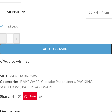
DIMENSIONS
23 × 4 × 4 cm
In stock
-
+
ADD TO BASKET
Add to wishlist
SKU:
BSI 6 CM BROWN
Categories:
BAKEWARE
,
Cupcake Paper Liners
,
PACKING
SOLUTIONS
,
PAPER BAKEWARE
Share:
Save
Description