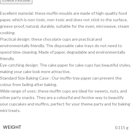
Excellent material: these muffin moulds are made of high-quality food
paper, which is non-toxic, non-toxic and does not stick to the surface,
grease-proof, natural, durable, suitable for the oven, microwave, steam
cooking.
Practical design: these chocolate cups are practical and
environmentally friendly. The disposable cake trays do not need to
spend time cleaning. Made of paper, degradable and environmentally
friendly.
Eye-catching design: The cake paper for cake cups has beautiful styles,
making your cake look more attractive.
Standard Size Baking Case : Our muffin tray paper can prevent the
colour from fading after baking.
Wide range of uses: these muffin cups are ideal for sweets, nuts, and
other party snacks. They are a colourful and festive way to beautify
your cupcakes and muffins, perfect for your theme party and for baking
mini treats.
WEIGHT
0.115 g