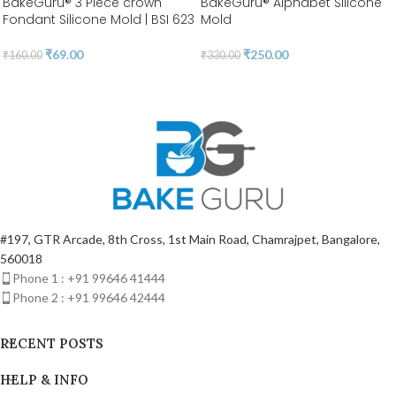
BakeGuru® 3 Piece crown
BakeGuru® Alphabet Silicone
Fondant Silicone Mold | BSI 623
Mold
₹
69.00
₹
250.00
₹
160.00
₹
330.00
#197, GTR Arcade, 8th Cross, 1st Main Road, Chamrajpet, Bangalore,
560018
Phone 1 : +91 99646 41444
Phone 2 : +91 99646 42444
RECENT POSTS
HELP & INFO