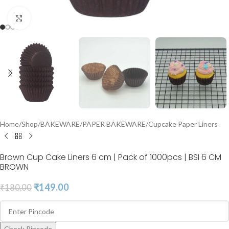
Click to enlarge
Home
/
Shop
/
BAKEWARE
/
PAPER BAKEWARE
/
Cupcake Paper Liners
Brown Cup Cake Liners 6 cm | Pack of 1000pcs | BSI 6 CM
BROWN
₹
149.00
₹
180.00
Check Pincode