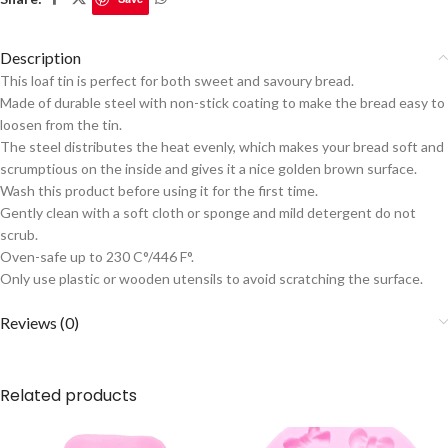
Description
This loaf tin is perfect for both sweet and savoury bread.
Made of durable steel with non-stick coating to make the bread easy to
loosen from the tin.
The steel distributes the heat evenly, which makes your bread soft and
scrumptious on the inside and gives it a nice golden brown surface.
Wash this product before using it for the first time.
Gently clean with a soft cloth or sponge and mild detergent do not
scrub.
Oven-safe up to 230 C°/446 F°.
Only use plastic or wooden utensils to avoid scratching the surface.
Reviews (0)
Related products