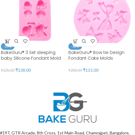
-39%
-43%
BakeGuru® 3 Set sleeping
BakeGuru® Bow tie Design
baby Silicone Fondant Mold
Fondant Cake Molds
₹
138.00
₹
115.00
₹
225.00
₹
200.00
#197, GTR Arcade, 8th Cross, 1st Main Road, Chamrajpet, Bangalore,