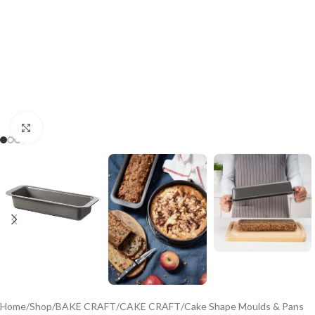
Click to enlarge
Home
/
Shop
/
BAKE CRAFT
/
CAKE CRAFT
/
Cake Shape Moulds & Pans