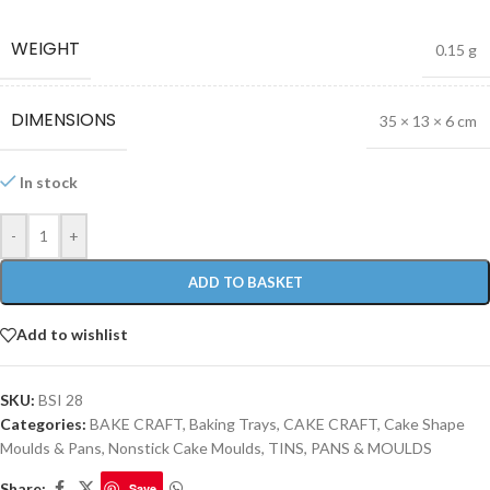
WEIGHT
0.15 g
DIMENSIONS
35 × 13 × 6 cm
In stock
-
+
ADD TO BASKET
Add to wishlist
SKU:
BSI 28
Categories:
BAKE CRAFT
,
Baking Trays
,
CAKE CRAFT
,
Cake Shape
Moulds & Pans
,
Nonstick Cake Moulds
,
TINS, PANS & MOULDS
Share:
Save