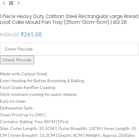
1 Piece Heavy Duty Carbon Steel Rectangular Large Bread
Loaf Cake Mould Pan Tray (35cm-13cm-6cm) | BSI 28
₹
261.00
₹
409.00
Check Pincode
Made with Carbon Steel.
Even Heating for Better Browning & Baking.
Food Grade Xynflon Coating.
Stick resistant coating for quick release.
Easy to clean.
Dishwasher Safe.
Oven Proof up to 230 C.
Contains: Baking Tray 35CM (1Pcs).
Size: Outer Length: 35.5CM | Outer Breadth: 13CM | Inner Length: 35
CM | Inner Breadth: 11.2CM | Depth: 6CM | Weight: Approx. 250Gms