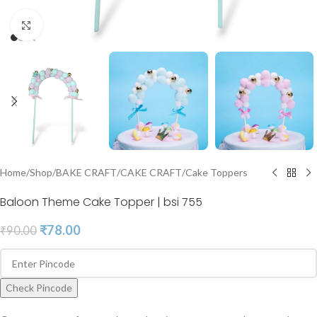
Click to enlarge
Home
/
Shop
/
BAKE CRAFT
/
CAKE CRAFT
/
Cake Toppers
Baloon Theme Cake Topper | bsi 755
₹
78.00
₹
90.00
Check Pincode