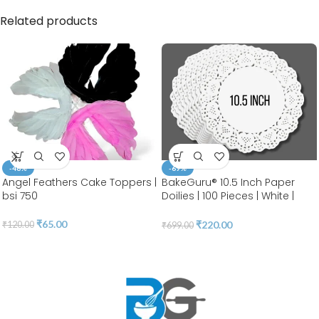
Related products
-46%
-69%
Angel Feathers Cake Toppers |
BakeGuru® 10.5 Inch Paper
bsi 750
Doilies | 100 Pieces | White |
Round Lace | Place Mats |
Decorative Craft Paper | Party
₹
65.00
₹
220.00
₹
120.00
₹
699.00
Packaging | Diposable
Greaseproof Doilies (10.5
INCH)