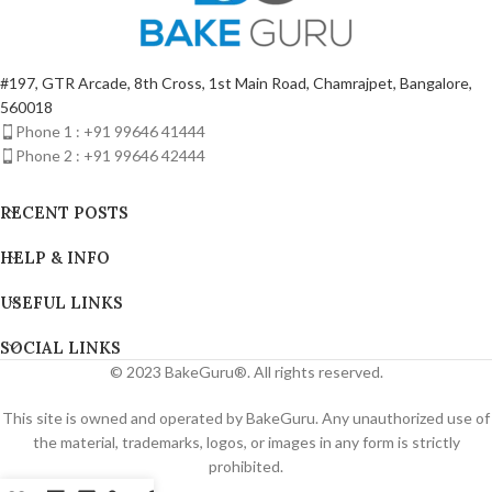
#197, GTR Arcade, 8th Cross, 1st Main Road, Chamrajpet, Bangalore,
560018
Phone 1 : +91 99646 41444
Phone 2 : +91 99646 42444
RECENT POSTS
HELP & INFO
USEFUL LINKS
SOCIAL LINKS
© 2023 BakeGuru®. All rights reserved.
This site is owned and operated by BakeGuru. Any unauthorized use of
the material, trademarks, logos, or images in any form is strictly
prohibited.