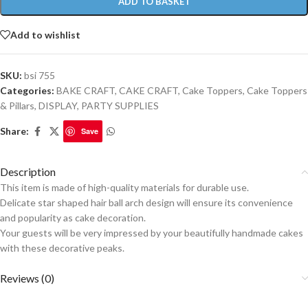
ADD TO BASKET
Add to wishlist
SKU:
bsi 755
Categories:
BAKE CRAFT
,
CAKE CRAFT
,
Cake Toppers
,
Cake Toppers
& Pillars
,
DISPLAY
,
PARTY SUPPLIES
Share:
Save
Description
This item is made of high-quality materials for durable use.
Delicate star shaped hair ball arch design will ensure its convenience
and popularity as cake decoration.
Your guests will be very impressed by your beautifully handmade cakes
with these decorative peaks.
Reviews (0)