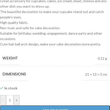
Great accessory for cupcakes, cakes, ice cream, meat, cheese and any
other dish you want to dress up.
The beautiful decoration to make your cupcake stand out and catch
people’s eyes.
High quality fabric.
Non-toxic and safe for cake decoration.
Suitable for birthday, wedding, engagement, dance party and other
occasions.
Cute hair ball arch design, make your cake decoration more pretty.
WEIGHT
0.12 g
DIMENSIONS
21 × 13 × 3 cm
In stock
-
+