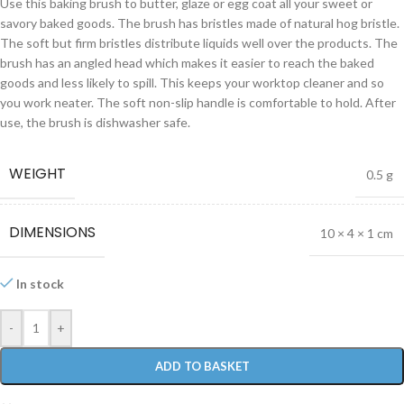
Use this baking brush to butter, glaze or egg coat all your sweet or
savory baked goods. The brush has bristles made of natural hog bristle.
The soft but firm bristles distribute liquids well over the products. The
brush has an angled head which makes it easier to reach the baked
goods and less likely to spill. This keeps your worktop cleaner and so
you work neater. The soft non-slip handle is comfortable to hold. After
use, the brush is dishwasher safe.
WEIGHT
0.5 g
DIMENSIONS
10 × 4 × 1 cm
In stock
-
+
ADD TO BASKET