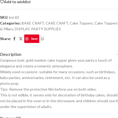
Add to wishlist
SKU:
bsi 63
Categories:
BAKE CRAFT
,
CAKE CRAFT
,
Cake Toppers
,
Cake Toppers
& Pillars
,
DISPLAY
,
PARTY SUPPLIES
Share:
Save
Description
Gorgeous look: gold number cake topper gives your party a touch of
elegance and create a romantic atmosphere.
Widely used occasions: suitable for many occasions, such as birthdays,
baby parties, anniversaries, retirement, etc. It can also be used as a
photo prop.
Tips: Remove the protective film before use on both sides.
This is not edible, it serves only for decoration of birthday cakes, should
not be placed in the oven or in the microwave, and children should use it
under the supervision of adults.