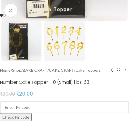
Click to enlarge
Home
/
Shop
/
BAKE CRAFT
/
CAKE CRAFT
/
Cake Toppers
Number Cake Topper – 0 (Small) | bsi 63
₹
20.00
₹
30.00
Check Pincode