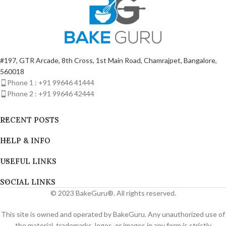
#197, GTR Arcade, 8th Cross, 1st Main Road, Chamrajpet, Bangalore,
560018
Phone 1 : +91 99646 41444
Phone 2 : +91 99646 42444
RECENT POSTS
HELP & INFO
USEFUL LINKS
SOCIAL LINKS
© 2023 BakeGuru®. All rights reserved.
This site is owned and operated by BakeGuru. Any unauthorized use of
the material, trademarks, logos, or images in any form is strictly