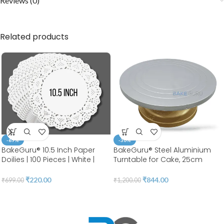
Reviews (0)
Related products
-69%
-30%
BakeGuru® 10.5 Inch Paper
BakeGuru® Steel Aluminium
Doilies | 100 Pieces | White |
Turntable for Cake, 25cm
Round Lace | Place Mats |
Aluminium cake stand, Steel
Decorative Craft Paper | Party
Turntable for Cake Decoration
₹
220.00
₹
844.00
₹
699.00
₹
1,200.00
Packaging | Diposable
| BSI 53
Greaseproof Doilies (10.5
INCH)