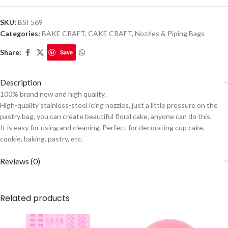
SKU:
BSI 569
Categories:
BAKE CRAFT
,
CAKE CRAFT
,
Nozzles & Piping Bags
Share:
Save
Description
100% brand new and high quality.
High-quality stainless-steel icing nozzles, just a little pressure on the
pastry bag, you can create beautiful floral cake, anyone can do this.
It is easy for using and cleaning. Perfect for decorating cup cake,
cookie, baking, pastry, etc.
Reviews (0)
Related products