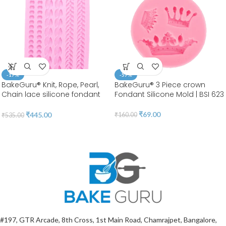
-17%
-57%
BakeGuru® Knit, Rope, Pearl,
BakeGuru® 3 Piece crown
Chain lace silicone fondant
Fondant Silicone Mold | BSI 623
Mold
₹
69.00
₹
445.00
₹
160.00
₹
535.00
#197, GTR Arcade, 8th Cross, 1st Main Road, Chamrajpet, Bangalore,