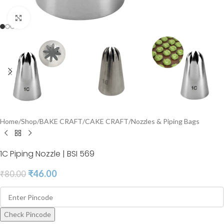
Click to enlarge
Home
/
Shop
/
BAKE CRAFT
/
CAKE CRAFT
/
Nozzles & Piping Bags
1C Piping Nozzle | BSI 569
₹
46.00
₹
80.00
Check Pincode