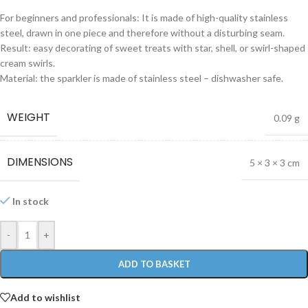
For beginners and professionals: It is made of high-quality stainless
steel, drawn in one piece and therefore without a disturbing seam.
Result: easy decorating of sweet treats with star, shell, or swirl-shaped
cream swirls.
Material: the sparkler is made of stainless steel – dishwasher safe.
WEIGHT
0.09 g
DIMENSIONS
5 × 3 × 3 cm
In stock
-
+
ADD TO BASKET
Add to wishlist