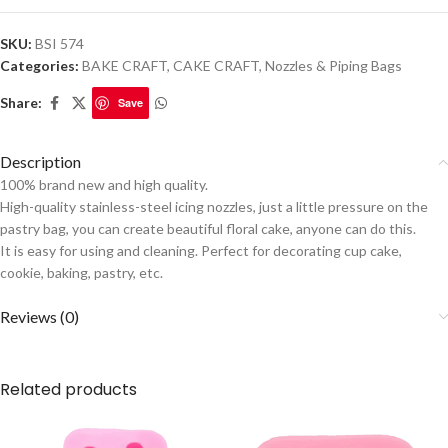
SKU:
BSI 574
Categories:
BAKE CRAFT
,
CAKE CRAFT
,
Nozzles & Piping Bags
Share:
Save
Description
100% brand new and high quality.
High-quality stainless-steel icing nozzles, just a little pressure on the
pastry bag, you can create beautiful floral cake, anyone can do this.
It is easy for using and cleaning. Perfect for decorating cup cake,
cookie, baking, pastry, etc.
Reviews (0)
Related products