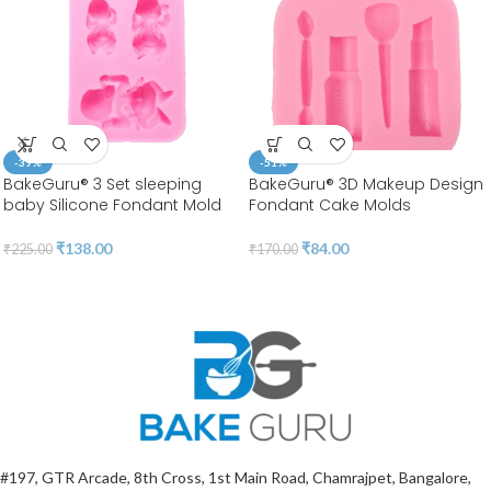
-39%
-51%
BakeGuru® 3 Set sleeping
BakeGuru® 3D Makeup Design
baby Silicone Fondant Mold
Fondant Cake Molds
₹
138.00
₹
84.00
₹
225.00
₹
170.00
#197, GTR Arcade, 8th Cross, 1st Main Road, Chamrajpet, Bangalore,