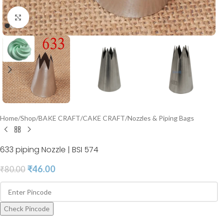
Click to enlarge
Home
/
Shop
/
BAKE CRAFT
/
CAKE CRAFT
/
Nozzles & Piping Bags
633 piping Nozzle | BSI 574
₹
46.00
₹
80.00
Check Pincode