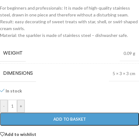
For beginners and professionals: It is made of high-quality stainless
steel, drawn in one piece and therefore without a disturbing seam.
Result: easy decorating of sweet treats with star, shell, or swirl-shaped
cream swirls.
Material: the sparkler is made of stainless steel – dishwasher safe.
WEIGHT
0.09 g
DIMENSIONS
5 × 3 × 3 cm
In stock
-
+
ADD TO BASKET
Add to wishlist