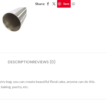
Share:
Save
DESCRIPTION
REVIEWS (0)
astry bag, you can create beautiful floral cake, anyone can do this.
 baking, pastry, etc.