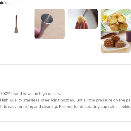
100% brand new and high quality.
High-quality stainless-steel icing nozzles, just a little pressure on the p
It is easy for using and cleaning. Perfect for decorating cup cake, cookie,