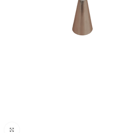
Click to enlarge