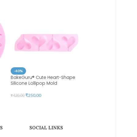
-40%
BakeGuru® Cute Heart-Shape
Silicone Lollipop Mold
-35%
BakeGuru® Flower
₹
250.00
₹
420.00
Embellishments Silicone 
₹
160.00
₹
245.00
S
SOCIAL LINKS