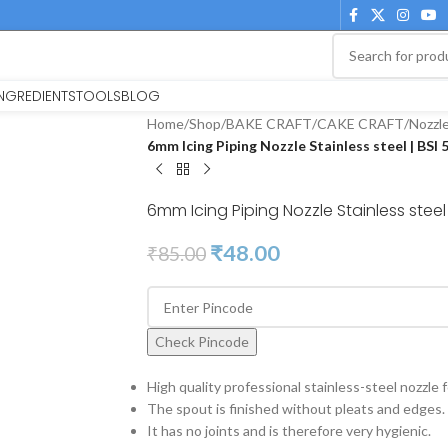
INGREDIENTS
TOOLS
BLOG
Home
/
Shop
/
BAKE CRAFT
/
CAKE CRAFT
/
Nozzl
6mm Icing Piping Nozzle Stainless steel | BSI
6mm Icing Piping Nozzle Stainless steel 
₹
48.00
₹
85.00
Check Pincode
High quality professional stainless-steel nozzle fo
The spout is finished without pleats and edges.
It has no joints and is therefore very hygienic.