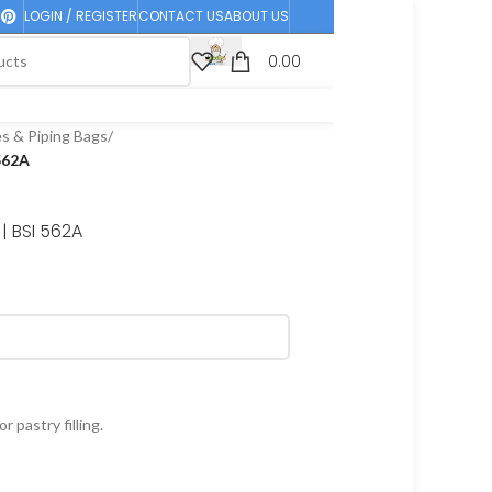
LOGIN / REGISTER
CONTACT US
ABOUT US
0.00
es & Piping Bags
/
 562A
| BSI 562A
r pastry filling.