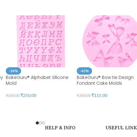
-24%
-43%
by
BakeGuru® Alphabet Silicone
BakeGuru® Bow tie Design
Mold
Fondant Cake Molds
₹
250.00
₹
115.00
₹
330.00
₹
200.00
HELP & INFO
USEFUL LINK