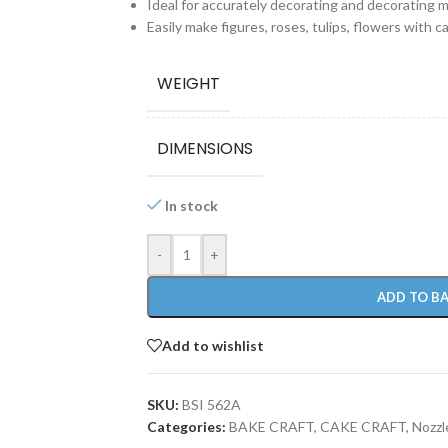
Ideal for accurately decorating and decorating mu
Easily make figures, roses, tulips, flowers with c
WEIGHT
DIMENSIONS
In stock
-
+
ADD TO B
Add to wishlist
SKU:
BSI 562A
Categories:
BAKE CRAFT
,
CAKE CRAFT
,
Nozzl