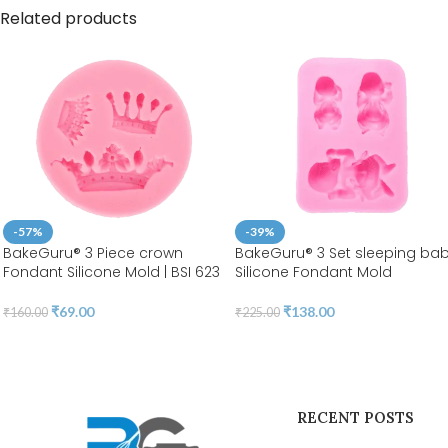
Related products
-57%
-39%
BakeGuru® 3 Piece crown
BakeGuru® 3 Set sleeping ba
Fondant Silicone Mold | BSI 623
Silicone Fondant Mold
₹
69.00
₹
138.00
₹
160.00
₹
225.00
RECENT POSTS