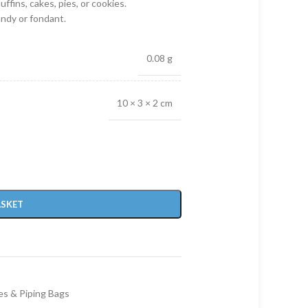
ffins, cakes, pies, or cookies.
andy or fondant.
0.08 g
10 × 3 × 2 cm
ASKET
es & Piping Bags