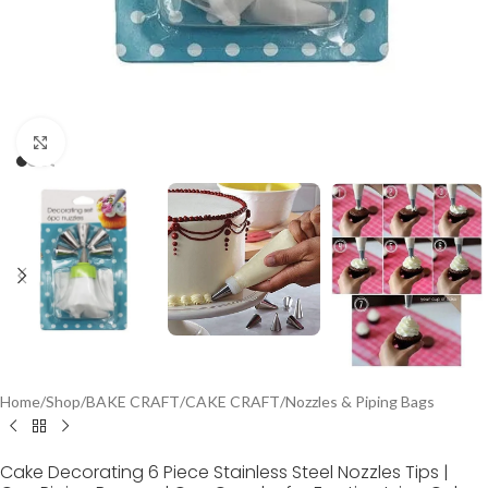
Click to enlarge
Home
/
Shop
/
BAKE CRAFT
/
CAKE CRAFT
/
Nozzles & Piping Bags
Cake Decorating 6 Piece Stainless Steel Nozzles Tips |