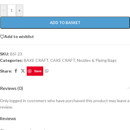
-
+
ADD TO BASKET
Add to wishlist
SKU:
BSI 23
Categories:
BAKE CRAFT
,
CAKE CRAFT
,
Nozzles & Piping Bags
Share:
Save
Reviews (0)
Only logged in customers who have purchased this product may leave a
review.
Reviews