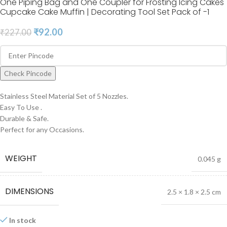
One Piping Bag and One Coupler for Frosting Icing Cakes
Cupcake Cake Muffin | Decorating Tool Set Pack of -1
₹
92.00
₹
227.00
Check Pincode
Stainless Steel Material Set of 5 Nozzles.
Easy To Use .
Durable & Safe.
Perfect for any Occasions.
WEIGHT
0.045 g
DIMENSIONS
2.5 × 1.8 × 2.5 cm
In stock