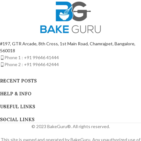
#197, GTR Arcade, 8th Cross, 1st Main Road, Chamrajpet, Bangalore,
560018
Phone 1 : +91 99646 41444
Phone 2 : +91 99646 42444
RECENT POSTS
HELP & INFO
USEFUL LINKS
SOCIAL LINKS
© 2023 BakeGuru®. All rights reserved.
This site is owned and operated by BakeGuru. Any unauthorized use of