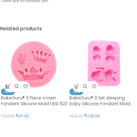
There are no reviews yet.
Related products
-57%
-39%
BakeGuru® 3 Piece crown
BakeGuru® 3 Set sleeping
Fondant Silicone Mold | BSI 623
baby Silicone Fondant Mold
₹
69.00
₹
138.00
₹
160.00
₹
225.00