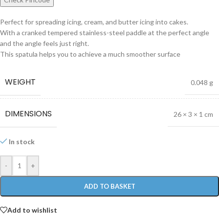
Perfect for spreading icing, cream, and butter icing into cakes.
With a cranked tempered stainless-steel paddle at the perfect angle
and the angle feels just right.
This spatula helps you to achieve a much smoother surface
WEIGHT
0.048 g
DIMENSIONS
26 × 3 × 1 cm
In stock
-
+
ADD TO BASKET
Add to wishlist