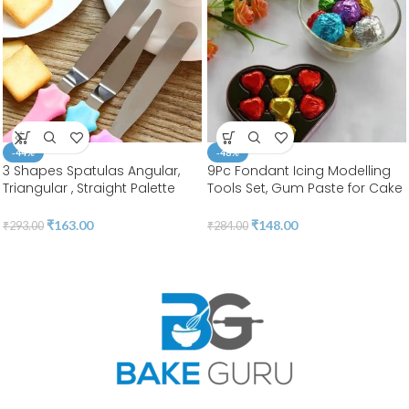
-44%
-48%
3 Shapes Spatulas Angular,
9Pc Fondant Icing Modelling
Triangular , Straight Palette
Tools Set, Gum Paste for Cake
Tool |Stainless Steel | BSI 55
Decorating, Cake
Marshmallow Sculpting 18
₹
163.00
₹
148.00
₹
293.00
₹
284.00
Shapes Tools Set | BSI 211