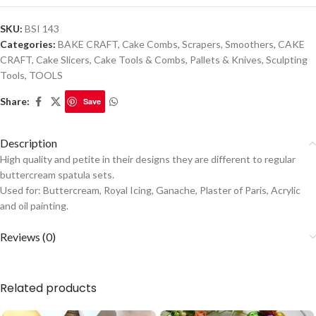
SKU:
BSI 143
Categories:
BAKE CRAFT
,
Cake Combs, Scrapers, Smoothers
,
CAKE
CRAFT
,
Cake Slicers
,
Cake Tools & Combs
,
Pallets & Knives
,
Sculpting
Tools
,
TOOLS
Share:
Save
Description
High quality and petite in their designs they are different to regular
buttercream spatula sets.
Used for: Buttercream, Royal Icing, Ganache, Plaster of Paris, Acrylic
and oil painting.
Reviews (0)
Related products