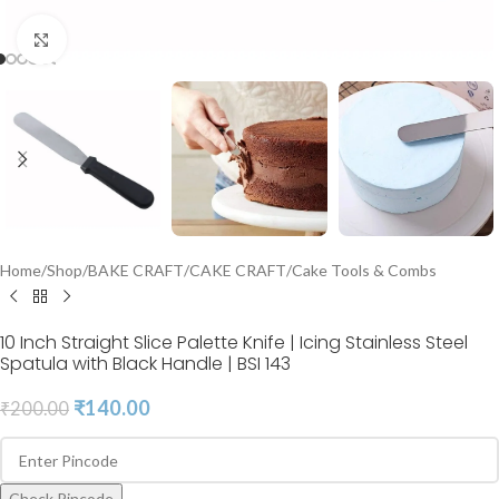
Click to enlarge
Home
/
Shop
/
BAKE CRAFT
/
CAKE CRAFT
/
Cake Tools & Combs
10 Inch Straight Slice Palette Knife | Icing Stainless Steel
Spatula with Black Handle | BSI 143
₹
140.00
₹
200.00
Check Pincode