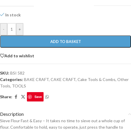
In stock
-
+
ADD TO BASKET
Add to wishlist
SKU:
BSI 582
Categories:
BAKE CRAFT
,
CAKE CRAFT
,
Cake Tools & Combs
,
Other
Tools
,
TOOLS
Share:
Save
Description
Sieve Flour Fast & Easy – It takes no time to sieve out a whole cup of
flour. Comfortable to hold, easy to operate, just press the handle to