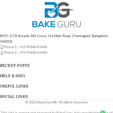
#197, GTR Arcade, 8th Cross, 1st Main Road, Chamrajpet, Bangalore,
560018
Phone 1 : +91 99646 41444
Phone 2 : +91 99646 42444
RECENT POSTS
HELP & INFO
USEFUL LINKS
SOCIAL LINKS
© 2023 BakeGuru®. All rights reserved.
This site is owned and operated by BakeGuru. Any unauthorized use of