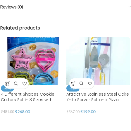
Reviews (0)
Related products
-44%
-46%
4 Different Shapes Cookie
Attractive Stainless Steel Cake
Cutters Set in 3 Sizes with
Knife Server Set and Pizza
Handle 4MM Thickness Heavy
Cutter with Acrylic Handle
Duty Food-Grade Stainless
3pcs/set | BSI 04
₹
268.00
₹
199.00
₹
481.00
₹
367.00
Steel, Coated with Soft PVC for
Protection | BSI 20