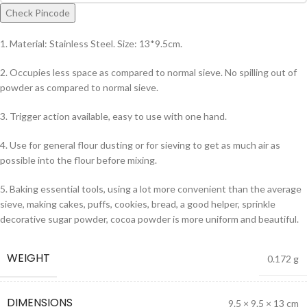
Check Pincode
1. Material: Stainless Steel. Size: 13*9.5cm.
2. Occupies less space as compared to normal sieve. No spilling out of
powder as compared to normal sieve.
3. Trigger action available, easy to use with one hand.
4. Use for general flour dusting or for sieving to get as much air as
possible into the flour before mixing.
5. Baking essential tools, using a lot more convenient than the average
sieve, making cakes, puffs, cookies, bread, a good helper, sprinkle
decorative sugar powder, cocoa powder is more uniform and beautiful.
WEIGHT
0.172 g
DIMENSIONS
9.5 × 9.5 × 13 cm