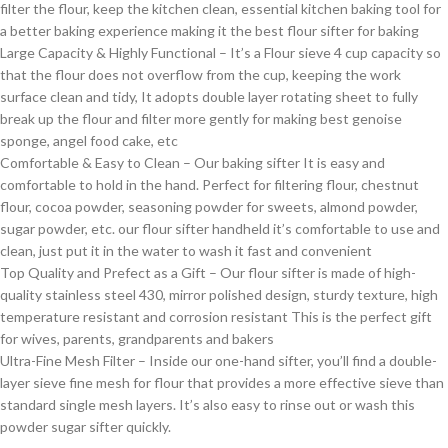
filter the flour, keep the kitchen clean, essential kitchen baking tool for
a better baking experience making it the best flour sifter for baking
Large Capacity & Highly Functional – It’s a Flour sieve 4 cup capacity so
that the flour does not overflow from the cup, keeping the work
surface clean and tidy, It adopts double layer rotating sheet to fully
break up the flour and filter more gently for making best genoise
sponge, angel food cake, etc
Comfortable & Easy to Clean – Our baking sifter It is easy and
comfortable to hold in the hand. Perfect for filtering flour, chestnut
flour, cocoa powder, seasoning powder for sweets, almond powder,
sugar powder, etc. our flour sifter handheld it’s comfortable to use and
clean, just put it in the water to wash it fast and convenient
Top Quality and Prefect as a Gift – Our flour sifter is made of high-
quality stainless steel 430, mirror polished design, sturdy texture, high
temperature resistant and corrosion resistant This is the perfect gift
for wives, parents, grandparents and bakers
Ultra-Fine Mesh Filter – Inside our one-hand sifter, you’ll find a double-
layer sieve fine mesh for flour that provides a more effective sieve than
standard single mesh layers. It’s also easy to rinse out or wash this
powder sugar sifter quickly.