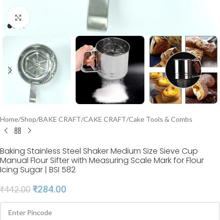
Click to enlarge
Home
/
Shop
/
BAKE CRAFT
/
CAKE CRAFT
/
Cake Tools & Combs
Baking Stainless Steel Shaker Medium Size Sieve Cup
Manual Flour Sifter with Measuring Scale Mark for Flour
Icing Sugar | BSI 582
₹
284.00
₹
442.00