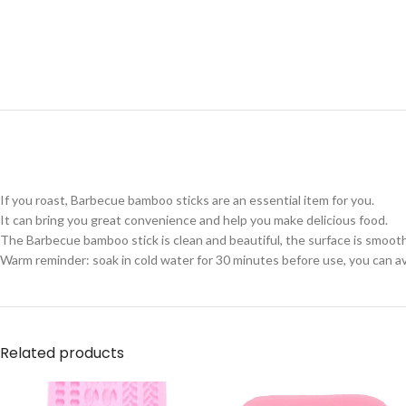
If you roast, Barbecue bamboo sticks are an essential item for you.
It can bring you great convenience and help you make delicious food.
The Barbecue bamboo stick is clean and beautiful, the surface is smooth
Warm reminder: soak in cold water for 30 minutes before use, you can avoi
Related products