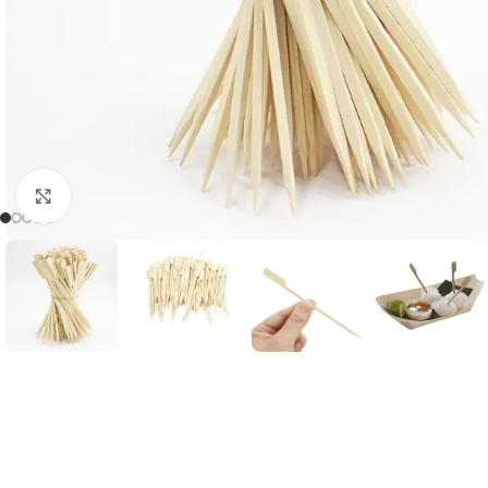
Click to enlarge