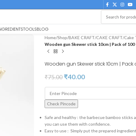
INGREDIENTS
TOOLS
BLOG
Home
/
Shop
/
BAKE CRAFT
/
CAKE CRAFT
/
Cake 
Wooden gun Skewer stick 10cm | Pack of 100
Wooden gun Skewer stick 10cm | Pack 
₹
40.00
₹
75.00
Check Pincode
Safe and healthy : the barbecue bamboo sticks ar
you can use them with confidence.
Easy to use : Simply put the prepared ingredien