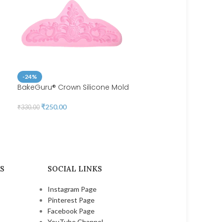
-24%
BakeGuru® Crown Silicone Mold
-40%
₹
250.00
₹
330.00
BakeGuru® Cute Heart-S
Silicone Lollipop Mold
₹
250.00
₹
420.00
S
SOCIAL LINKS
Instagram Page
Pinterest Page
Facebook Page
YouTube Channel