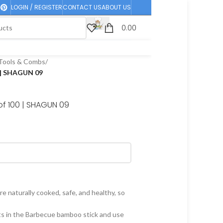
LOGIN / REGISTER
CONTACT US
ABOUT US
0.00
Tools & Combs
/
 | SHAGUN 09
of 100 | SHAGUN 09
e naturally cooked, safe, and healthy, so
ts in the Barbecue bamboo stick and use