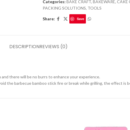
Categories:
BAKE CRAFT
,
BAKEWARE
,
CAKE 
PACKING SOLUTIONS
,
TOOLS
Share:
Save
DESCRIPTION
REVIEWS (0)
 and there will be no burrs to enhance your experience.
d the barbecue bamboo stick fire or break while grilling, the effect is b