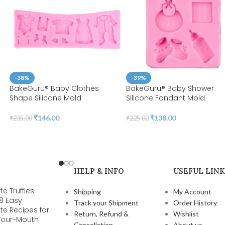
-38%
-39%
n
BakeGuru® Baby Clothes
BakeGuru® Baby Shower
Shape Silicone Mold
Silicone Fondant Mold
₹
146.00
₹
138.00
₹
235.00
₹
225.00
HELP & INFO
USEFUL LINK
e Truffles
Shipping
My Account
 8 Easy
Track your Shipment
Order History
te Recipes for
Return, Refund &
Wishlist
-Your-Mouth
Cancellation
About us