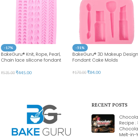
-17%
-51%
BakeGuru® Knit, Rope, Pearl,
BakeGuru® 3D Makeup Desig
Chain lace silicone fondant
Fondant Cake Molds
Mold
₹
84.00
₹
445.00
₹
170.00
₹
535.00
RECENT POSTS
Chocolat
Recipe :
Chocola
Melt-in