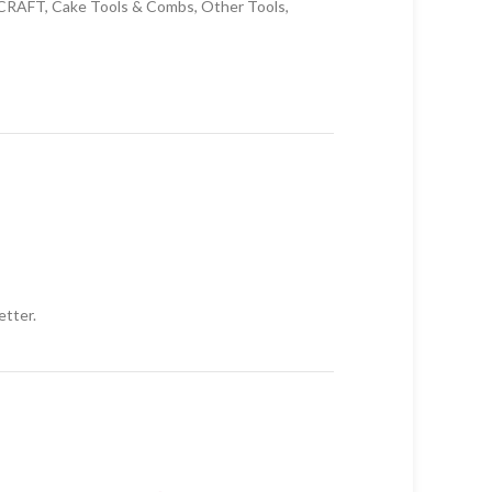
CRAFT
,
Cake Tools & Combs
,
Other Tools
,
etter.