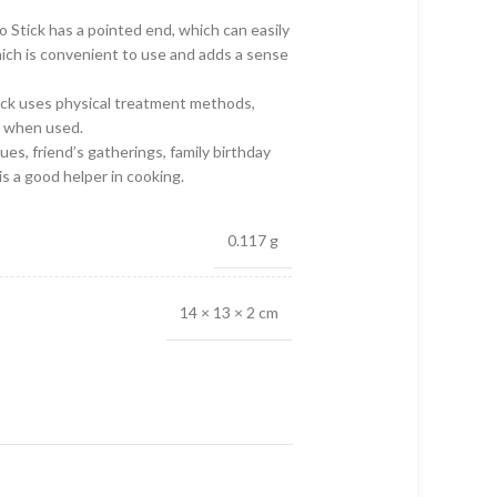
 Stick has a pointed end, which can easily
hich is convenient to use and adds a sense
ick uses physical treatment methods,
k when used.
es, friend’s gatherings, family birthday
 is a good helper in cooking.
0.117 g
14 × 13 × 2 cm