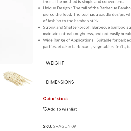
them. The method is simple and convenient.
Unique Design : The tail of the Barbecue Bamboo
pierce the food. The top has a paddle design, w
of fashion to the bamboo stick.
Strong and Shatter-proof : Barbecue bamboo st
maintain natural toughness, and not easily brea
Wide Range of Applications : Suitable for barbecu
parties, etc. For barbecues, vegetables, fruits, it
WEIGHT
DIMENSIONS
Out of stock
Add to wishlist
SKU:
SHAGUN 09