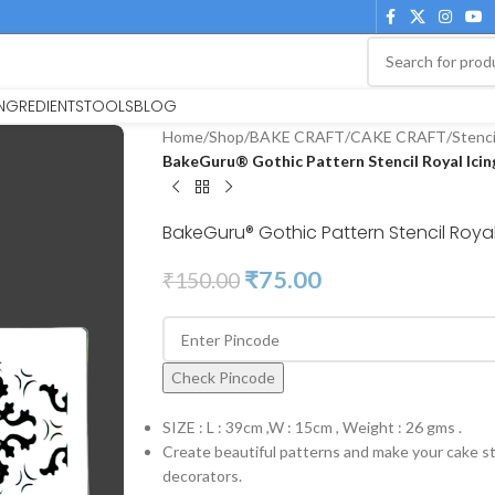
INGREDIENTS
TOOLS
BLOG
Home
/
Shop
/
BAKE CRAFT
/
CAKE CRAFT
/
Stenci
BakeGuru® Gothic Pattern Stencil Royal Icing
BakeGuru® Gothic Pattern Stencil Royal 
₹
75.00
₹
150.00
Check Pincode
SIZE : L : 39cm ,W : 15cm , Weight : 26 gms .
Create beautiful patterns and make your cake st
decorators.