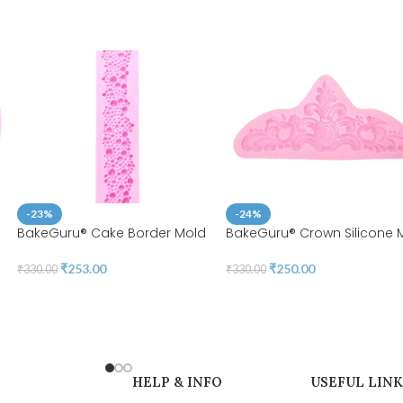
-23%
-24%
BakeGuru® Cake Border Mold
BakeGuru® Crown Silicone 
₹
253.00
₹
250.00
₹
330.00
₹
330.00
HELP & INFO
USEFUL LINK