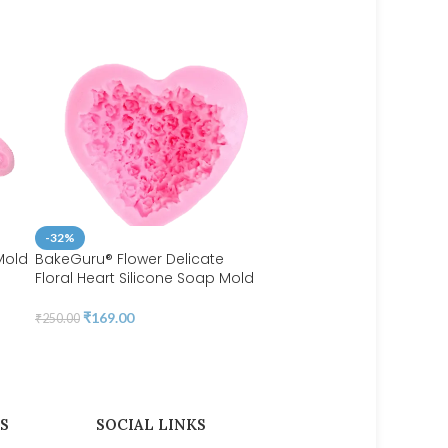
-32%
Mold
BakeGuru® Flower Delicate
Floral Heart Silicone Soap Mold
-44%
BakeGuru® Maple Leaf F
₹
169.00
₹
250.00
Silicone Mould
₹
107.00
₹
190.00
S
SOCIAL LINKS