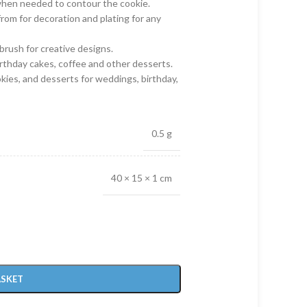
when needed to contour the cookie.
from for decoration and plating for any
brush for creative designs.
irthday cakes, coffee and other desserts.
okies, and desserts for weddings, birthday,
0.5 g
40 × 15 × 1 cm
ASKET