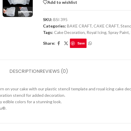
Add to wishlist
SKU:
BSI 395
Categories:
BAKE CRAFT
,
CAKE CRAFT
,
Stenc
Tags:
Cake Decoration
,
Royal Icing
,
Spray Paint
,
Share:
Save
DESCRIPTION
REVIEWS (0)
on your cake with our plastic stencil template and royal icing cake dec
ration stencil for added decoration.
 edible colors for a stunning look.
ru®.