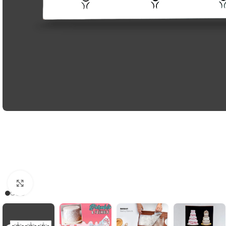
Click to enlarge