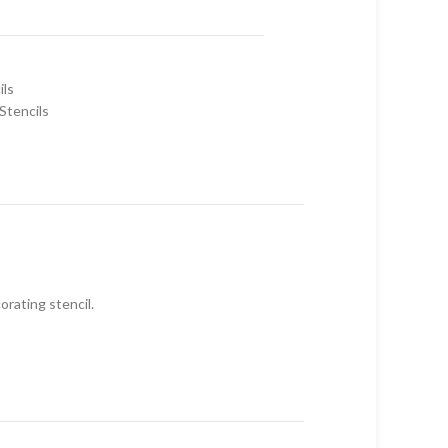
ils
Stencils
orating stencil.