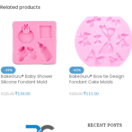
Related products
-39%
-43%
BakeGuru® Baby Shower
BakeGuru® Bow tie Design
Silicone Fondant Mold
Fondant Cake Molds
₹
138.00
₹
115.00
₹
225.00
₹
200.00
RECENT POSTS