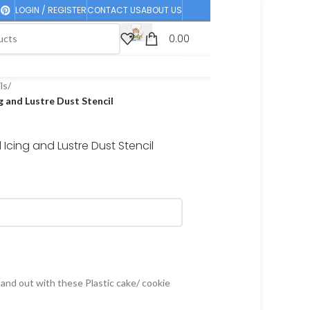
LOGIN / REGISTER
CONTACT US
ABOUT US
0.00
ls
/
 and Lustre Dust Stencil
Icing and Lustre Dust Stencil
and out with these Plastic cake/ cookie