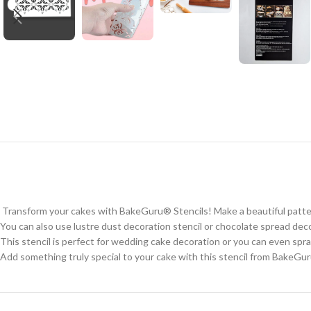
Transform your cakes with BakeGuru® Stencils! Make a beautiful pattern 
You can also use lustre dust decoration stencil or chocolate spread deco
This stencil is perfect for wedding cake decoration or you can even spray
Add something truly special to your cake with this stencil from BakeGu