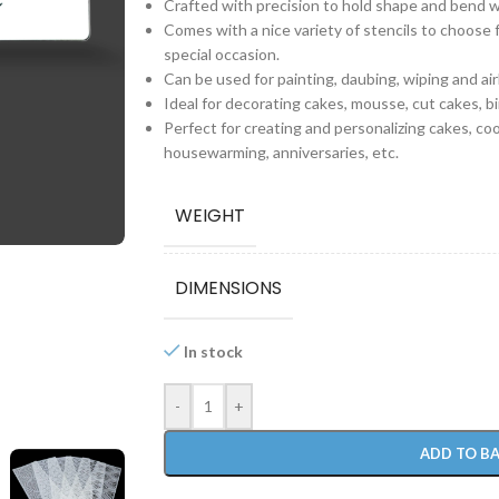
Crafted with precision to hold shape and bend 
Comes with a nice variety of stencils to choose 
special occasion.
Can be used for painting, daubing, wiping and air
Ideal for decorating cakes, mousse, cut cakes, b
Perfect for creating and personalizing cakes, co
housewarming, anniversaries, etc.
WEIGHT
DIMENSIONS
In stock
-
+
ADD TO B