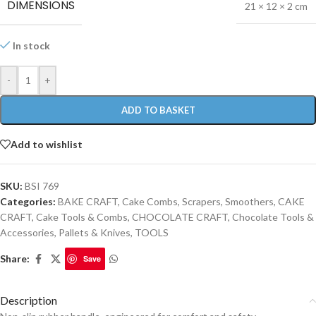
DIMENSIONS
21 × 12 × 2 cm
In stock
-
+
ADD TO BASKET
Add to wishlist
SKU:
BSI 769
Categories:
BAKE CRAFT
,
Cake Combs, Scrapers, Smoothers
,
CAKE
CRAFT
,
Cake Tools & Combs
,
CHOCOLATE CRAFT
,
Chocolate Tools &
Accessories
,
Pallets & Knives
,
TOOLS
Share:
Save
Description