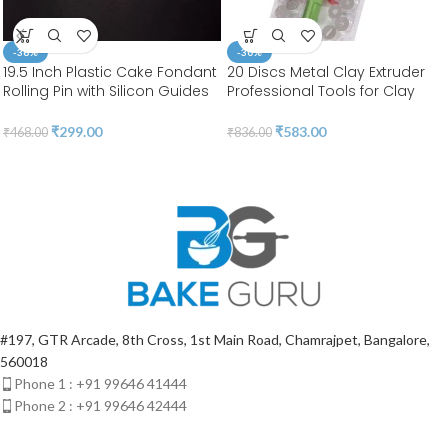
-36%
-30%
19.5 Inch Plastic Cake Fondant
20 Discs Metal Clay Extruder
Rolling Pin with Silicon Guides
Professional Tools for Clay
Sugarcraft Fondant Gum
Pottery Sculpture Polymer
Paste Cake Roller (Length
Modeling Ceramic Craft |
₹
299.00
₹
583.00
₹
468.00
₹
836.00
50cm & Diameter 2.8cm ) | BSI
Fondant Cake | BSI 207
553
#197, GTR Arcade, 8th Cross, 1st Main Road, Chamrajpet, Bangalore,
560018
Phone 1 : +91 99646 41444
Phone 2 : +91 99646 42444