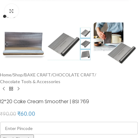
Click to enlarge
Home
/
Shop
/
BAKE CRAFT
/
CHOCOLATE CRAFT
/
Chocolate Tools & Accessories
12*20 Cake Cream Smoother | BSI 769
₹
60.00
₹
90.00