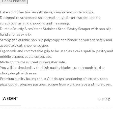
Check Pincode
Cake smoother has smooth design simple and modern style.
Designed to scrape and split bread dough it can also be used for
scraping, crushing, chopping, and measuring.
Durable/sturdy & resistant Stainless Steel Pastry Scraper with non-slip
handle for easy grip.
Strong and durable non-slip polypropylene handle so you can safely and
accurately cut, chop, or scrape.
Ergonomic and comfortable grip to be used as a cake spatula, pastry and
griddle scraper, pasta cutter, etc.
Made of Stainless Steel, dishwasher safe.
You will be shocked by the high quality blades cuts through hard or
sticky dough with ease.
Premium quality baking tools: Cut dough, sectioning pie crusts, chop
pizza dough, prepare pastries, scrape from work surface and more uses.
WEIGHT
0.127 g