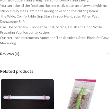
Non-slip rubber handle, engineered for comfort and safety.
You can bake all the food you like and easily clean up afterward with no
sticky, floury mess left in the mixing bowl or on the cutting board.
The Wide, Comfortable Grip Stays in Your Hand, Even When Wet.
Dishwasher Safe.
Use The Scraper & Chopper to Split, Scrape, Crush and Chop While
Preparing Your Favourite Recipe.
Quarter-Inch Increments Appear on The Stainless-Steel Blade for Easy
Measuring.
Reviews (0)
Related products