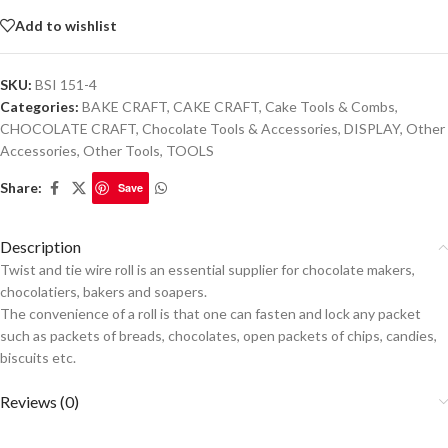
Add to wishlist
SKU:
BSI 151-4
Categories:
BAKE CRAFT
,
CAKE CRAFT
,
Cake Tools & Combs
,
CHOCOLATE CRAFT
,
Chocolate Tools & Accessories
,
DISPLAY
,
Other
Accessories
,
Other Tools
,
TOOLS
Share:
Save
Description
Twist and tie wire roll is an essential supplier for chocolate makers,
chocolatiers, bakers and soapers.
The convenience of a roll is that one can fasten and lock any packet
such as packets of breads, chocolates, open packets of chips, candies,
biscuits etc.
Reviews (0)