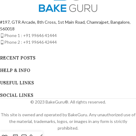
#197, GTR Arcade, 8th Cross, 1st Main Road, Chamrajpet, Bangalore,
560018
Phone 1 : +91 99646 41444
Phone 2 : +91 99646 42444
RECENT POSTS
HELP & INFO
USEFUL LINKS
SOCIAL LINKS
© 2023 BakeGuru®. All rights reserved.
This site is owned and operated by BakeGuru. Any unauthorized use of
the material, trademarks, logos, or images in any form is strictly
prohibited.