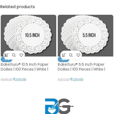
Related products
-69%
-66%
BakeGuru® 10.5 Inch Paper
BakeGuru® 5.5 Inch Paper
Doilies | 100 Pieces | White |
Doilies | 100 Pieces | White |
Round Lace | Place Mats |
Round Lace | Place Mats |
Decorative Craft Paper | Party
Decorative Craft Paper | Party
₹
220.00
₹
120.00
₹
699.00
₹
350.00
Packaging | Diposable
Packaging | Diposable
Greaseproof Doilies (10.5
Greaseproof Doilies (5.5 INCH)
INCH)