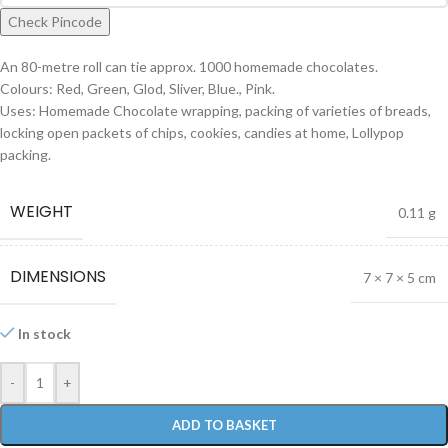
Check Pincode
An 80-metre roll can tie approx. 1000 homemade chocolates.
Colours: Red, Green, Glod, Sliver, Blue., Pink.
Uses: Homemade Chocolate wrapping, packing of varieties of breads,
locking open packets of chips, cookies, candies at home, Lollypop
packing.
WEIGHT
0.11 g
DIMENSIONS
7 × 7 × 5 cm
In stock
-
+
ADD TO BASKET