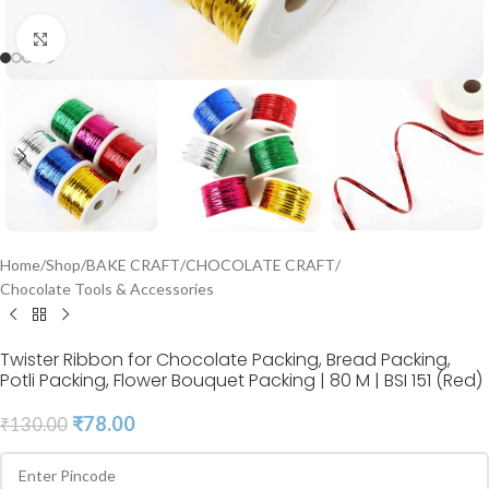
Click to enlarge
Home
/
Shop
/
BAKE CRAFT
/
CHOCOLATE CRAFT
/
Chocolate Tools & Accessories
Twister Ribbon for Chocolate Packing, Bread Packing,
Potli Packing, Flower Bouquet Packing | 80 M | BSI 151 (Red)
₹
78.00
₹
130.00