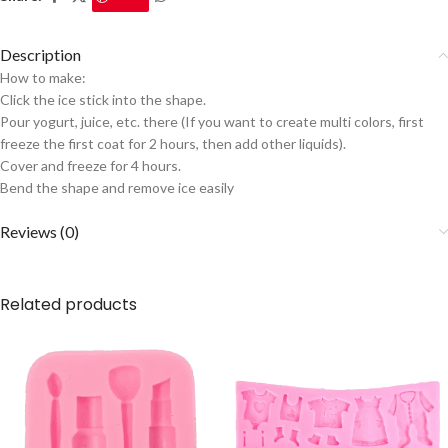
Description
How to make:
Click the ice stick into the shape.
Pour yogurt, juice, etc. there (If you want to create multi colors, first
freeze the first coat for 2 hours, then add other liquids).
Cover and freeze for 4 hours.
Bend the shape and remove ice easily
Reviews (0)
Related products