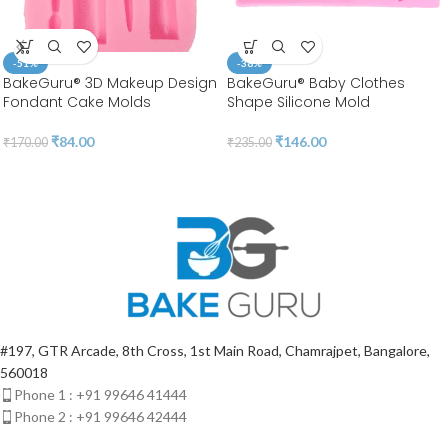
-51%
-38%
BakeGuru® 3D Makeup Design
BakeGuru® Baby Clothes
Fondant Cake Molds
Shape Silicone Mold
₹
84.00
₹
146.00
₹
170.00
₹
235.00
#197, GTR Arcade, 8th Cross, 1st Main Road, Chamrajpet, Bangalore,
560018
Phone 1 : +91 99646 41444
Phone 2 : +91 99646 42444