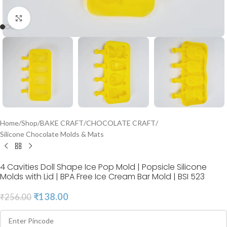
Click to enlarge
Home
/
Shop
/
BAKE CRAFT
/
CHOCOLATE CRAFT
/
Silicone Chocolate Molds & Mats
4 Cavities Doll Shape Ice Pop Mold | Popsicle Silicone
Molds with Lid | BPA Free Ice Cream Bar Mold | BSI 523
₹
138.00
₹
256.00