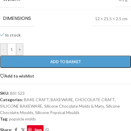
DIMENSIONS
12 × 21.5 × 2.5 cm
In stock
-
+
ADD TO BASKET
Add to wishlist
SKU:
BSI 523
Categories:
BAKE CRAFT
,
BAKEWARE
,
CHOCOLATE CRAFT
,
SILICONE BAKEWARE
,
Silicone Chocolate Molds & Mats
,
Silicone
Chocolate Moulds
,
Silicone Popsical Moulds
Tag:
popsicle molds
Share:
Save