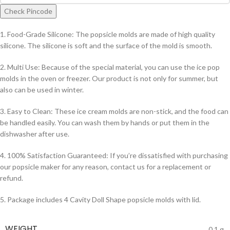
Check Pincode
1. Food-Grade Silicone: The popsicle molds are made of high quality
silicone. The silicone is soft and the surface of the mold is smooth.
2. Multi Use: Because of the special material, you can use the ice pop
molds in the oven or freezer. Our product is not only for summer, but
also can be used in winter.
3. Easy to Clean: These ice cream molds are non-stick, and the food can
be handled easily. You can wash them by hands or put them in the
dishwasher after use.
4. 100% Satisfaction Guaranteed: If you’re dissatisfied with purchasing
our popsicle maker for any reason, contact us for a replacement or
refund.
5. Package includes 4 Cavity Doll Shape popsicle molds with lid.
WEIGHT
0.1 g