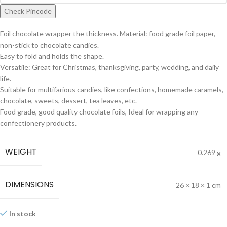
Check Pincode
Foil chocolate wrapper the thickness. Material: food grade foil paper,
non-stick to chocolate candies.
Easy to fold and holds the shape.
Versatile: Great for Christmas, thanksgiving, party, wedding, and daily
life.
Suitable for multifarious candies, like confections, homemade caramels,
chocolate, sweets, dessert, tea leaves, etc.
Food grade, good quality chocolate foils, Ideal for wrapping any
confectionery products.
WEIGHT
0.269 g
DIMENSIONS
26 × 18 × 1 cm
In stock