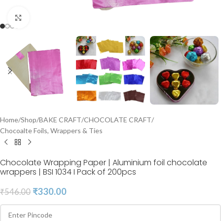
Click to enlarge
Home
/
Shop
/
BAKE CRAFT
/
CHOCOLATE CRAFT
/
Chocoalte Foils, Wrappers & Ties
Chocolate Wrapping Paper | Aluminium foil chocolate
wrappers | BSI 1034 I Pack of 200pcs
₹
330.00
₹
546.00