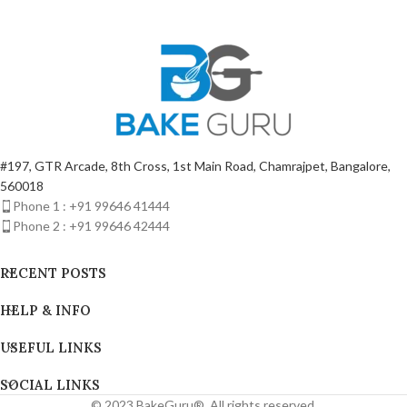
#197, GTR Arcade, 8th Cross, 1st Main Road, Chamrajpet, Bangalore,
560018
Phone 1 : +91 99646 41444
Phone 2 : +91 99646 42444
RECENT POSTS
HELP & INFO
USEFUL LINKS
SOCIAL LINKS
© 2023 BakeGuru®. All rights reserved.