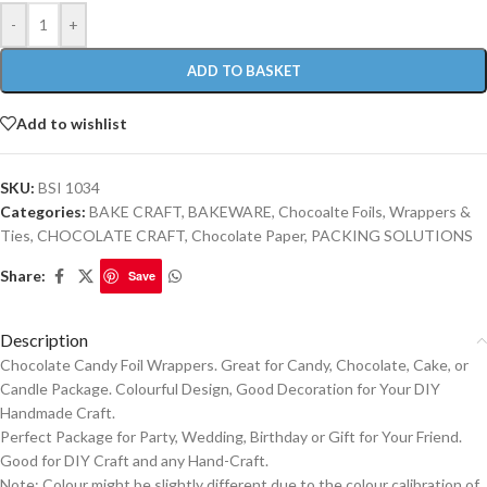
-
+
ADD TO BASKET
Add to wishlist
SKU:
BSI 1034
Categories:
BAKE CRAFT
,
BAKEWARE
,
Chocoalte Foils, Wrappers &
Ties
,
CHOCOLATE CRAFT
,
Chocolate Paper
,
PACKING SOLUTIONS
Share:
Save
Description
Chocolate Candy Foil Wrappers. Great for Candy, Chocolate, Cake, or
Candle Package. Colourful Design, Good Decoration for Your DIY
Handmade Craft.
Perfect Package for Party, Wedding, Birthday or Gift for Your Friend.
Good for DIY Craft and any Hand-Craft.
Note: Colour might be slightly different due to the colour calibration of