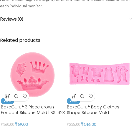
each individual monitor.
Reviews (0)
Related products
-57%
-38%
BakeGuru® 3 Piece crown
BakeGuru® Baby Clothes
Fondant Silicone Mold | BSI 623
Shape Silicone Mold
₹
69.00
₹
146.00
₹
160.00
₹
235.00