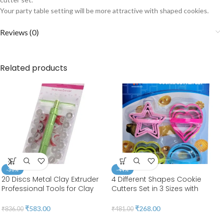
Your party table setting will be more attractive with shaped cookies.
Reviews (0)
Related products
-30%
-44%
20 Discs Metal Clay Extruder
4 Different Shapes Cookie
Professional Tools for Clay
Cutters Set in 3 Sizes with
Pottery Sculpture Polymer
Handle 4MM Thickness Heavy
Modeling Ceramic Craft |
Duty Food-Grade Stainless
₹
583.00
₹
268.00
₹
836.00
₹
481.00
Fondant Cake | BSI 207
Steel, Coated with Soft PVC for