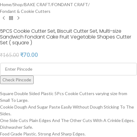
Home
/
Shop
/
BAKE CRAFT
/
FONDANT CRAFT
/
Fondant & Cookie Cutters
5PCS Cookie Cutter Set, Biscuit Cutter Set, Multi-size
Sandwich Fondant Cake Fruit Vegetable Shapes Cutter
Set ( square )
₹
70.00
₹
165.00
Check Pincode
Square Double Sided Plastic 5Pcs Cookie Cutters varying size from
Small To Large.
Cookie Dough And Sugar Paste Easily Without Dough Sticking To The
Sides.
One Side Cuts Plain Edges And The Other Cuts With A Crinkle Edges.
Dishwasher Safe.
Food Grade Plastic. Strong And Sharp Edges.