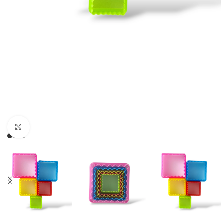
Click to enlarge