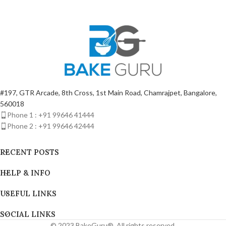
Protection | BSI 20
#197, GTR Arcade, 8th Cross, 1st Main Road, Chamrajpet, Bangalore,
560018
Phone 1 : +91 99646 41444
Phone 2 : +91 99646 42444
RECENT POSTS
HELP & INFO
USEFUL LINKS
SOCIAL LINKS
© 2023 BakeGuru®. All rights reserved.