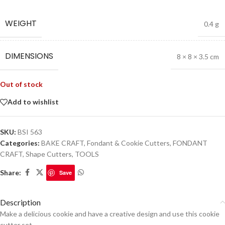
WEIGHT
0.4 g
DIMENSIONS
8 × 8 × 3.5 cm
Out of stock
Add to wishlist
SKU:
BSI 563
Categories:
BAKE CRAFT
,
Fondant & Cookie Cutters
,
FONDANT
CRAFT
,
Shape Cutters
,
TOOLS
Share:
Save
Description
Make a delicious cookie and have a creative design and use this cookie
cutter set.