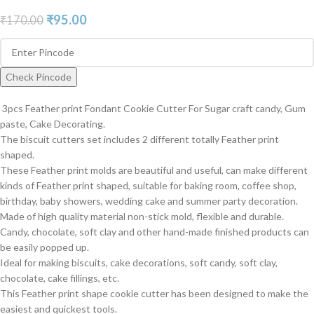
₹
95.00
₹
170.00
Check Pincode
3pcs Feather print Fondant Cookie Cutter For Sugar craft candy, Gum
paste, Cake Decorating.
The biscuit cutters set includes 2 different totally Feather print
shaped.
These Feather print molds are beautiful and useful, can make different
kinds of Feather print shaped, suitable for baking room, coffee shop,
birthday, baby showers, wedding cake and summer party decoration.
Made of high quality material non-stick mold, flexible and durable.
Candy, chocolate, soft clay and other hand-made finished products can
be easily popped up.
Ideal for making biscuits, cake decorations, soft candy, soft clay,
chocolate, cake fillings, etc.
This Feather print shape cookie cutter has been designed to make the
easiest and quickest tools.