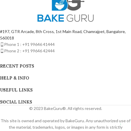
#197, GTR Arcade, 8th Cross, 1st Main Road, Chamrajpet, Bangalore,
560018
Phone 1 : +91 99646 41444
Phone 2 : +91 99646 42444
RECENT POSTS
HELP & INFO
USEFUL LINKS
SOCIAL LINKS
© 2023 BakeGuru®. All rights reserved.
This site is owned and operated by BakeGuru. Any unauthorized use of
the material, trademarks, logos, or images in any form is strictly