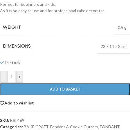
Perfect for beginners and kids.
As it is so easy to use and for professional cake decorator.
WEIGHT
0.5 g
DIMENSIONS
22 × 14 × 2 cm
In stock
-
+
ADD TO BASKET
Add to wishlist
SKU:
BSI 469
Categories:
BAKE CRAFT
,
Fondant & Cookie Cutters
,
FONDANT