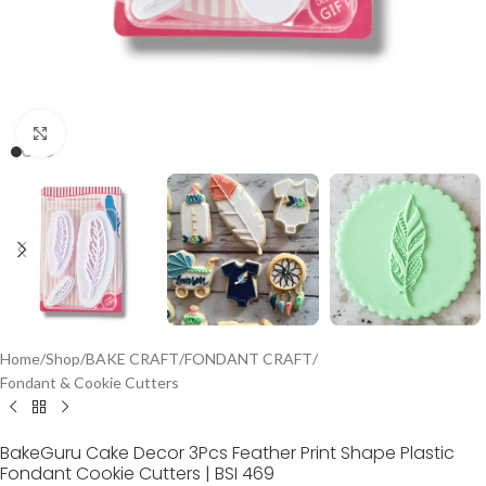
Click to enlarge
Home
/
Shop
/
BAKE CRAFT
/
FONDANT CRAFT
/
Fondant & Cookie Cutters
BakeGuru Cake Decor 3Pcs Feather Print Shape Plastic
Fondant Cookie Cutters | BSI 469