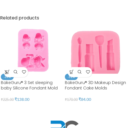
Related products
-39%
-51%
BakeGuru® 3 Set sleeping
BakeGuru® 3D Makeup Design
baby Silicone Fondant Mold
Fondant Cake Molds
₹
138.00
₹
84.00
₹
225.00
₹
170.00