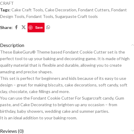
CRAFT
Tags:
Cake Craft Tools
,
Cake Decoration
,
Fondant Cutters
,
Fondant
Design Tools
,
Fondant Tools
,
Sugarpaste Craft tools
Share:
Save
Description
These BakeGuru® Theme based Fondant Cookie Cutter set is the
perfect tool to up your baking and decorating game. It is made of high
quality material that is flexible and durable, allowing you to create
amazing and precise shapes.
This set is perfect for beginners and kids because of its easy to use
design – great for making biscuits, cake decorations, soft candy, soft
clay, chocolate, cake fillings and more.
You can use the Fondant Cookie Cutter For Sugarcraft candy, Gum
paste, and Cake Decorating to brighten up any occasion – from
birthday, baby showers, wedding cake and summer parties.
It is an ideal addition to your baking room.
Reviews (0)