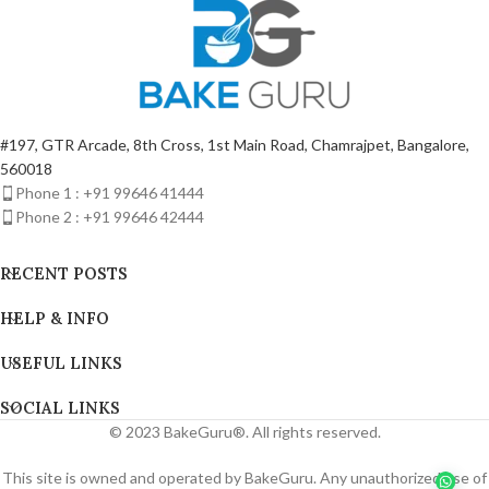
#197, GTR Arcade, 8th Cross, 1st Main Road, Chamrajpet, Bangalore,
560018
Phone 1 : +91 99646 41444
Phone 2 : +91 99646 42444
RECENT POSTS
HELP & INFO
USEFUL LINKS
SOCIAL LINKS
© 2023 BakeGuru®. All rights reserved.
This site is owned and operated by BakeGuru. Any unauthorized use of