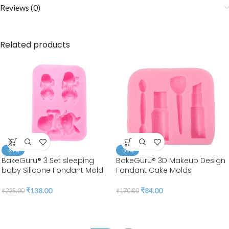
Reviews (0)
Related products
-39%
-51%
BakeGuru® 3 Set sleeping
BakeGuru® 3D Makeup Design
baby Silicone Fondant Mold
Fondant Cake Molds
₹
138.00
₹
84.00
₹
225.00
₹
170.00