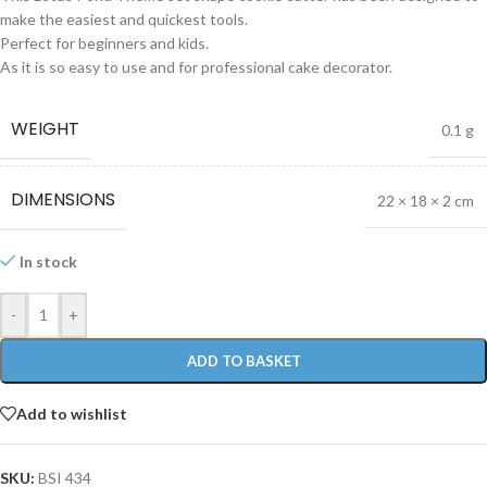
make the easiest and quickest tools.
Perfect for beginners and kids.
As it is so easy to use and for professional cake decorator.
WEIGHT
0.1 g
DIMENSIONS
22 × 18 × 2 cm
In stock
-
+
ADD TO BASKET
Add to wishlist
SKU:
BSI 434