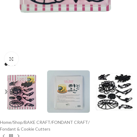
Click to enlarge
Home
/
Shop
/
BAKE CRAFT
/
FONDANT CRAFT
/
Fondant & Cookie Cutters