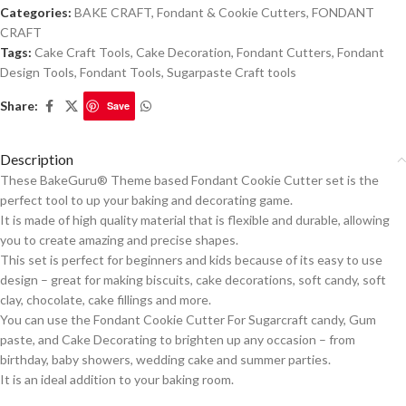
Categories:
BAKE CRAFT
,
Fondant & Cookie Cutters
,
FONDANT
CRAFT
Tags:
Cake Craft Tools
,
Cake Decoration
,
Fondant Cutters
,
Fondant
Design Tools
,
Fondant Tools
,
Sugarpaste Craft tools
Share:
Save
Description
These BakeGuru® Theme based Fondant Cookie Cutter set is the
perfect tool to up your baking and decorating game.
It is made of high quality material that is flexible and durable, allowing
you to create amazing and precise shapes.
This set is perfect for beginners and kids because of its easy to use
design – great for making biscuits, cake decorations, soft candy, soft
clay, chocolate, cake fillings and more.
You can use the Fondant Cookie Cutter For Sugarcraft candy, Gum
paste, and Cake Decorating to brighten up any occasion – from
birthday, baby showers, wedding cake and summer parties.
It is an ideal addition to your baking room.