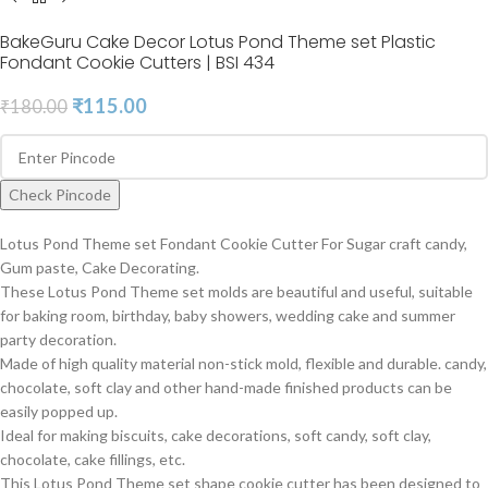
BakeGuru Cake Decor Lotus Pond Theme set Plastic
Fondant Cookie Cutters | BSI 434
₹
115.00
₹
180.00
Check Pincode
Lotus Pond Theme set Fondant Cookie Cutter For Sugar craft candy,
Gum paste, Cake Decorating.
These Lotus Pond Theme set molds are beautiful and useful, suitable
for baking room, birthday, baby showers, wedding cake and summer
party decoration.
Made of high quality material non-stick mold, flexible and durable. candy,
chocolate, soft clay and other hand-made finished products can be
easily popped up.
Ideal for making biscuits, cake decorations, soft candy, soft clay,
chocolate, cake fillings, etc.
This Lotus Pond Theme set shape cookie cutter has been designed to