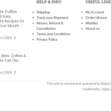
HELP & INFO
USEFUL LINK
e Truffles
Shipping
My Account
 8 Easy
Track your Shipment
Order History
te Recipes for
Return, Refund &
Wishlist
-Your-Mouth
Cancellation
About us
s
Terms and Conditions
ary 2024
1
Privacy Policy
t
s Bliss: Coffee &
e Tart (No
ary 2024
1
t
This site is owned and operated by BakeG
trademarks, logos, 