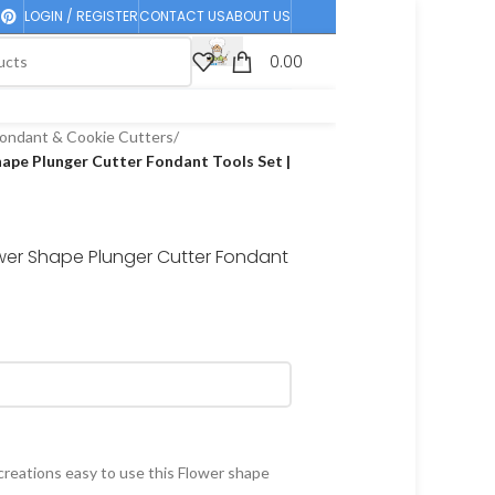
LOGIN / REGISTER
CONTACT US
ABOUT US
0.00
ondant & Cookie Cutters
/
hape Plunger Cutter Fondant Tools Set |
ower Shape Plunger Cutter Fondant
creations easy to use this Flower shape