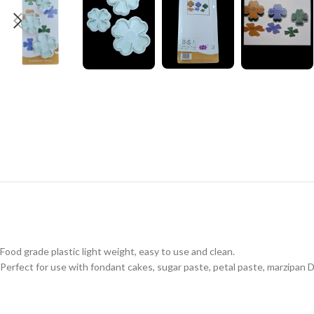
Food grade plastic light weight, easy to use and clean.
Perfect for use with fondant cakes, sugar paste, petal paste, marzipan DI