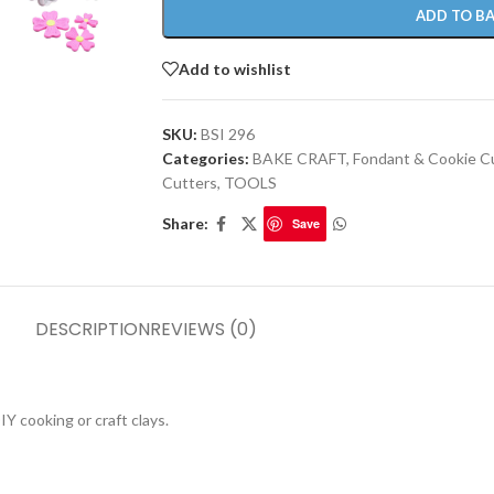
ADD TO B
Add to wishlist
SKU:
BSI 296
Categories:
BAKE CRAFT
,
Fondant & Cookie C
Cutters
,
TOOLS
Share:
Save
DESCRIPTION
REVIEWS (0)
Y cooking or craft clays.