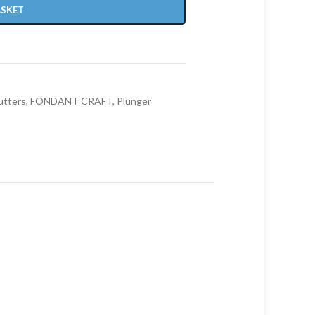
ASKET
utters
,
FONDANT CRAFT
,
Plunger