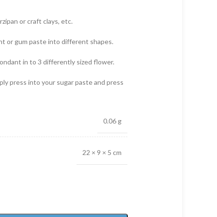
zipan or craft clays, etc.
nt or gum paste into different shapes.
ondant in to 3 differently sized flower.
mply press into your sugar paste and press
0.06 g
22 × 9 × 5 cm