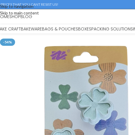
 PRICES THAT YOU CANT RESIST US!
Skip to navigation
Skip to main content
HOME
SHOP
BLOG
AKE CRAFT
BAKEWARE
BAGS & POUCHES
BOXES
PACKING SOLUTIONS
-54%