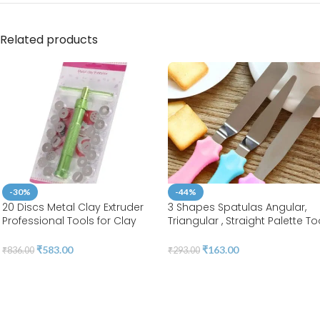
Related products
-30%
-44%
20 Discs Metal Clay Extruder
3 Shapes Spatulas Angular,
Professional Tools for Clay
Triangular , Straight Palette To
Pottery Sculpture Polymer
|Stainless Steel | BSI 55
Modeling Ceramic Craft |
₹
583.00
₹
163.00
₹
836.00
₹
293.00
Fondant Cake | BSI 207