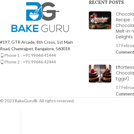
RECENT POSTS
Chocolat
Recipe :
Chocola
Melt-in
Delight
#197, GTR Arcade, 8th Cross, 1st Main
17 Febru
Road, Chamrajpet, Bangalore, 560018
Commen
Phone 1 : +91 99646 41444
Phone 2 : +91 99646 42444
Effortles
Chocolat
Eggs!)
17 Febru
Commen
© 2023 BakeGuru®. All rights reserved.