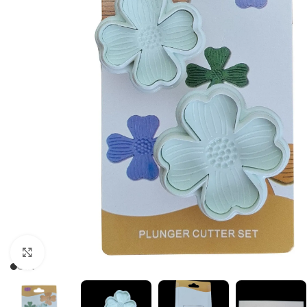
Click to enlarge