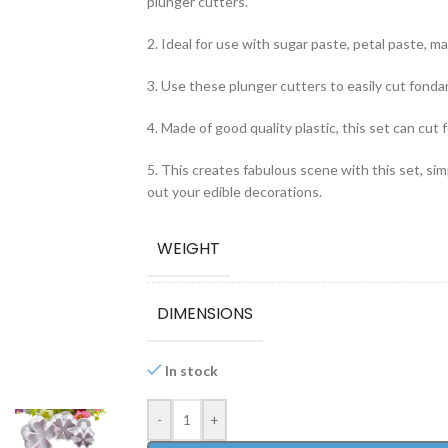
plunger cutters.
2. Ideal for use with sugar paste, petal paste, mar
3. Use these plunger cutters to easily cut fonda
4. Made of good quality plastic, this set can cut f
5. This creates fabulous scene with this set, si
out your edible decorations.
WEIGHT
DIMENSIONS
In stock
-
+