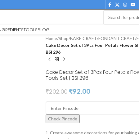
INGREDIENTS
TOOLS
BLOG
Home
/
Shop
/
BAKE CRAFT
/
FONDANT CRAFT
/
F
Cake Decor Set of 3Pcs Four Petals Flower S
BSI 296
Cake Decor Set of 3Pcs Four Petals Fl
Tools Set | BSI 296
₹
92.00
₹
202.00
Check Pincode
1. Create awesome decorations for your baking 