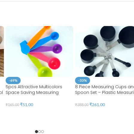
-69%
-33%
5pcs Attractive Multicolors
8 Piece Measuring Cups a
ol
Space Saving Measuring
Spoon Set – Plastic Measur
Spoons Set | BSI 08
Cup and Spoon with Stainl
Steel Handle, Measuring Too
₹
51.00
₹
261.00
₹
165.00
₹
388.00
Liquids and Solids | BSI 07