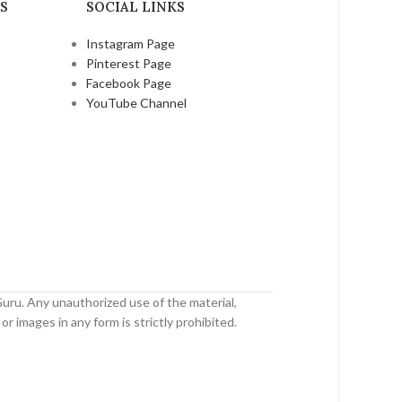
S
SOCIAL LINKS
Instagram Page
Pinterest Page
Facebook Page
YouTube Channel
uru. Any unauthorized use of the material,
or images in any form is strictly prohibited.