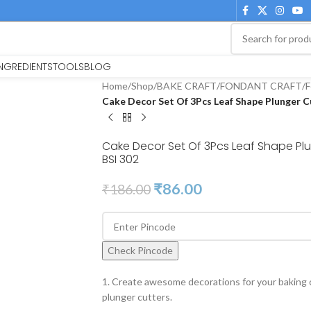
INGREDIENTS
TOOLS
BLOG
Home
/
Shop
/
BAKE CRAFT
/
FONDANT CRAFT
/
F
Cake Decor Set Of 3Pcs Leaf Shape Plunger Cu
Cake Decor Set Of 3Pcs Leaf Shape Plu
BSI 302
₹
86.00
₹
186.00
Check Pincode
1. Create awesome decorations for your baking c
plunger cutters.