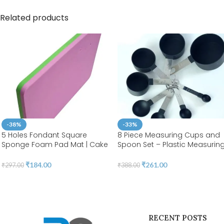
Related products
-38%
-33%
5 Holes Fondant Square
8 Piece Measuring Cups and
Sponge Foam Pad Mat | Cake
Spoon Set – Plastic Measurin
Decorating Flower | BSI 213
Cup and Spoon with Stainless
Steel Handle, Measuring Tool f
₹
184.00
₹
261.00
₹
297.00
₹
388.00
Liquids and Solids | BSI 07
RECENT POSTS