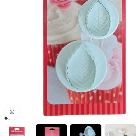
Click to enlarge