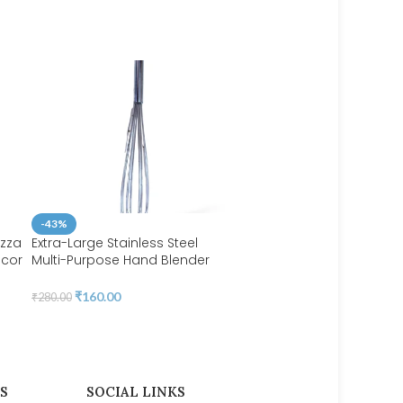
-43%
izza
Extra-Large Stainless Steel
ecor
Multi-Purpose Hand Blender
-47%
Balloon Whisker | BSI 70
Fondant Cake Brush
ing
₹
160.00
₹
280.00
Decorating Painting Tool, 
 54
Set for Dusting Sugar Craf
DIY Set 6 Brushes | BSI 206
₹
110.00
₹
206.00
S
SOCIAL LINKS