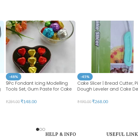
-48%
-45%
9Pc Fondant Icing Modelling
Cake Slicer | Bread Cutter, P
g
Tools Set, Gum Paste for Cake
Dough Leveler and Cake D
Decorating, Cake Marshmallow
| Stainless Steel Wires and
or
Sculpting 18 Shapes Tools Set |
Handle for Professional Bak
₹
148.00
₹
268.00
₹
284.00
₹
490.00
BSI 211
Tools in Random Color | BSI
HELP & INFO
USEFUL LINK