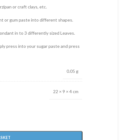
zipan or craft clays, etc.
nt or gum paste into different shapes.
fondant in to 3 differently sized Leaves.
mply press into your sugar paste and press
0.05 g
22 × 9 × 4 cm
ASKET