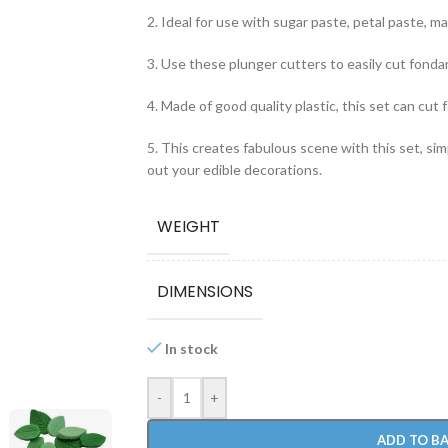
2. Ideal for use with sugar paste, petal paste, mar
3. Use these plunger cutters to easily cut fonda
4. Made of good quality plastic, this set can cut 
5. This creates fabulous scene with this set, si
out your edible decorations.
WEIGHT
DIMENSIONS
In stock
-
+
ADD TO B