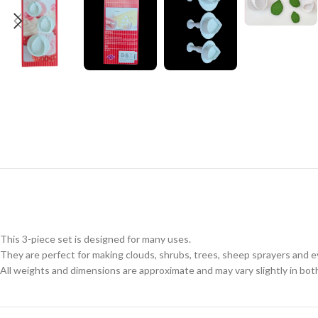
This 3-piece set is designed for many uses.
They are perfect for making clouds, shrubs, trees, sheep sprayers and
All weights and dimensions are approximate and may vary slightly in bot