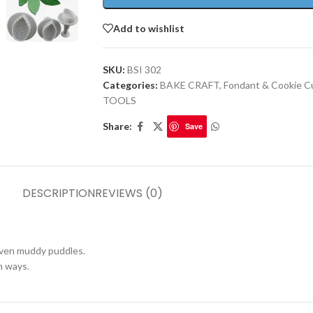
Add to wishlist
SKU:
BSI 302
Categories:
BAKE CRAFT
,
Fondant & Cookie C
TOOLS
Share:
Save
DESCRIPTION
REVIEWS (0)
 even muddy puddles.
h ways.