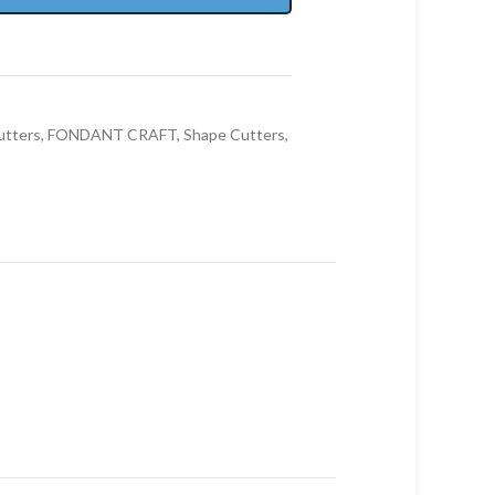
utters
,
FONDANT CRAFT
,
Shape Cutters
,