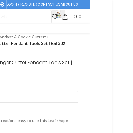
LOGIN / REGISTER
CONTACT US
ABOUT US
0.00
ondant & Cookie Cutters
/
tter Fondant Tools Set | BSI 302
nger Cutter Fondant Tools Set |
reations easy to use this Leaf shape