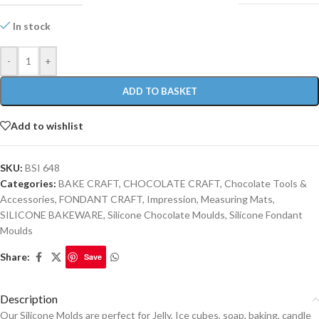
In stock
-
+
ADD TO BASKET
Add to wishlist
SKU:
BSI 648
Categories:
BAKE CRAFT
,
CHOCOLATE CRAFT
,
Chocolate Tools &
Accessories
,
FONDANT CRAFT
,
Impression, Measuring Mats
,
SILICONE BAKEWARE
,
Silicone Chocolate Moulds
,
Silicone Fondant
Moulds
Share:
Save
Description
Our Silicone Molds are perfect for Jelly, Ice cubes, soap, baking, candle