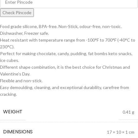
Check Pincode
Food grade silicone, BPA-free. Non-Stick, odour-free, non-toxic.
Dishwasher, Freezer safe.
Heat resistant with temperature range from -100°F to 700°F (-40°C to
230°C).
Perfect for making chocolate, candy, pudding, fat bombs keto snacks,
ice cubes.
Different shape combination, it is the best choice for Christmas and
Valentine’s Day.
Flexible and non-stick.
Easy demoulding, cleaning, and exceptional durability, carefree from
cracking.
WEIGHT
0.41 g
DIMENSIONS
17 × 10 × 1 cm