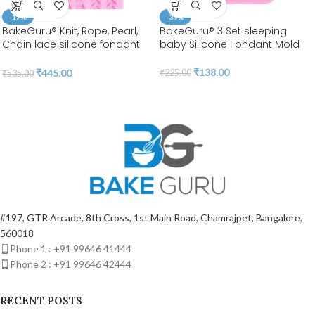
-17%
-39%
BakeGuru® Knit, Rope, Pearl,
BakeGuru® 3 Set sleeping
Chain lace silicone fondant
baby Silicone Fondant Mold
Mold
₹
138.00
₹
445.00
₹
225.00
₹
535.00
#197, GTR Arcade, 8th Cross, 1st Main Road, Chamrajpet, Bangalore,
560018
Phone 1 : +91 99646 41444
Phone 2 : +91 99646 42444
RECENT POSTS