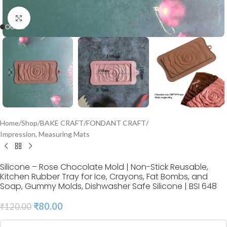
Click to enlarge
Home
/
Shop
/
BAKE CRAFT
/
FONDANT CRAFT
/
Impression, Measuring Mats
Silicone – Rose Chocolate Mold | Non-Stick Reusable,
Kitchen Rubber Tray for Ice, Crayons, Fat Bombs, and
Soap, Gummy Molds, Dishwasher Safe Silicone | BSI 648
₹
80.00
₹
120.00