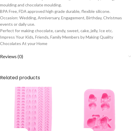
moulding and chocolate moulding.
BPA Free, FDA approved high grade durable, flexible silicone.
Occasion: Wedding, Anniversary, Engagement, Birthday, Christmas
events or daily use.
Perfect for making chocolate, candy, sweet, cake, jelly, Ice etc.
Impress Your Kids, Friends, Family Members by Making Quality
Chocolates At your Home
Reviews (0)
Related products