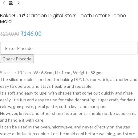
BakeGuru® Cartoon Digital Stars Tooth Letter Silicone
Mold
₹
146.00
₹
230.00
Check Pincode
Size : L : 10.1cm , W : 6.3cm , H : 1.cm , Weight : 58gms
The silicone mold is perfect for baking DIY. It’s non-stick, attractive and
easy to operate, and stays flexible and reusable.
It’s soft and easy to use, with shapes that come out quickly and rinse
easily. It’s fun and easy to use for cake decorating, sugar craft, fondant
cakes, gum paste, petal paste, craft clays, and marzipan.
However, knives and other sharp instruments should not be used on it,
and handle it with care.
It can be used in the oven, microwave, and never directly on the gas
stove or induction cooker. Let the mold cool before washing, and store