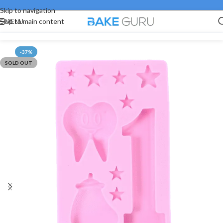
Skip to navigation
MENU
Skip to main content
-37%
SOLD OUT