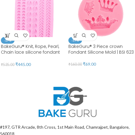
-17%
-57%
BakeGuru® Knit, Rope, Pearl,
BakeGuru® 3 Piece crown
Chain lace silicone fondant
Fondant Silicone Mold | BSI 623
Mold
₹
69.00
₹
445.00
₹
160.00
₹
535.00
#197, GTR Arcade, 8th Cross, 1st Main Road, Chamrajpet, Bangalore,
560018