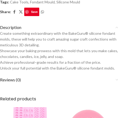
Tags:
Cake Tools
,
Fondant Mould
,
Silicone Mould
Share:
Save
Description
Create something extraordinary with the BakeGuru® silicone fondant
molds, these will help you to craft amazing sugar craft confections with
meticulous 3D detailing.
Showcase your baking prowess with this mold that lets you make cakes,
chocolates, candies, ice, jelly, and soap.
Achieve professional–grade results for a fraction of the price.
Unlock your full potential with the BakeGuru® silicone fondant molds.
Reviews (0)
Related products