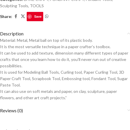
Sculpting Tools
,
TOOLS
Share:
Save
Description
Material: Metal, Metal ball on top of its plastic body.
It is the most versatile technique in a paper crafter’s toolbox.
It can be used to add texture, dimension many different types of paper
crafts that once you learn how to do it, you’ll never run out of creative
possibilities.
It is used for Modeling Ball Tools, Curling tool, Paper Curling Tool, 3D
Paper Craft Tool, Scrapbook Tool, Embossing tool, Fondant Tool, Sugar
Paste Tool.
It can also use on soft metals and paper, on clay, sculpture, paper
flowers, and other art craft projects.”
Reviews (0)