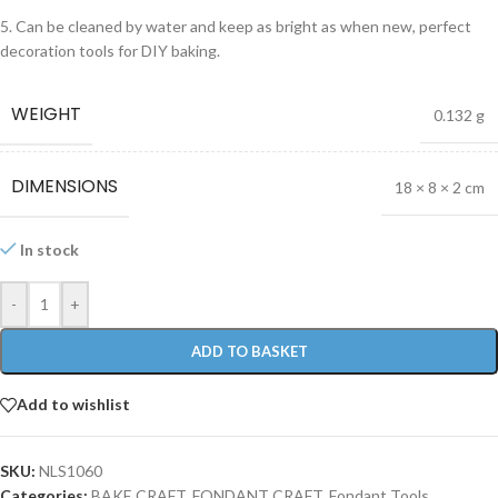
5. Can be cleaned by water and keep as bright as when new, perfect
decoration tools for DIY baking.
WEIGHT
0.132 g
DIMENSIONS
18 × 8 × 2 cm
In stock
-
+
ADD TO BASKET
Add to wishlist
SKU:
NLS1060
Categories:
BAKE CRAFT
,
FONDANT CRAFT
,
Fondant Tools
,