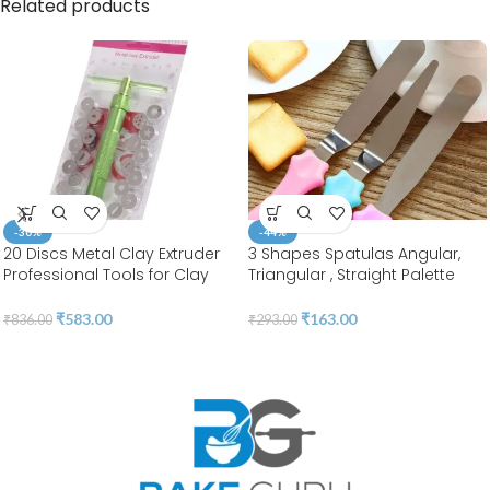
Related products
-30%
-44%
20 Discs Metal Clay Extruder
3 Shapes Spatulas Angular,
Professional Tools for Clay
Triangular , Straight Palette
Pottery Sculpture Polymer
Tool |Stainless Steel | BSI 55
Modeling Ceramic Craft |
₹
583.00
₹
163.00
₹
836.00
₹
293.00
Fondant Cake | BSI 207