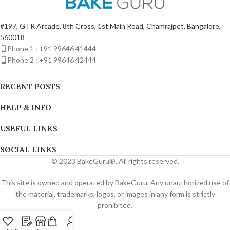
#197, GTR Arcade, 8th Cross, 1st Main Road, Chamrajpet, Bangalore,
560018
Phone 1 : +91 99646 41444
Phone 2 : +91 99646 42444
RECENT POSTS
HELP & INFO
USEFUL LINKS
SOCIAL LINKS
© 2023 BakeGuru®. All rights reserved.
This site is owned and operated by BakeGuru. Any unauthorized use of
the material, trademarks, logos, or images in any form is strictly
prohibited.