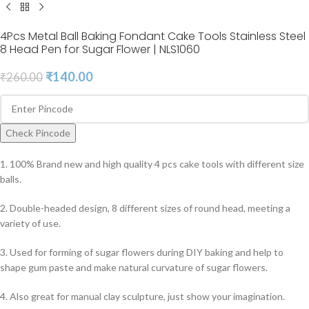
4Pcs Metal Ball Baking Fondant Cake Tools Stainless Steel
8 Head Pen for Sugar Flower | NLS1060
₹
140.00
₹
260.00
Check Pincode
1. 100% Brand new and high quality 4 pcs cake tools with different size
balls.
2. Double-headed design, 8 different sizes of round head, meeting a
variety of use.
3. Used for forming of sugar flowers during DIY baking and help to
shape gum paste and make natural curvature of sugar flowers.
4. Also great for manual clay sculpture, just show your imagination.