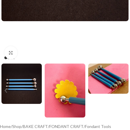
Click to enlarge
Home
/
Shop
/
BAKE CRAFT
/
FONDANT CRAFT
/
Fondant Tools