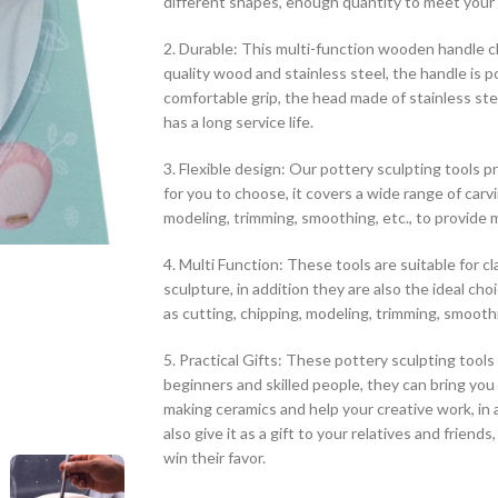
different shapes, enough quantity to meet your 
2. Durable: This multi-function wooden handle cl
quality wood and stainless steel, the handle is p
comfortable grip, the head made of stainless stee
has a long service life.
3. Flexible design: Our pottery sculpting tools p
for you to choose, it covers a wide range of carv
modeling, trimming, smoothing, etc., to provide mo
4. Multi Function: These tools are suitable for cl
sculpture, in addition they are also the ideal cho
as cutting, chipping, modeling, trimming, smoothi
5. Practical Gifts: These pottery sculpting tools
beginners and skilled people, they can bring you
making ceramics and help your creative work, in a
also give it as a gift to your relatives and friends,
win their favor.