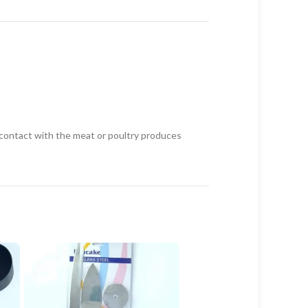
g contact with the meat or poultry produces