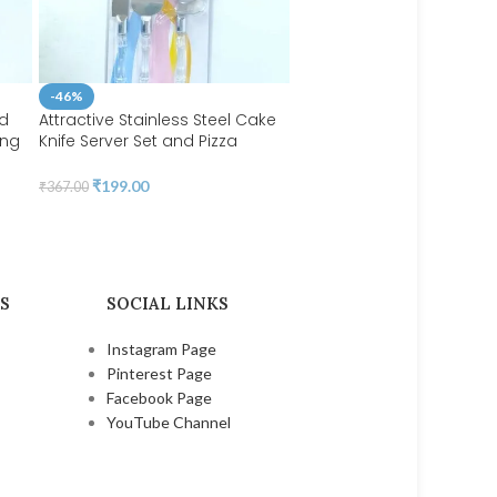
-46%
nd
Attractive Stainless Steel Cake
ing
Knife Server Set and Pizza
Cake Decor Oval Shape 
ess
Cutter with Acrylic Handle
Plunger Cutter Fondant T
l for
3pcs/set | BSI 04
₹
199.00
₹
367.00
Set | BSI 284
₹
202.00
S
SOCIAL LINKS
Instagram Page
Pinterest Page
Facebook Page
YouTube Channel