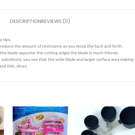
DESCRIPTION
REVIEWS (0)
 tips.
o reduce the amount of resistance as you move the back and forth.
f the blade opposite the cutting edge) the blade is much thinner.
e substitute, you see that the wide blade and larger surface area makin
nd thin, slices.