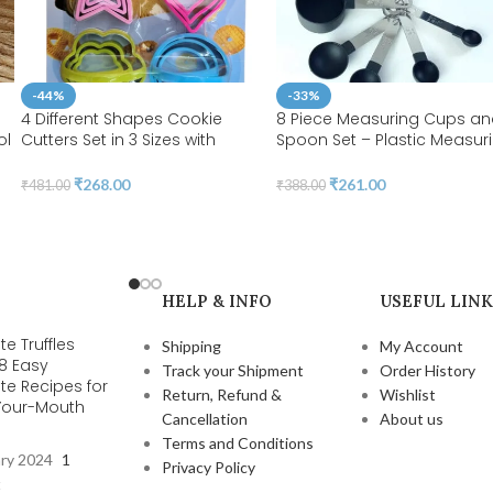
-44%
-33%
4 Different Shapes Cookie
8 Piece Measuring Cups a
ol
Cutters Set in 3 Sizes with
Spoon Set – Plastic Measur
Handle 4MM Thickness Heavy
Cup and Spoon with Stainl
Duty Food-Grade Stainless
Steel Handle, Measuring Too
₹
268.00
₹
261.00
₹
481.00
₹
388.00
Steel, Coated with Soft PVC for
Liquids and Solids | BSI 07
Protection | BSI 20
HELP & INFO
USEFUL LINK
e Truffles
Shipping
My Account
 8 Easy
Track your Shipment
Order History
te Recipes for
Return, Refund &
Wishlist
-Your-Mouth
Cancellation
About us
s
Terms and Conditions
ary 2024
1
Privacy Policy
t