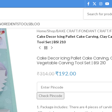
INGREDIENTS
TOOLS
BLOG
Home
/
Shop
/
BAKE CRAFT
/
FONDANT CRAFT
/
F
Cake Decor Icing Pallet Cake Carving, Clay C
Tool Set | BSI 210
Cake Decor Icing Pallet Cake Carving, 
Vegetable Carving Tool Set | BSI 210
₹
192.00
₹
314.00
Check Pincode
1. Package includes: There are 4 pieces of carvin