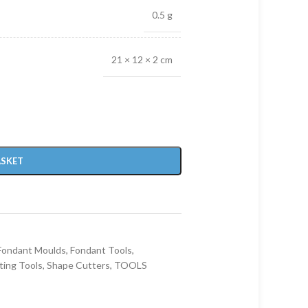
0.5 g
21 × 12 × 2 cm
ASKET
Fondant Moulds
,
Fondant Tools
,
ting Tools
,
Shape Cutters
,
TOOLS