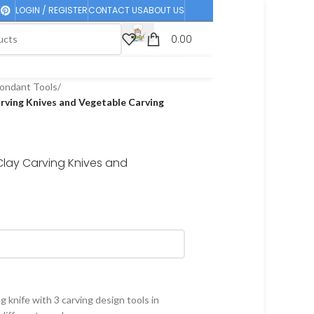
LOGIN / REGISTER
CONTACT US
ABOUT US
0.00
ondant Tools
/
arving Knives and Vegetable Carving
Clay Carving Knives and
g knife with 3 carving design tools in