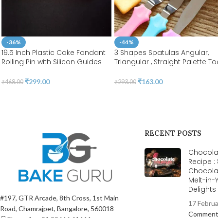
-36%
-44%
19.5 Inch Plastic Cake Fondant
3 Shapes Spatulas Angular,
Rolling Pin with Silicon Guides
Triangular , Straight Palette To
Sugarcraft Fondant Gum Paste
|Stainless Steel | BSI 55
Cake Roller (Length 50cm &
₹
299.00
₹
163.00
₹
468.00
₹
293.00
Diameter 2.8cm ) | BSI 553
RECENT POSTS
Chocolat
Recipe :
Chocola
Melt-in
Delight
#197, GTR Arcade, 8th Cross, 1st Main
17 Febru
Road, Chamrajpet, Bangalore, 560018
Commen