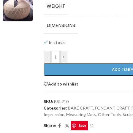
WEIGHT
DIMENSIONS
In stock
-
+
ADD TO B
Add to wishlist
SKU:
BSI 210
Categories:
BAKE CRAFT
,
FONDANT CRAFT
,
Impression, Measuring Mats
,
Other Tools
,
Sculp
Share:
Save