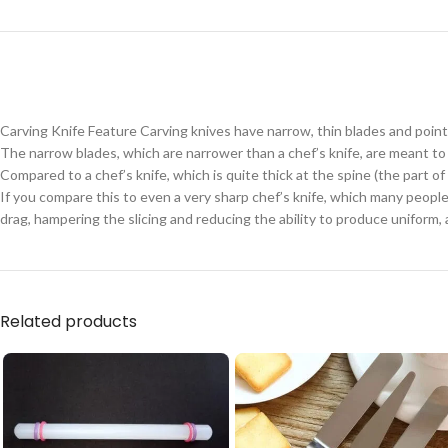
Carving Knife Feature Carving knives have narrow, thin blades and pointy
The narrow blades, which are narrower than a chef’s knife, are meant t
Compared to a chef’s knife, which is quite thick at the spine (the part o
If you compare this to even a very sharp chef’s knife, which many peopl
drag, hampering the slicing and reducing the ability to produce uniform, a
Related products