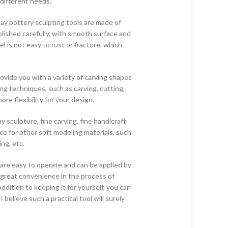
different needs.
ay pottery sculpting tools are made of
olished carefully, with smooth surface and
l is not easy to rust or fracture, which
rovide you with a variety of carving shapes
ing techniques, such as carving, cutting,
re flexibility for your design.
ay sculpture, fine carving, fine handicraft
ice for other soft modeling materials, such
ng, etc.
 are easy to operate and can be applied by
 great convenience in the process of
ddition to keeping it for yourself, you can
 I believe such a practical tool will surely