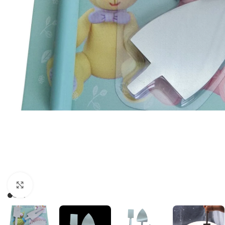
Click to enlarge