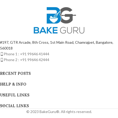
INCH)
#197, GTR Arcade, 8th Cross, 1st Main Road, Chamrajpet, Bangalore,
560018
Phone 1 : +91 99646 41444
Phone 2 : +91 99646 42444
RECENT POSTS
HELP & INFO
USEFUL LINKS
SOCIAL LINKS
© 2023 BakeGuru®. All rights reserved.