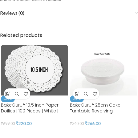
Reviews (0)
Related products
-69%
-22%
BakeGuru® 10.5 Inch Paper
BakeGuru® 28cm Cake
Doilies | 100 Pieces | White |
Turntable Revolving
Round Lace | Place Mats |
Decorating Stand | Plastic
Decorative Craft Paper | Party
White| 360 Degree Smooth
₹
220.00
₹
266.00
₹
699.00
₹
340.00
Packaging | Diposable
Turn 12 Inch | BSI 51A
Greaseproof Doilies (10.5