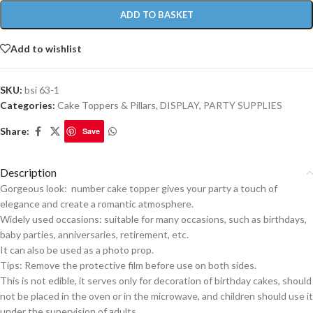
ADD TO BASKET
Add to wishlist
SKU:
bsi 63-1
Categories:
Cake Toppers & Pillars
,
DISPLAY
,
PARTY SUPPLIES
Share:
Save
Description
Gorgeous look: number cake topper gives your party a touch of
elegance and create a romantic atmosphere.
Widely used occasions: suitable for many occasions, such as birthdays,
baby parties, anniversaries, retirement, etc.
It can also be used as a photo prop.
Tips: Remove the protective film before use on both sides.
This is not edible, it serves only for decoration of birthday cakes, should
not be placed in the oven or in the microwave, and children should use it
under the supervision of adults.