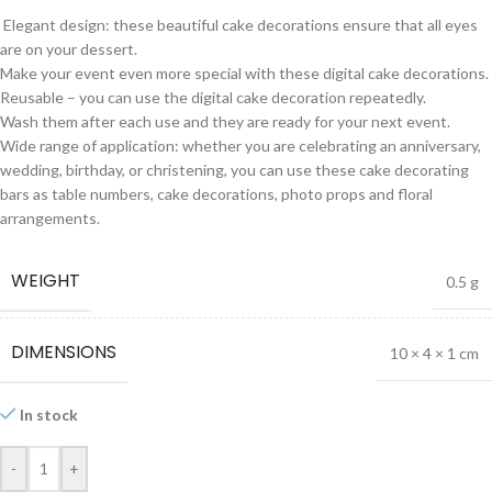
Elegant design: these beautiful cake decorations ensure that all eyes
are on your dessert.
Make your event even more special with these digital cake decorations.
Reusable – you can use the digital cake decoration repeatedly.
Wash them after each use and they are ready for your next event.
Wide range of application: whether you are celebrating an anniversary,
wedding, birthday, or christening, you can use these cake decorating
bars as table numbers, cake decorations, photo props and floral
arrangements.
WEIGHT
0.5 g
DIMENSIONS
10 × 4 × 1 cm
In stock
-
+