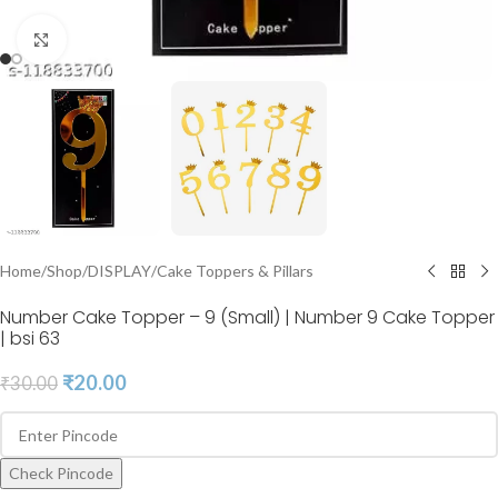
Click to enlarge
Home
/
Shop
/
DISPLAY
/
Cake Toppers & Pillars
Number Cake Topper – 9 (Small) | Number 9 Cake Topper
| bsi 63
₹
20.00
₹
30.00
Check Pincode