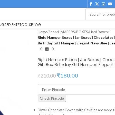
INGREDIENTS
TOOLS
BLOG
Home
/
Shop
/
HAMPERS
/
BOXES
/
Hard Boxes
/
Rigid Hamper Boxes | Jar Boxes | Chocolates 
Birthday Gift Hamper| Elegant Navy Blue | Le
Rigid Hamper Boxes | Jar Boxes | Choc
Gift Box, Birthday Gift Hamper| Elegant 
₹
180.00
₹
210.00
Check Pincode
Diwali Chocolate Boxes with Cavities are more t