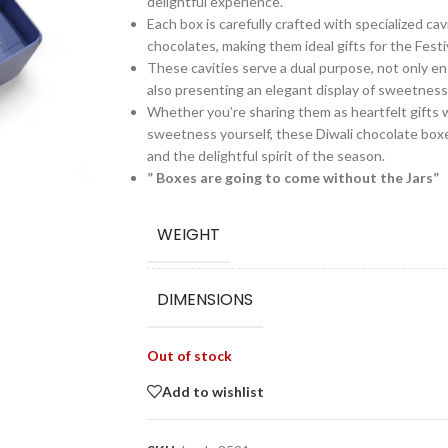
delightful experience.
Each box is carefully crafted with specialized ca
chocolates, making them ideal gifts for the Festiv
These cavities serve a dual purpose, not only e
also presenting an elegant display of sweetness 
Whether you’re sharing them as heartfelt gifts w
sweetness yourself, these Diwali chocolate boxe
and the delightful spirit of the season.
” Boxes are going to come without the Jars”
WEIGHT
DIMENSIONS
Out of stock
Add to wishlist