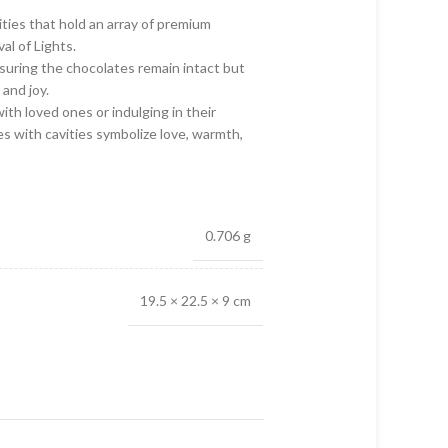
vities that hold an array of premium
al of Lights.
nsuring the chocolates remain intact but
and joy.
ith loved ones or indulging in their
s with cavities symbolize love, warmth,
0.706 g
19.5 × 22.5 × 9 cm