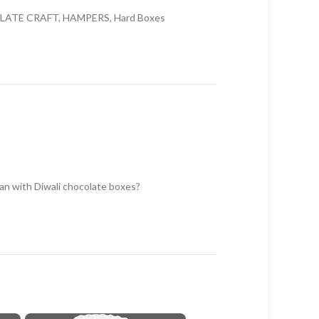
LATE CRAFT
,
HAMPERS
,
Hard Boxes
han with Diwali chocolate boxes?