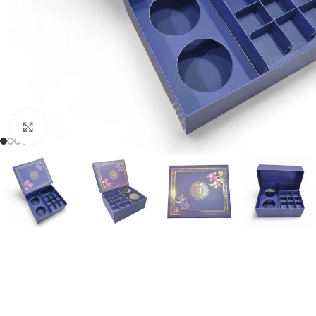
Click to enlarge