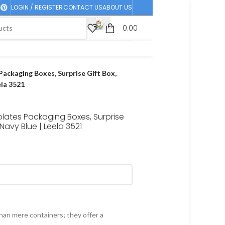
LOGIN / REGISTER
CONTACT US
ABOUT US
0.00
Packaging Boxes, Surprise Gift Box,
ela 3521
olates Packaging Boxes, Surprise
Navy Blue | Leela 3521
han mere containers; they offer a