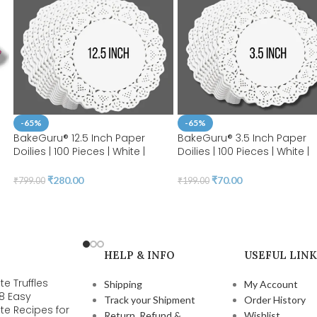
-65%
-65%
BakeGuru® 12.5 Inch Paper
BakeGuru® 3.5 Inch Paper
Doilies | 100 Pieces | White |
Doilies | 100 Pieces | White |
Round Lace | Place Mats |
Round Lace Paper Doilies |
y
Decorative Craft Paper | Party
Place Mats | Decorative Cra
₹
280.00
₹
70.00
₹
799.00
₹
199.00
Packaging | Diposable
Paper | Party Packaging |
Greaseproof Doilies (12.5 INCH)
Diposable Greaseproof Doil
(3.5 INCH)
HELP & INFO
USEFUL LINK
e Truffles
Shipping
My Account
 8 Easy
Track your Shipment
Order History
te Recipes for
Return, Refund &
Wishlist