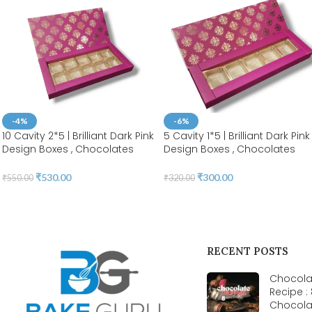
-4%
-6%
10 Cavity 2*5 | Brilliant Dark Pink
5 Cavity 1*5 | Brilliant Dark Pink
Design Boxes , Chocolates
Design Boxes , Chocolates
Packaging Boxes, Surprise Gift
Packaging Boxes, Surprise Gift
Box, Cookies Storage, Birthday
Box, Cookies Storage, Birthda
₹
530.00
₹
300.00
₹
550.00
₹
320.00
Gift Hamper [pack of 10]
Gift Hamper [pack of 10]
RECENT POSTS
Chocolat
Recipe :
Chocola