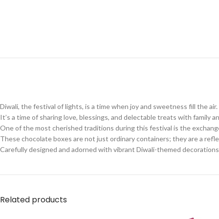
Diwali, the festival of lights, is a time when joy and sweetness fill the air.
It’s a time of sharing love, blessings, and delectable treats with family a
One of the most cherished traditions during this festival is the exchan
These chocolate boxes are not just ordinary containers; they are a reflec
Carefully designed and adorned with vibrant Diwali-themed decorations
Related products