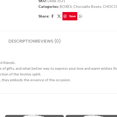
SKU:
Leela 3521
Categories:
BOXES
,
Chocoalte Boxes
,
CHOCO
Share:
Save
DESCRIPTION
REVIEWS (0)
nd friends.
ge of gifts, and what better way to express your love and warm wishes t
tion of the festive spirit.
, they embody the essence of the occasion.