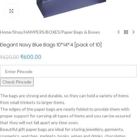
Click to enlarge
Home
/
Shop
/
HAMPERS
/
BOXES
/
Paper Bags & Boxes
Elegant Navy Blue Bags 10*14*4 [pack of 10]
₹
600.00
₹
620.00
Check Pincode
The bags are strong and durable, so they can hold a variety of items
from small trinkets to larger items.
The edges of the paper bags are neatly folded to provide them with
proper support for carrying all types of items and you can be assured
that they will not fall apart any time soon.
Beautiful gift paper bags are ideal for storing jewellery, garments,
cosmetics, watches, gadgets, books, wines and drinks, chocolates,