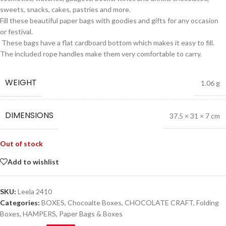
sweets, snacks, cakes, pastries and more.
Fill these beautiful paper bags with goodies and gifts for any occasion
or festival.
These bags have a flat cardboard bottom which makes it easy to fill.
The included rope handles make them very comfortable to carry.
WEIGHT
1.06 g
DIMENSIONS
37.5 × 31 × 7 cm
Out of stock
Add to wishlist
SKU:
Leela 2410
Categories:
BOXES
,
Chocoalte Boxes
,
CHOCOLATE CRAFT
,
Folding
Boxes
,
HAMPERS
,
Paper Bags & Boxes