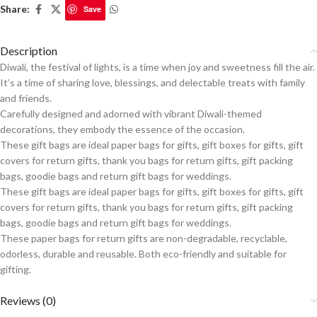
Share:
Save
Description
Diwali, the festival of lights, is a time when joy and sweetness fill the air.
It’s a time of sharing love, blessings, and delectable treats with family
and friends.
Carefully designed and adorned with vibrant Diwali-themed
decorations, they embody the essence of the occasion.
These gift bags are ideal paper bags for gifts, gift boxes for gifts, gift
covers for return gifts, thank you bags for return gifts, gift packing
bags, goodie bags and return gift bags for weddings.
These gift bags are ideal paper bags for gifts, gift boxes for gifts, gift
covers for return gifts, thank you bags for return gifts, gift packing
bags, goodie bags and return gift bags for weddings.
These paper bags for return gifts are non-degradable, recyclable,
odorless, durable and reusable.
Both eco-friendly and suitable for
gifting.
Reviews (0)