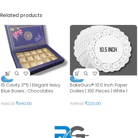
Related products
-3%
-69%
15 Cavity 3*5 | Elegant Navy
BakeGuru® 10.5 Inch Paper
Blue Boxes , Chocolates
Doilies | 100 Pieces | White |
Packaging Boxes, Surprise Gift
Round Lace | Place Mats |
Box, Cookies Storage, Birthday
Decorative Craft Paper | Party
₹
640.00
₹
220.00
₹
660.00
₹
699.00
Gift Hamper [pack of 10]
Packaging | Diposable
Greaseproof Doilies (10.5
INCH)