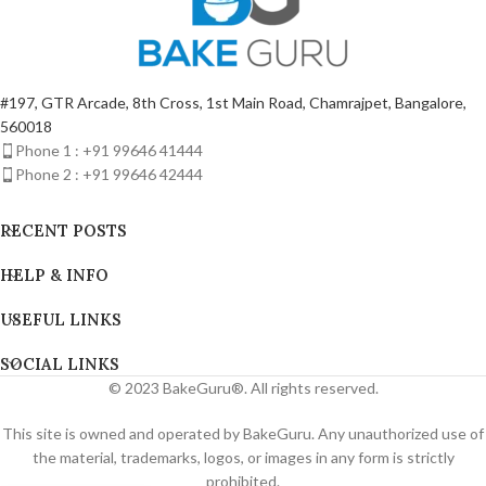
#197, GTR Arcade, 8th Cross, 1st Main Road, Chamrajpet, Bangalore,
560018
Phone 1 : +91 99646 41444
Phone 2 : +91 99646 42444
RECENT POSTS
HELP & INFO
USEFUL LINKS
SOCIAL LINKS
© 2023 BakeGuru®. All rights reserved.
This site is owned and operated by BakeGuru. Any unauthorized use of
the material, trademarks, logos, or images in any form is strictly
prohibited.