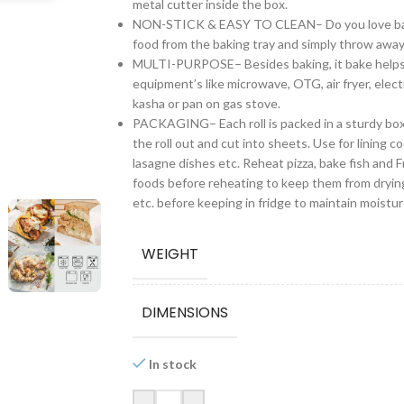
metal cutter inside the box.
NON-STICK & EASY TO CLEAN– Do you love baking
food from the baking tray and simply throw away
MULTI-PURPOSE– Besides baking, it bake helps you
equipment’s like microwave, OTG, air fryer, electr
kasha or pan on gas stove.
PACKAGING– Each roll is packed in a sturdy box
the roll out and cut into sheets. Use for lining 
lasagne dishes etc. Reheat pizza, bake fish and 
foods before reheating to keep them from drying
etc. before keeping in fridge to maintain moistur
WEIGHT
DIMENSIONS
In stock