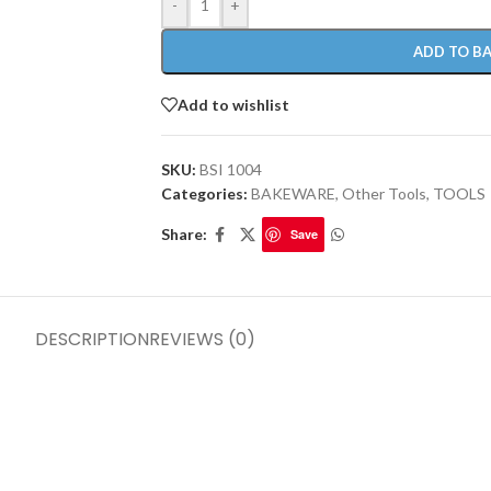
-
+
ADD TO B
Add to wishlist
SKU:
BSI 1004
Categories:
BAKEWARE
,
Other Tools
,
TOOLS
Share:
Save
DESCRIPTION
REVIEWS (0)