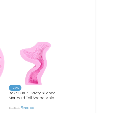
-22%
BakeGuru® Cavity Silicone
Mermaid Tail Shape Mold
-40%
BakeGuru® Cute Heart-S
₹
280.00
₹
360.00
Silicone Lollipop Mold