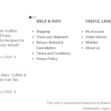
HELP & INFO
USEFUL LINK
e Truffles
Shipping
My Account
 8 Easy
Track your Shipment
Order History
te Recipes for
Return, Refund &
Wishlist
-Your-Mouth
Cancellation
About us
s
Terms and Conditions
ary 2024
1
Privacy Policy
t
s Bliss: Coffee &
e Tart (No
ary 2024
1
t
This site is owned and operated by BakeG
trademarks, logos, 