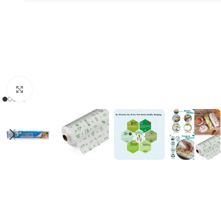
Click to enlarge