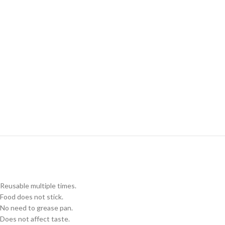
Reusable multiple times.
Food does not stick.
No need to grease pan.
Does not affect taste.