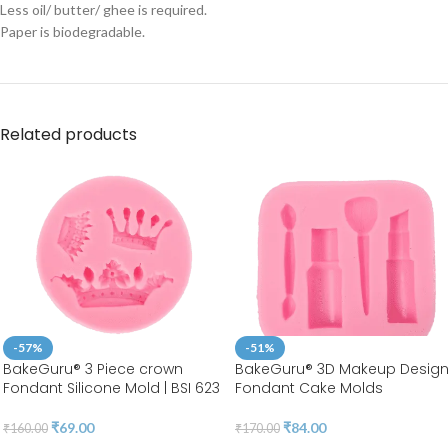
Less oil/ butter/ ghee is required.
Paper is biodegradable.
Related products
-57%
-51%
BakeGuru® 3 Piece crown
BakeGuru® 3D Makeup Desig
Fondant Silicone Mold | BSI 623
Fondant Cake Molds
₹
69.00
₹
84.00
₹
160.00
₹
170.00