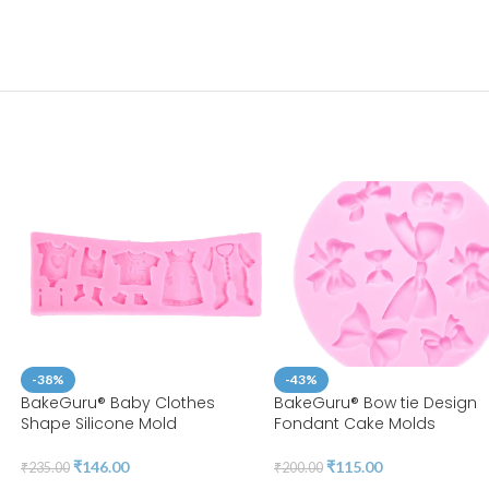
-38%
-43%
n
BakeGuru® Baby Clothes
BakeGuru® Bow tie Design
Shape Silicone Mold
Fondant Cake Molds
₹
146.00
₹
115.00
₹
235.00
₹
200.00