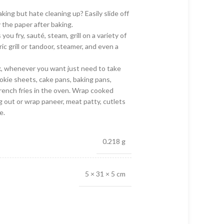
 but hate cleaning up? Easily slide off
 the paper after baking.
 fry, sauté, steam, grill on a variety of
ic grill or tandoor, steamer, and even a
, whenever you want just need to take
cookie sheets, cake pans, baking pans,
French fries in the oven. Wrap cooked
 out or wrap paneer, meat patty, cutlets
e.
0.218 g
5 × 31 × 5 cm