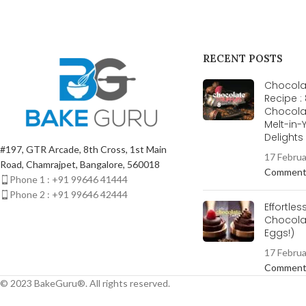
RECENT POSTS
Chocolat
Recipe :
Chocola
Melt-in
Delight
#197, GTR Arcade, 8th Cross, 1st Main
17 Febru
Road, Chamrajpet, Bangalore, 560018
Commen
Phone 1 : +91 99646 41444
Phone 2 : +91 99646 42444
Effortles
Chocolat
Eggs!)
17 Febru
Commen
© 2023 BakeGuru®. All rights reserved.