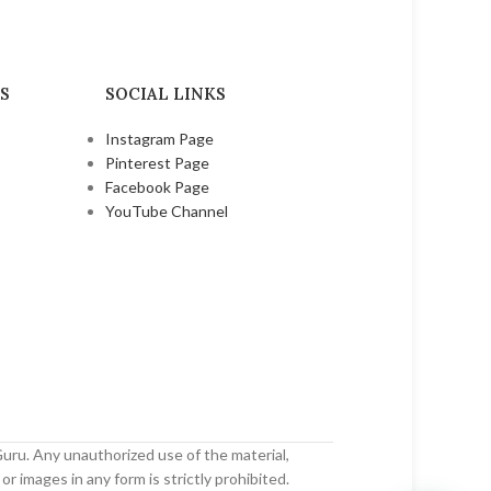
₹
250.00
₹
420.00
S
SOCIAL LINKS
Instagram Page
Pinterest Page
Facebook Page
YouTube Channel
uru. Any unauthorized use of the material,
or images in any form is strictly prohibited.