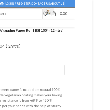
LOGIN / REGISTER
CONTACT US
ABOUT US
0.00
Wrapping Paper Roll | BSI 1004 (12mtrs)
004 (12mtrs)
ent paper is made from natural 100%
ade vegetarian coating makes your baking
 resistance is from -68℉ to 450℉.
s per your needs with the help of sturdy