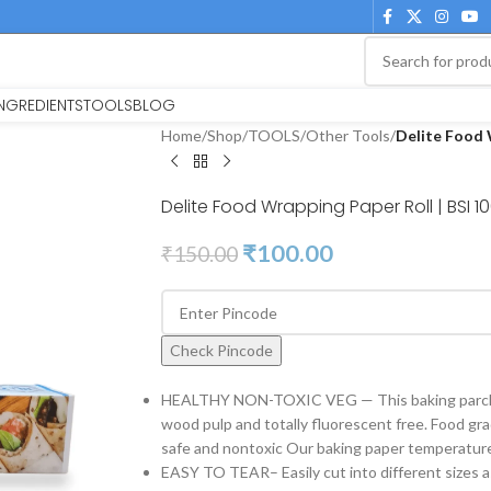
INGREDIENTS
TOOLS
BLOG
Home
/
Shop
/
TOOLS
/
Other Tools
/
Delite Food 
Delite Food Wrapping Paper Roll | BSI 1
₹
100.00
₹
150.00
Check Pincode
HEALTHY NON-TOXIC VEG — This baking parchm
wood pulp and totally fluorescent free. Food gr
safe and nontoxic Our baking paper temperature
EASY TO TEAR– Easily cut into different sizes a