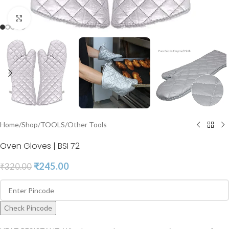
Click to enlarge
Home
/
Shop
/
TOOLS
/
Other Tools
Oven Gloves | BSI 72
₹
245.00
₹
320.00
Check Pincode