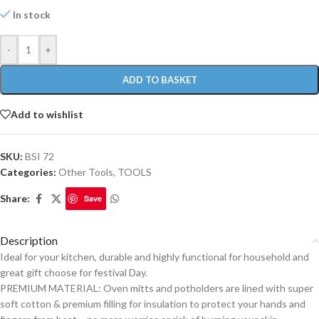
In stock
-
+
ADD TO BASKET
Add to wishlist
SKU:
BSI 72
Categories:
Other Tools
,
TOOLS
Share:
Save
Description
Ideal for your kitchen, durable and highly functional for household and
great gift choose for festival Day.
PREMIUM MATERIAL: Oven mitts and potholders are lined with super
soft cotton & premium filling for insulation to protect your hands and