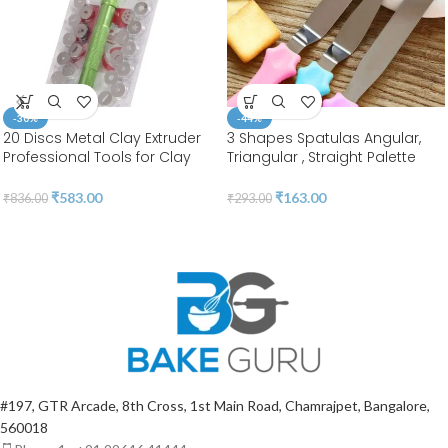
-30%
-44%
20 Discs Metal Clay Extruder
3 Shapes Spatulas Angular,
Professional Tools for Clay
Triangular , Straight Palette
Pottery Sculpture Polymer
Tool |Stainless Steel | BSI 55
Modeling Ceramic Craft |
₹
583.00
₹
163.00
₹
836.00
₹
293.00
Fondant Cake | BSI 207
#197, GTR Arcade, 8th Cross, 1st Main Road, Chamrajpet, Bangalore,
560018