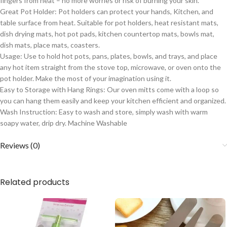
fingers from heat – no more worries or risk of burning your skin.
Great Pot Holder: Pot holders can protect your hands, Kitchen, and
table surface from heat. Suitable for pot holders, heat resistant mats,
dish drying mats, hot pot pads, kitchen countertop mats, bowls mat,
dish mats, place mats, coasters.
Usage: Use to hold hot pots, pans, plates, bowls, and trays, and place
any hot item straight from the stove top, microwave, or oven onto the
pot holder. Make the most of your imagination using it.
Easy to Storage with Hang Rings: Our oven mitts come with a loop so
you can hang them easily and keep your kitchen efficient and organized.
Wash Instruction: Easy to wash and store, simply wash with warm
soapy water, drip dry. Machine Washable
Reviews (0)
Related products