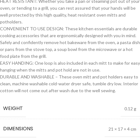
HEAT RESISTANT: Whether you take a pan or steaming pot out of your
oven, or tending to a grill, you can rest assured that your hands will be
well protected by this high quality, heat resistant oven mitts and
potholders.
CONVENIENT TO USE DESIGN: These kitchen essentials are durable
cooking accessories that are ergonomically designed with you in mind.
Safely and confidently remove hot bakeware from the oven, a pasta dish
or pans from the stove top, a soup bowl from the microwave or a hot
food plate from the grill.
EASY HANDING: One loop is also included in each mitt to make for easy
hanging when the mitts and pot hold are not in use.
DURABLE AND WASHABLE – These oven mitt and pot holders easy to
clean, machine washable cold-water dryer safe, tumble dry low. Interior
cotton will not come out after wash due to the well sewing.
WEIGHT
0.12 g
DIMENSIONS
21 × 17 × 4 cm