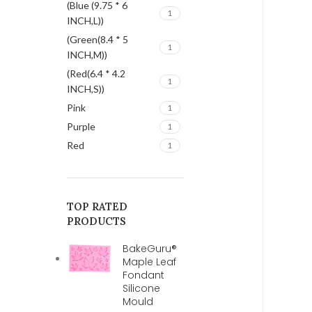
(Blue (9.75 * 6
1
INCH,L))
(Green(8.4 * 5
1
INCH,M))
(Red(6.4 * 4.2
1
INCH,S))
Pink
1
Purple
1
Red
1
TOP RATED
PRODUCTS
BakeGuru®
Maple Leaf
Fondant
Silicone
Mould