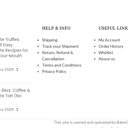
HELP & INFO
USEFUL LINK
e Truffles
Shipping
My Account
 8 Easy
Track your Shipment
Order History
te Recipes for
Return, Refund &
Wishlist
-Your-Mouth
Cancellation
About us
s
Terms and Conditions
ary 2024
1
Privacy Policy
t
s Bliss: Coffee &
e Tart (No
ary 2024
1
t
This site is owned and operated by BakeG