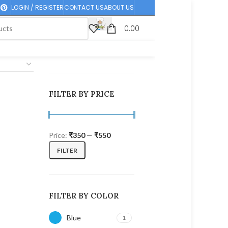
LOGIN / REGISTER
CONTACT US
ABOUT US
0.00
FILTER BY PRICE
Price:
₹350
—
₹550
FILTER
FILTER BY COLOR
Blue
1