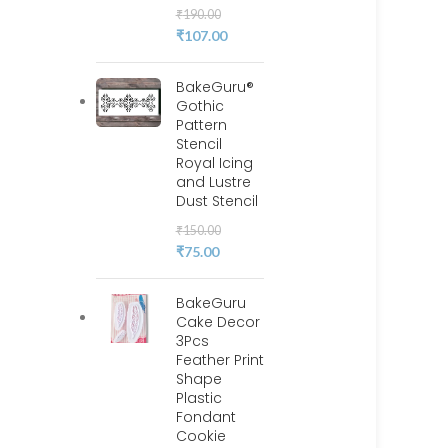
₹
190.00
₹
107.00
BakeGuru®
Gothic
Pattern
Stencil
Royal Icing
and Lustre
Dust Stencil
₹
150.00
₹
75.00
BakeGuru
Cake Decor
3Pcs
Feather Print
Shape
Plastic
Fondant
Cookie