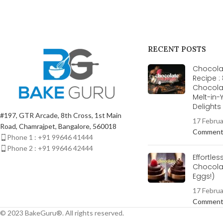
RECENT POSTS
Chocolat
Recipe :
Chocola
Melt-in
Delight
#197, GTR Arcade, 8th Cross, 1st Main
17 Febru
Road, Chamrajpet, Bangalore, 560018
Commen
Phone 1 : +91 99646 41444
Phone 2 : +91 99646 42444
Effortles
Chocolat
Eggs!)
17 Febru
Commen
© 2023 BakeGuru®. All rights reserved.