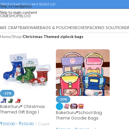
 PRICES THAT YOU CANT RESIST US!
Skip to navigation
Skip to main content
HOME
SHOP
BLOG
AKE CRAFT
BAKEWARE
BAGS & POUCHES
BOXES
PACKING SOLUTIONS
Home
/
Shop
/
Christmas Themed ziplock bags
-12%
-20%
BakeGuru® Chirstmas
Themed Gift Bags |
BakeGuru®School Bag
Christmas Themed Zipper
Theme Goodie Bags
Pouches | Ziplock
Party Favor Bags Cookie
₹
350.00
–
₹
550.00
Count
Christmas Stocking Bags |
Bags Birthday Party