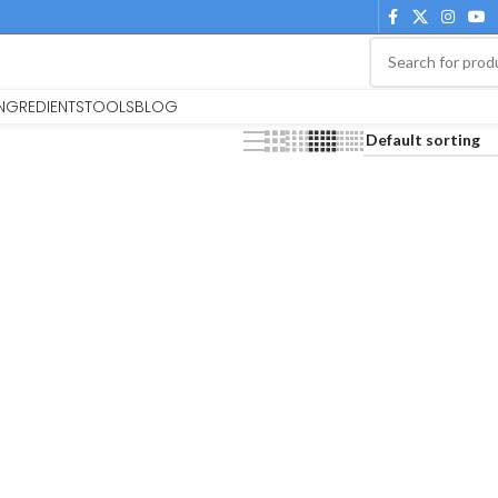
INGREDIENTS
TOOLS
BLOG