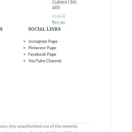
Cutters | BSI
469
₹
170.00
₹
95.00
S
SOCIAL LINKS
Instagram Page
Pinterest Page
Facebook Page
YouTube Channel
uru. Any unauthorized use of the material,