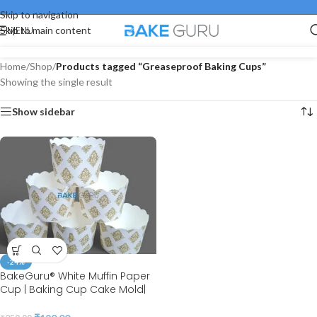
Skip to navigation
MENU
Skip to main content
Home
/
Shop
/
Products tagged “Greaseproof Baking Cups”
Showing the single result
Show sidebar
-24%
BakeGuru® White Muffin Paper
Cup | Baking Cup Cake Mold|
Cupcake Wrappers | Set of 50 |
(50*45 MM)