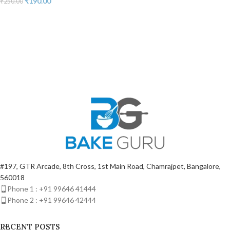
₹
190.00
₹
250.00
#197, GTR Arcade, 8th Cross, 1st Main Road, Chamrajpet, Bangalore,
560018
Phone 1 : +91 99646 41444
Phone 2 : +91 99646 42444
RECENT POSTS