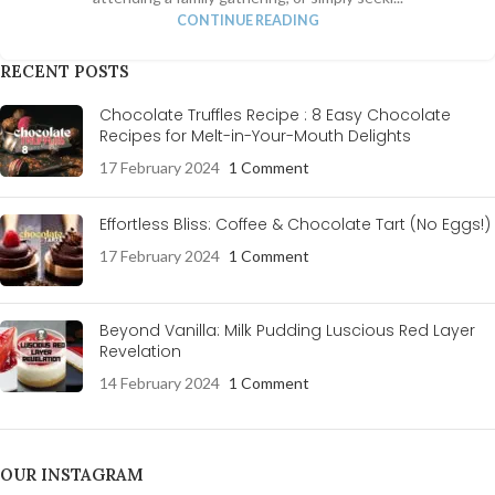
CONTINUE READING
RECENT POSTS
Chocolate Truffles Recipe : 8 Easy Chocolate
Recipes for Melt-in-Your-Mouth Delights
17 February 2024
1 Comment
Effortless Bliss: Coffee & Chocolate Tart (No Eggs!)
17 February 2024
1 Comment
Beyond Vanilla: Milk Pudding Luscious Red Layer
Revelation
14 February 2024
1 Comment
OUR INSTAGRAM