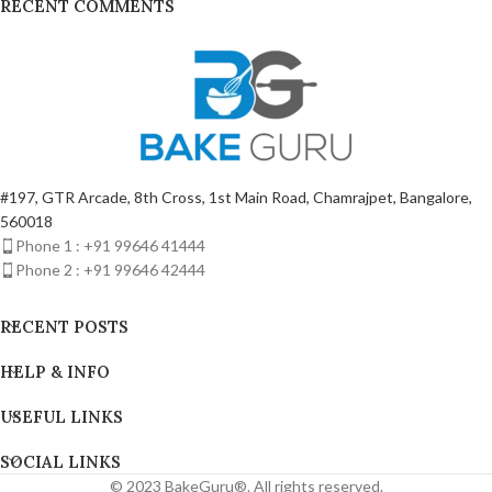
RECENT COMMENTS
#197, GTR Arcade, 8th Cross, 1st Main Road, Chamrajpet, Bangalore,
560018
Phone 1 : +91 99646 41444
Phone 2 : +91 99646 42444
RECENT POSTS
HELP & INFO
USEFUL LINKS
SOCIAL LINKS
© 2023 BakeGuru®. All rights reserved.