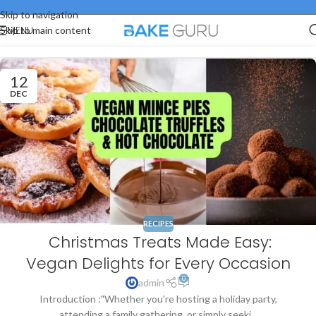
Skip to navigation
MENU
Skip to main content
12
DEC
RECIPES
Christmas Treats Made Easy:
Vegan Delights for Every Occasion
0
admin
Introduction :"Whether you're hosting a holiday party,
attending a family gathering, or simply seeki...