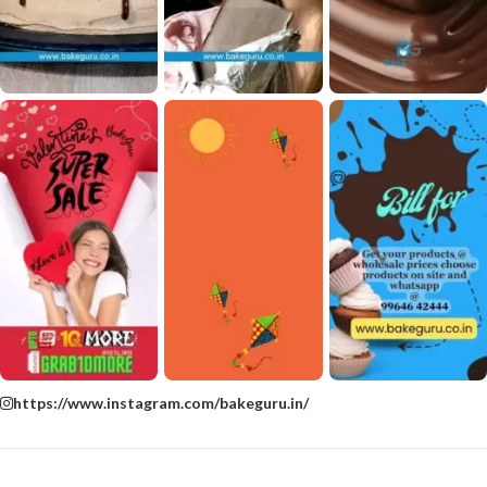
https://www.instagram.com/bakeguru.in/