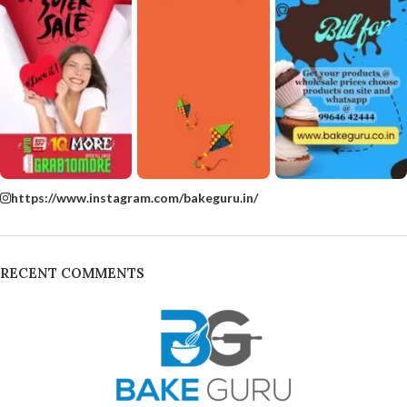
https://www.instagram.com/bakeguru.in/
RECENT COMMENTS