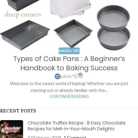
BAKING TIPS
Types of Cake Pans : A Beginner’s
Handbook to Baking Success
0
admin
Welcome to the sweet world of baking! Whether you are just
starting out or already familiar with the...
CONTINUE READING
RECENT POSTS
Chocolate Truffles Recipe : 8 Easy Chocolate
Recipes for Melt-in-Your-Mouth Delights
17 February 2024
1 Comment