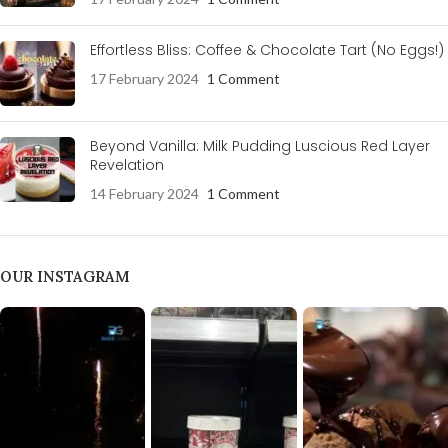
Effortless Bliss: Coffee & Chocolate Tart (No Eggs!)
17 February 2024
1 Comment
Beyond Vanilla: Milk Pudding Luscious Red Layer
Revelation
14 February 2024
1 Comment
OUR INSTAGRAM