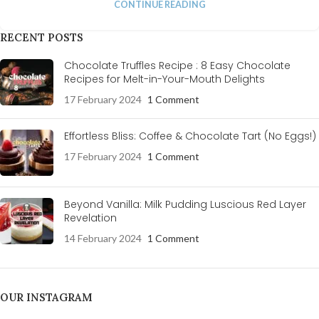
CONTINUE READING
RECENT POSTS
Chocolate Truffles Recipe : 8 Easy Chocolate
Recipes for Melt-in-Your-Mouth Delights
17 February 2024
1 Comment
Effortless Bliss: Coffee & Chocolate Tart (No Eggs!)
17 February 2024
1 Comment
Beyond Vanilla: Milk Pudding Luscious Red Layer
Revelation
14 February 2024
1 Comment
OUR INSTAGRAM