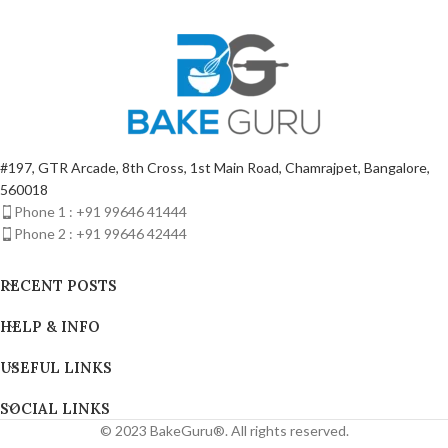
#197, GTR Arcade, 8th Cross, 1st Main Road, Chamrajpet, Bangalore,
560018
Phone 1 : +91 99646 41444
Phone 2 : +91 99646 42444
RECENT POSTS
HELP & INFO
USEFUL LINKS
SOCIAL LINKS
© 2023 BakeGuru®. All rights reserved.