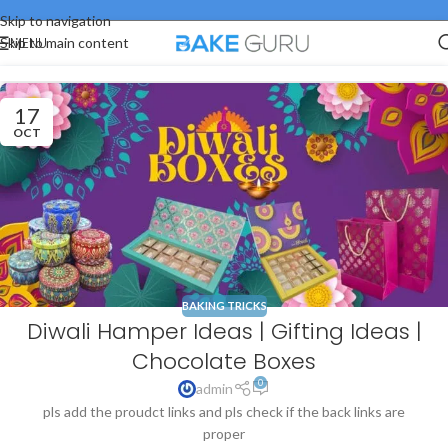
Skip to navigation
MENU
Skip to main content
17
OCT
BAKING TRICKS
Diwali Hamper Ideas | Gifting Ideas |
Chocolate Boxes
0
admin
pls add the proudct links and pls check if the back links are
proper