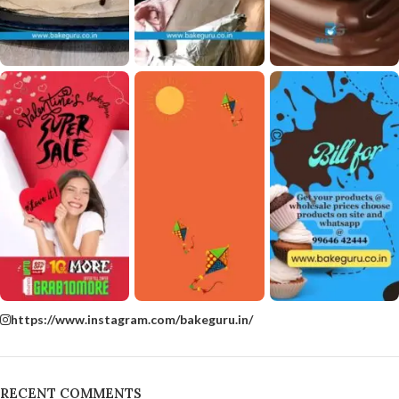
https://www.instagram.com/bakeguru.in/
RECENT COMMENTS