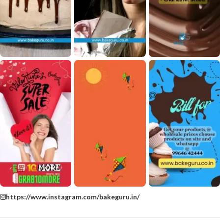
https://www.instagram.com/bakeguru.in/