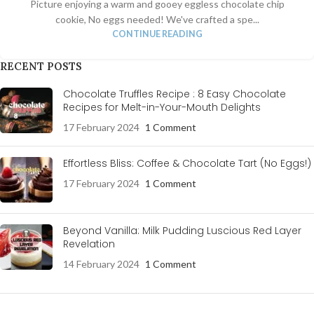
Picture enjoying a warm and gooey eggless chocolate chip
cookie, No eggs needed! We've crafted a spe...
CONTINUE READING
RECENT POSTS
Chocolate Truffles Recipe : 8 Easy Chocolate
Recipes for Melt-in-Your-Mouth Delights
17 February 2024
1 Comment
Effortless Bliss: Coffee & Chocolate Tart (No Eggs!)
17 February 2024
1 Comment
Beyond Vanilla: Milk Pudding Luscious Red Layer
Revelation
14 February 2024
1 Comment