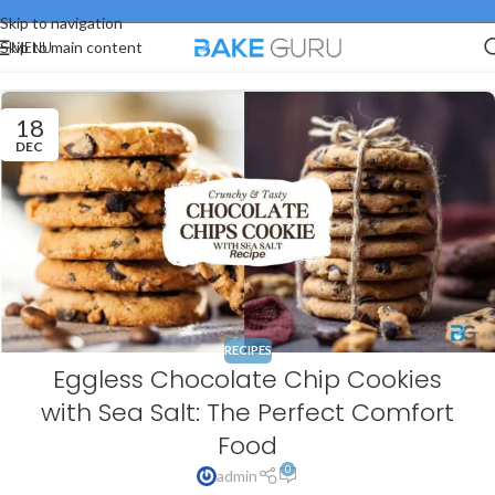
Skip to navigation
MENU
Skip to main content
18
DEC
RECIPES
Eggless Chocolate Chip Cookies
with Sea Salt: The Perfect Comfort
Food
0
admin