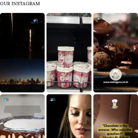
OUR INSTAGRAM