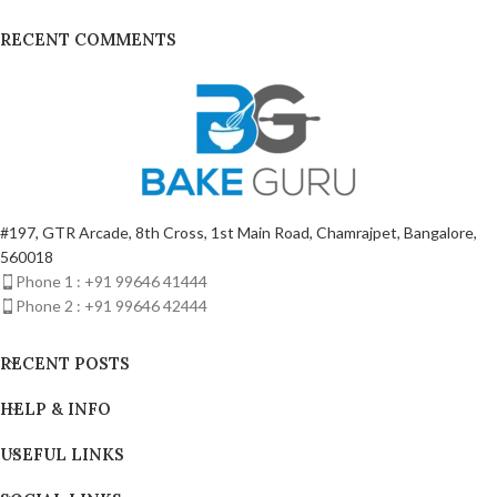
RECENT COMMENTS
#197, GTR Arcade, 8th Cross, 1st Main Road, Chamrajpet, Bangalore,
560018
Phone 1 : +91 99646 41444
Phone 2 : +91 99646 42444
RECENT POSTS
HELP & INFO
USEFUL LINKS