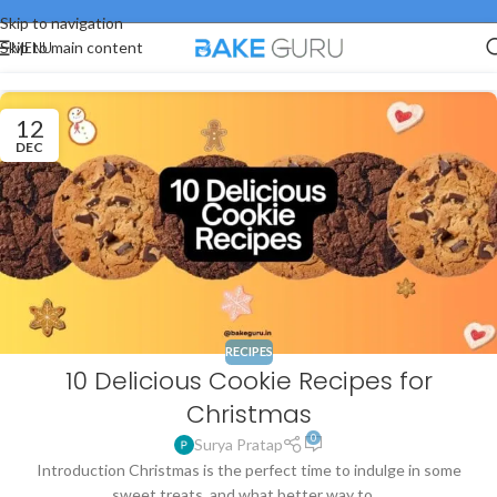
Skip to navigation
MENU
Skip to main content
12
DEC
RECIPES
10 Delicious Cookie Recipes for
Christmas
0
Surya Pratap
Introduction Christmas is the perfect time to indulge in some
sweet treats, and what better way to ...