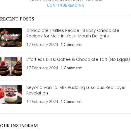
CONTINUE READING
RECENT POSTS
Chocolate Truffles Recipe : 8 Easy Chocolate
Recipes for Melt-in-Your-Mouth Delights
17 February 2024
1 Comment
Effortless Bliss: Coffee & Chocolate Tart (No Eggs!)
17 February 2024
1 Comment
Beyond Vanilla: Milk Pudding Luscious Red Layer
Revelation
14 February 2024
1 Comment
OUR INSTAGRAM