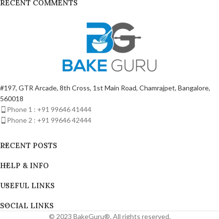
RECENT COMMENTS
#197, GTR Arcade, 8th Cross, 1st Main Road, Chamrajpet, Bangalore,
560018
Phone 1 : +91 99646 41444
Phone 2 : +91 99646 42444
RECENT POSTS
HELP & INFO
USEFUL LINKS
SOCIAL LINKS
© 2023 BakeGuru®. All rights reserved.