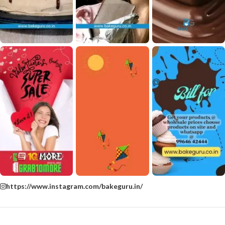
https://www.instagram.com/bakeguru.in/