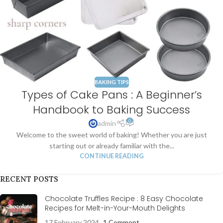
BAKING TIPS
Types of Cake Pans : A Beginner’s
Handbook to Baking Success
0
admin
Welcome to the sweet world of baking! Whether you are just
starting out or already familiar with the...
CONTINUE READING
RECENT POSTS
Chocolate Truffles Recipe : 8 Easy Chocolate
Recipes for Melt-in-Your-Mouth Delights
17 February 2024
1 Comment