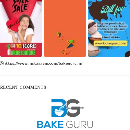
https://www.instagram.com/bakeguru.in/
RECENT COMMENTS