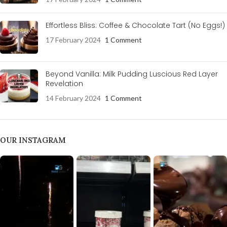
Effortless Bliss: Coffee & Chocolate Tart (No Eggs!)
17 February 2024
1 Comment
Beyond Vanilla: Milk Pudding Luscious Red Layer
Revelation
14 February 2024
1 Comment
OUR INSTAGRAM