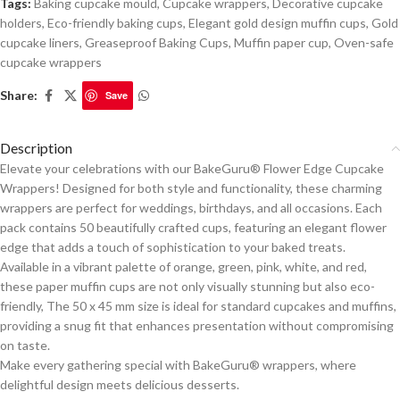
Tags:
Baking cupcake mould
,
Cupcake wrappers
,
Decorative cupcake
holders
,
Eco-friendly baking cups
,
Elegant gold design muffin cups
,
Gold
cupcake liners
,
Greaseproof Baking Cups
,
Muffin paper cup
,
Oven-safe
cupcake wrappers
Share:
Save
Description
Elevate your celebrations with our BakeGuru® Flower Edge Cupcake
Wrappers! Designed for both style and functionality, these charming
wrappers are perfect for weddings, birthdays, and all occasions. Each
pack contains 50 beautifully crafted cups, featuring an elegant flower
edge that adds a touch of sophistication to your baked treats.
Available in a vibrant palette of orange, green, pink, white, and red,
these paper muffin cups are not only visually stunning but also eco-
friendly, The 50 x 45 mm size is ideal for standard cupcakes and muffins,
providing a snug fit that enhances presentation without compromising
on taste.
Make every gathering special with BakeGuru® wrappers, where
delightful design meets delicious desserts.