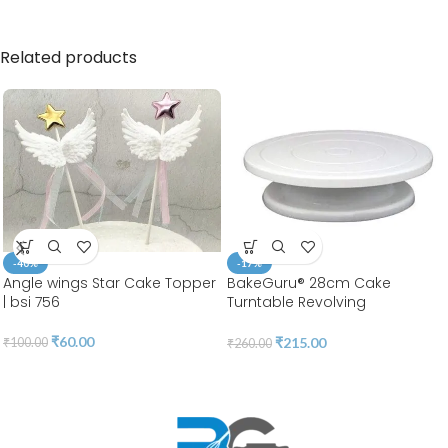
Related products
-40%
-17%
Angle wings Star Cake Topper
BakeGuru® 28cm Cake
| bsi 756
Turntable Revolving
Decorating Stand | Plastic
White | 360 Degree Smooth
₹
60.00
₹
215.00
₹
100.00
₹
260.00
Turn | BSI 51