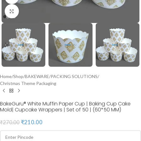
Click to enlarge
Home
/
Shop
/
BAKEWARE
/
PACKING SOLUTIONS
/
Christmas Theme Packaging
BakeGuru® White Muffin Paper Cup | Baking Cup Cake
Mold| Cupcake Wrappers | Set of 50 | (60*50 MM)
₹
210.00
₹
270.00