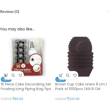
Reviews (0)
You may also like…
-62%
-11%
15 Piece Cake Decorating Set
Brown Cup Cake Liners 8 cm |
Frosting Icing Piping Bag Tips
Pack of 1000pcs | BSI 8 CM
with Steel Nozzles. Reusable &
BROWN
Washable Silicon Bag
₹
84.00
₹
231.00
₹
219.00
₹
260.00