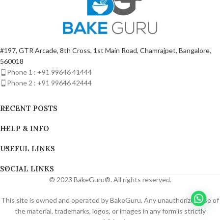
#197, GTR Arcade, 8th Cross, 1st Main Road, Chamrajpet, Bangalore,
560018
Phone 1 : +91 99646 41444
Phone 2 : +91 99646 42444
RECENT POSTS
HELP & INFO
USEFUL LINKS
SOCIAL LINKS
© 2023 BakeGuru®. All rights reserved.
This site is owned and operated by BakeGuru. Any unauthorized use of
the material, trademarks, logos, or images in any form is strictly