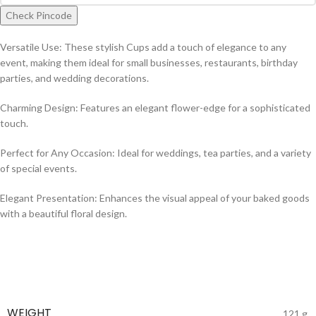
Check Pincode
Versatile Use: These stylish Cups add a touch of elegance to any
event, making them ideal for small businesses, restaurants, birthday
parties, and wedding decorations.
Charming Design: Features an elegant flower-edge for a sophisticated
touch.
Perfect for Any Occasion: Ideal for weddings, tea parties, and a variety
of special events.
Elegant Presentation: Enhances the visual appeal of your baked goods
with a beautiful floral design.
WEIGHT
121 g