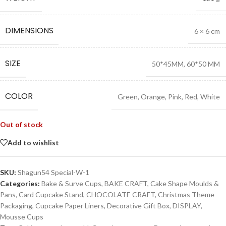
DIMENSIONS
6 × 6 cm
SIZE
50*45MM
,
60*50 MM
COLOR
Green
,
Orange
,
Pink
,
Red
,
White
Out of stock
Add to wishlist
SKU:
Shagun54 Special-W-1
Categories:
Bake & Surve Cups
,
BAKE CRAFT
,
Cake Shape Moulds &
Pans
,
Card Cupcake Stand
,
CHOCOLATE CRAFT
,
Christmas Theme
Packaging
,
Cupcake Paper Liners
,
Decorative Gift Box
,
DISPLAY
,
Mousse Cups