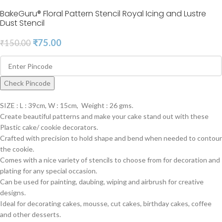
BakeGuru® Floral Pattern Stencil Royal Icing and Lustre
Dust Stencil
₹
75.00
₹
150.00
Check Pincode
SIZE : L : 39cm, W : 15cm, Weight : 26 gms.
Create beautiful patterns and make your cake stand out with these
Plastic cake/ cookie decorators.
Crafted with precision to hold shape and bend when needed to contour
the cookie.
Comes with a nice variety of stencils to choose from for decoration and
plating for any special occasion.
Can be used for painting, daubing, wiping and airbrush for creative
designs.
Ideal for decorating cakes, mousse, cut cakes, birthday cakes, coffee
and other desserts.