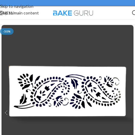
Skip to navigation
MENU
Skip to main content
-50%