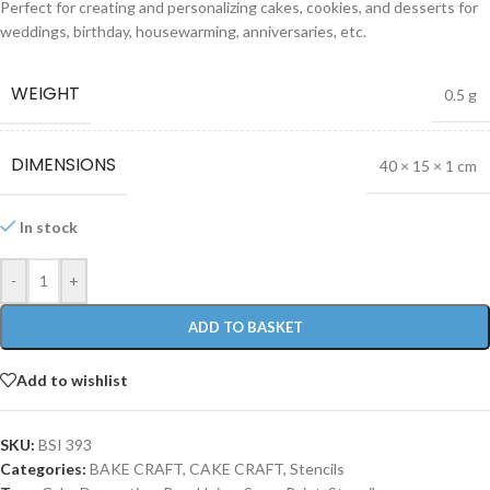
Perfect for creating and personalizing cakes, cookies, and desserts for
weddings, birthday, housewarming, anniversaries, etc.
WEIGHT
0.5 g
DIMENSIONS
40 × 15 × 1 cm
In stock
-
+
ADD TO BASKET
Add to wishlist
SKU:
BSI 393
Categories:
BAKE CRAFT
,
CAKE CRAFT
,
Stencils