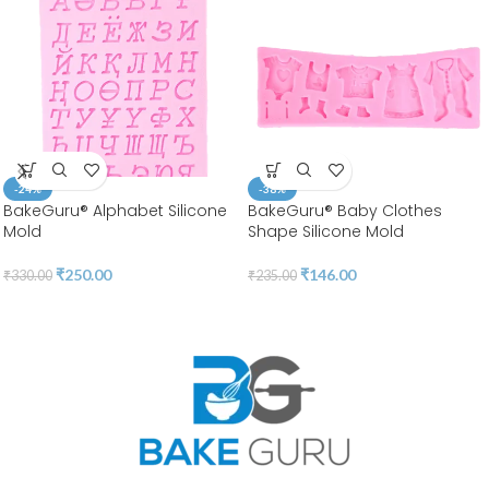
-24%
-38%
BakeGuru® Alphabet Silicone
BakeGuru® Baby Clothes
Mold
Shape Silicone Mold
₹
250.00
₹
146.00
₹
330.00
₹
235.00