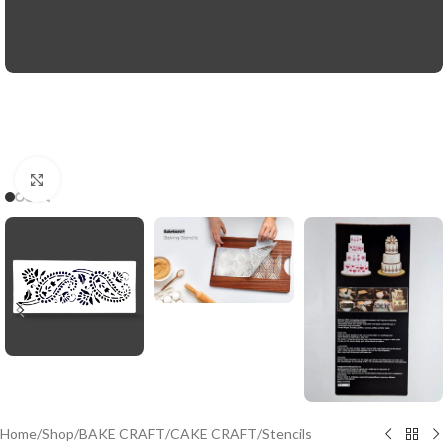
Click to enlarge
Home
/
Shop
/
BAKE CRAFT
/
CAKE CRAFT
/
Stencils