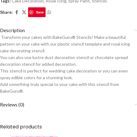
Tags:
Cake Decoration
,
Royal Icing
,
Spray Paint
,
Stencils
Share:
Save
Description
Transform your cakes with BakeGuru® Stencils! Make a beautiful
pattern on your cake with our plastic stencil template and royal icing
cake decorating stencil.
You can also use lustre dust decoration stencil or chocolate spread
decoration stencil for added decoration.
This stencil is perfect for wedding cake decoration or you can even
spray edible colors for a stunning look.
Add something truly special to your cake with this stencil from
BakeGuru®.
Reviews (0)
Related products