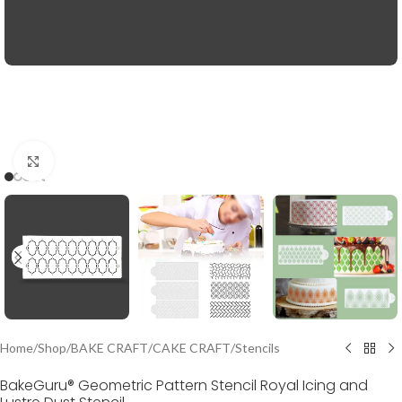
Click to enlarge
Home
/
Shop
/
BAKE CRAFT
/
CAKE CRAFT
/
Stencils
BakeGuru® Geometric Pattern Stencil Royal Icing and