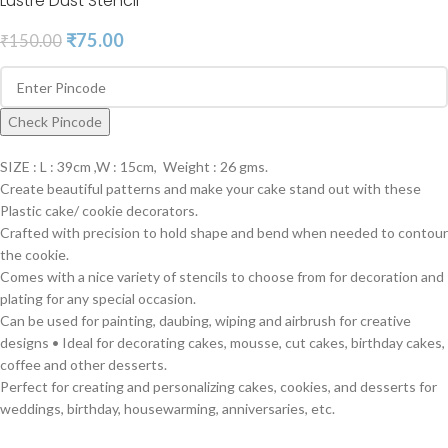
Lustre Dust Stencil
₹
75.00
₹
150.00
Check Pincode
SIZE : L : 39cm ,W : 15cm, Weight : 26 gms.
Create beautiful patterns and make your cake stand out with these
Plastic cake/ cookie decorators.
Crafted with precision to hold shape and bend when needed to contour
the cookie.
Comes with a nice variety of stencils to choose from for decoration and
plating for any special occasion.
Can be used for painting, daubing, wiping and airbrush for creative
designs • Ideal for decorating cakes, mousse, cut cakes, birthday cakes,
coffee and other desserts.
Perfect for creating and personalizing cakes, cookies, and desserts for
weddings, birthday, housewarming, anniversaries, etc.