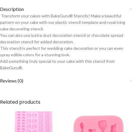
Description
Transform your cakes with BakeGuru® Stencils! Make a beautiful
pattern on your cake with our plastic stencil template and royal icing
cake decorating stencil.
You can also use lustre dust decoration stencil or chocolate spread
decoration stencil for added decoration.
This stencil is perfect for wedding cake decoration or you can even
spray edible colors for a stunning look.
Add something truly special to your cake with this stencil from
BakeGuru®.
Reviews (0)
Related products