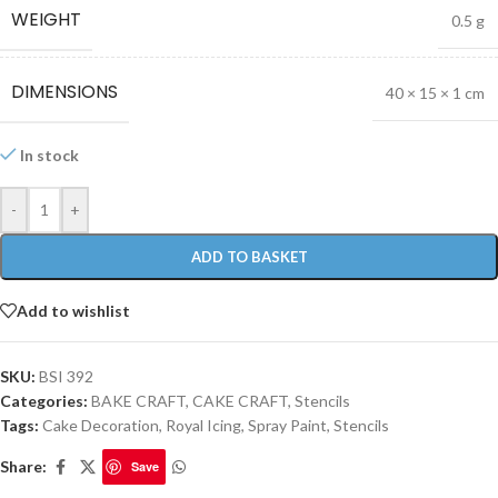
WEIGHT
0.5 g
DIMENSIONS
40 × 15 × 1 cm
In stock
-
+
ADD TO BASKET
Add to wishlist
SKU:
BSI 392
Categories:
BAKE CRAFT
,
CAKE CRAFT
,
Stencils
Tags:
Cake Decoration
,
Royal Icing
,
Spray Paint
,
Stencils
Share:
Save