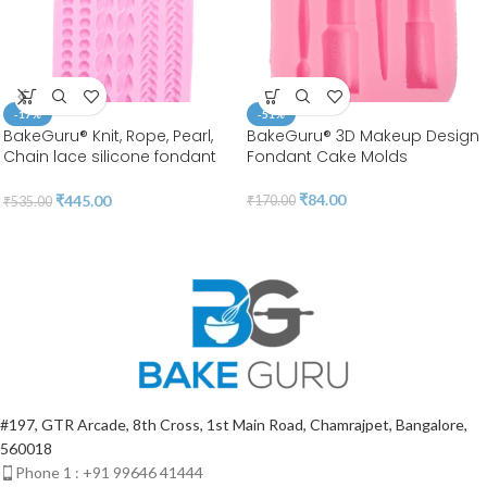
-17%
-51%
BakeGuru® Knit, Rope, Pearl,
BakeGuru® 3D Makeup Design
Chain lace silicone fondant
Fondant Cake Molds
Mold
₹
84.00
₹
445.00
₹
170.00
₹
535.00
#197, GTR Arcade, 8th Cross, 1st Main Road, Chamrajpet, Bangalore,
560018
Phone 1 : +91 99646 41444