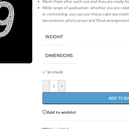
Wash them after each use and they are ready fo
Wide range of application: whether you are celeb
or christening, you can use these cake decorati
decorations, photo props and floral arrangement
WEIGHT
DIMENSIONS
In stock
-
+
ADD TO B
Add to wishlist