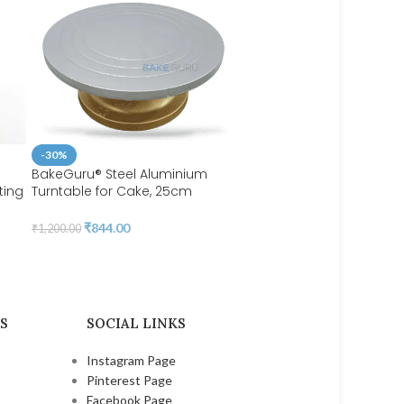
-30%
BakeGuru® Steel Aluminium
ting
Turntable for Cake, 25cm
-44%
Aluminium cake stand, Steel
Cake Topper Balls | bsi 7
|
Turntable for Cake Decoration |
₹
844.00
₹
1,200.00
BSI 53
₹
45.00
₹
80.00
S
SOCIAL LINKS
Instagram Page
Pinterest Page
Facebook Page