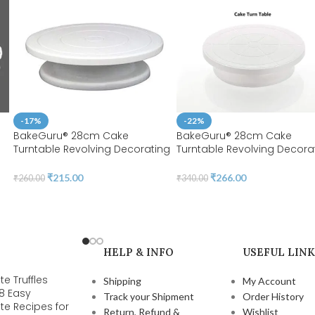
-17%
-22%
BakeGuru® 28cm Cake
BakeGuru® 28cm Cake
Turntable Revolving Decorating
Turntable Revolving Decora
Stand | Plastic White | 360
Stand | Plastic White| 360
Degree Smooth Turn | BSI 51
Degree Smooth Turn 12 Inch 
₹
215.00
₹
266.00
₹
260.00
₹
340.00
BSI 51A
)
HELP & INFO
USEFUL LINK
e Truffles
Shipping
My Account
 8 Easy
Track your Shipment
Order History
te Recipes for
Return, Refund &
Wishlist