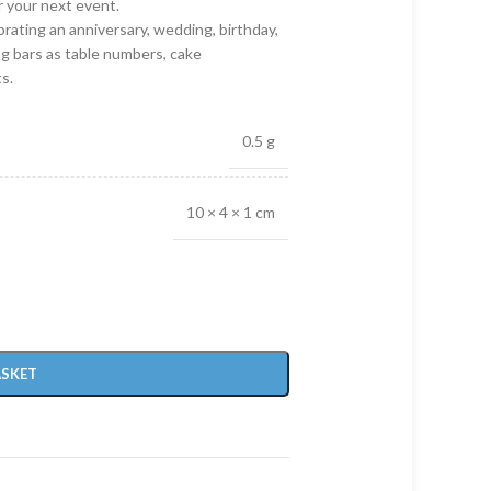
r your next event.
rating an anniversary, wedding, birthday,
ng bars as table numbers, cake
s.
0.5 g
10 × 4 × 1 cm
ASKET