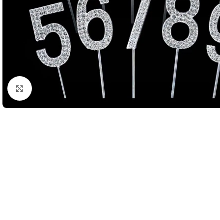
Click to enlarge