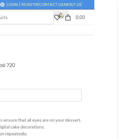
LOGIN / REGISTER
CONTACT US
ABOUT US
0.00
si 720
 ensure that all eyes are on your dessert.
gital cake decorations.
on repeatedly.