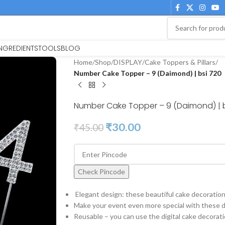
INGREDIENTS
TOOLS
BLOG
Home
/
Shop
/
DISPLAY
/
Cake Toppers & Pillars
/
Number Cake Topper – 9 (Daimond) | bsi 720
Number Cake Topper – 9 (Daimond) | b
₹
30.00
₹
45.00
Check Pincode
Elegant design: these beautiful cake decorations
Make your event even more special with these di
Reusable – you can use the digital cake decorati