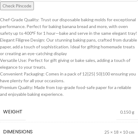
Check Pincode
Chef-Grade Quality: Trust our disposable baking molds for exceptional
performance. Perfect for baking banana bread and more, with oven
safety up to 400°F for 1 hour—bake and serve in the same elegant tray!
Elegant Filigree Design: Our stunning baking pans, crafted from durable
paper, add a touch of sophistication. Ideal for gifting homemade treats
or creating an eye-catching display
Versatile Use: Perfect for gift giving or bake sales, adding a touch of
elegance to your treats.
Convenient Packaging: Comes in a pack of 12|25| 50|100 ensuring you
have plenty for all your occasions.
Premium Quality: Made from top-grade food-safe paper for a reliable
and enjoyable baking experience.
WEIGHT
0.150 g
DIMENSIONS
25 × 18 × 10 cm