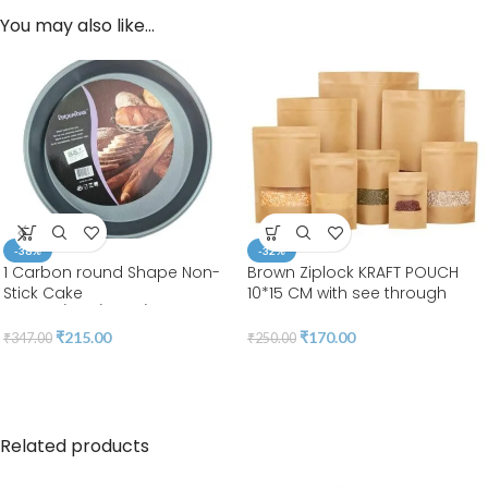
You may also like…
-38%
-32%
1 Carbon round Shape Non-
Brown Ziplock KRAFT POUCH
Stick Cake
10*15 CM with see through
Moulds/Tins/Pans/Trays
WINDOW RECTANGLE 15*10*5 |
LEELA 7001(pack of 50pcs)
₹
215.00
₹
170.00
₹
347.00
₹
250.00
Related products