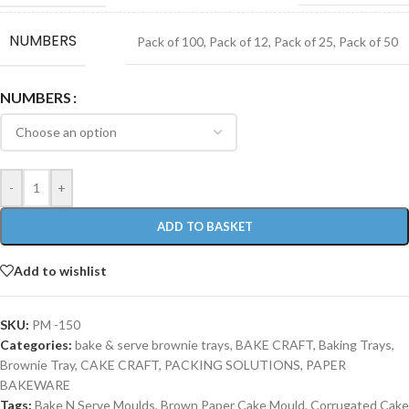
NUMBERS
Pack of 100
,
Pack of 12
,
Pack of 25
,
Pack of 50
NUMBERS
-
+
ADD TO BASKET
Add to wishlist
SKU:
PM -150
Categories:
bake & serve brownie trays
,
BAKE CRAFT
,
Baking Trays
,
Brownie Tray
,
CAKE CRAFT
,
PACKING SOLUTIONS
,
PAPER
BAKEWARE
Tags:
Bake N Serve Moulds
,
Brown Paper Cake Mould
,
Corrugated Cake