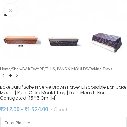
Click to enlarge
Home
/
Shop
/
BAKEWARE
/
TINS, PANS & MOULDS
/
Baking Trays
BakeGuru®Bake N Serve Brown Paper Disposable Bar Cake
Mould | Plum Cake Mould Tray | Loaf Mould- Floret
Corrugated (15 *5 Cm (M)
₹
212.00
–
₹
1,524.00
Count