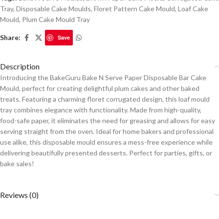
Tray
,
Disposable Cake Moulds
,
Floret Pattern Cake Mould
,
Loaf Cake
Mould
,
Plum Cake Mould Tray
Share:
Save
Description
Introducing the BakeGuru Bake N Serve Paper Disposable Bar Cake
Mould, perfect for creating delightful plum cakes and other baked
treats. Featuring a charming floret corrugated design, this loaf mould
tray combines elegance with functionality. Made from high-quality,
food-safe paper, it eliminates the need for greasing and allows for easy
serving straight from the oven. Ideal for home bakers and professional
use alike, this disposable mould ensures a mess-free experience while
delivering beautifully presented desserts. Perfect for parties, gifts, or
bake sales!
Reviews (0)