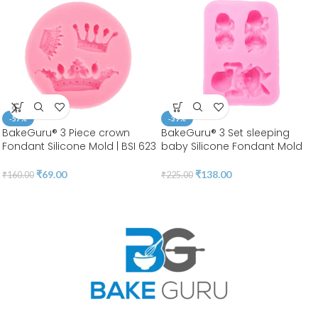
-57%
-39%
BakeGuru® 3 Piece crown
BakeGuru® 3 Set sleeping
Fondant Silicone Mold | BSI 623
baby Silicone Fondant Mold
₹
69.00
₹
138.00
₹
160.00
₹
225.00